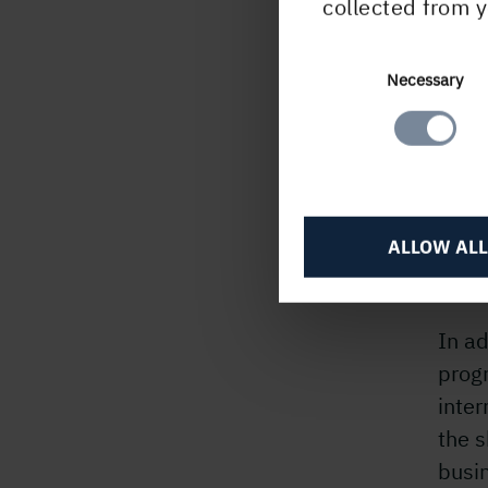
collected from y
Holm
teach
to dr
Consent
Necessary
Selection
ways 
deve
prog
HGL 
ALLOW ALL
resul
since
In ad
prog
inte
the s
busi