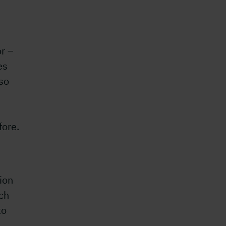
r –
es
lso
fore.
ion
ch
to