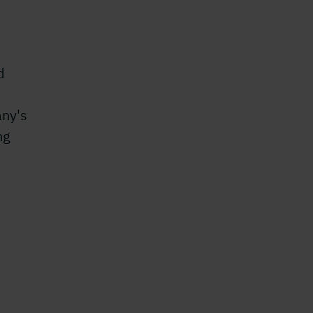
d
any's
ng