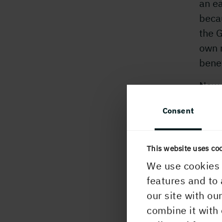
an e
becau
the G
own n
benef
New m
they 
Consent
seve
with 
serv
This website uses co
We use cookies 
Holm
features and to 
HGL,
our site with ou
who 
combine it with 
exper