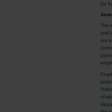
for f
Asse
The 
and a
are i
contr
posit
empha
Empl
activ
Holme
of w
depar
the b