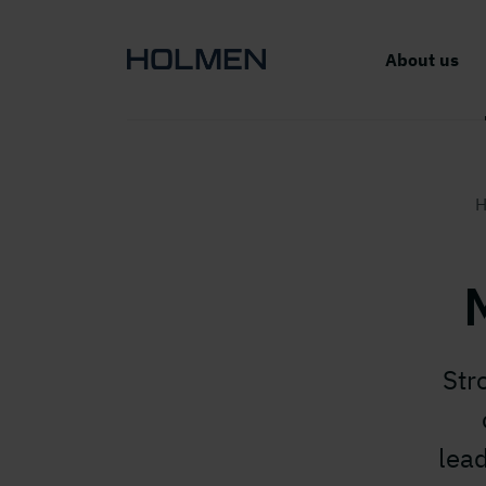
About us
H
Str
lea