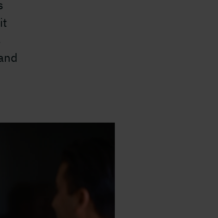
s
it
s
 and