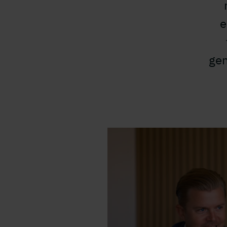
e
gen