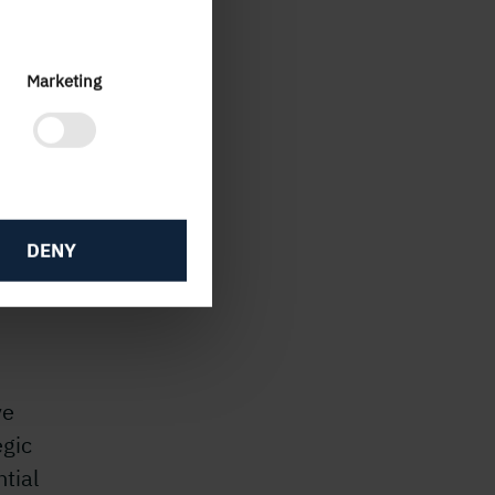
ties
w
Marketing
 the
duced
DENY
gramme
ve
egic
tial