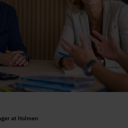
nsrum
ger at Holmen