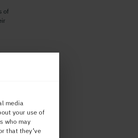
s of
ir
e
th
lps
 by
al media
s
bout your use of
rs
ers who may
or that they’ve