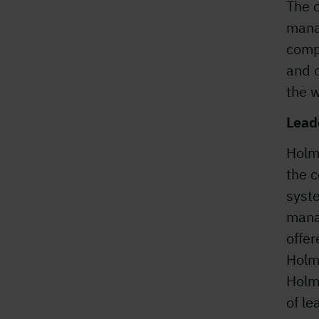
The 
mana
comp
and o
the w
Lead
Holm
the 
syst
mana
offe
Holm
Holm
of le