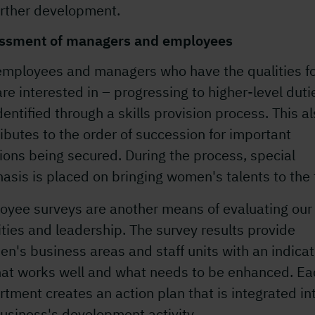
urther development.
ssment of managers and employees
employees and managers who have the qualities fo
re interested in – progressing to higher-level duti
dentified through a skills provision process. This a
ibutes to the order of succession for important
ions being secured. During the process, special
sis is placed on bringing women's talents to the 
oyee surveys are another means of evaluating our
ities and leadership. The survey results provide
n's business areas and staff units with an indicat
hat works well and what needs to be enhanced. Ea
tment creates an action plan that is integrated in
usiness's development activity.