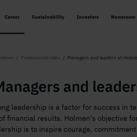
Career
Sustainability
Investors
Newsroom
olmen
/
Professional roles
/
Managers and leaders at Holm
Managers and leader
ong leadership is a factor for success in t
of financial results. Holmen's objective fo
dership is to inspire courage, commitment