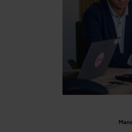
Tre kollegor i ett konfere
Mana