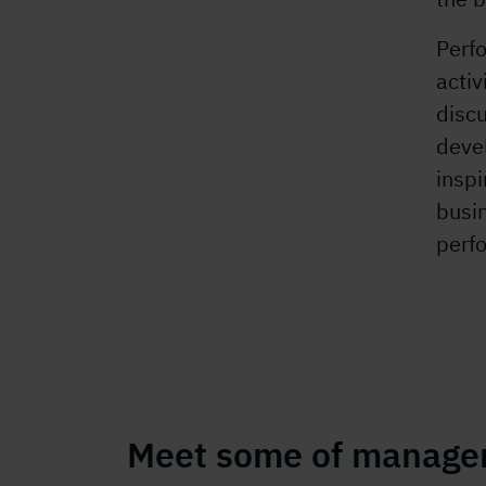
Perf
activ
discu
deve
inspi
busin
perf
Meet some of manage