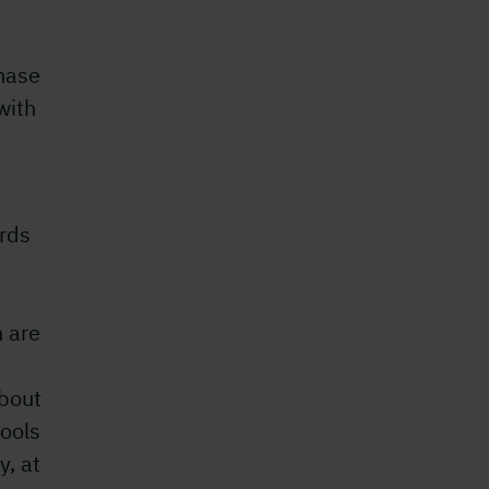
hase
with
rds
 are
bout
ools
y, at