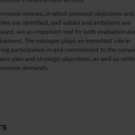
ormance reviews, in which personal objectives and
ities are identified, and values and ambitions are
ssed, are an important tool for both evaluation an
lopment. The manager plays an important role in
ring participation in and commitment to the comp
ess plan and strategic objectives, as well as setti
ormance demands.
rs