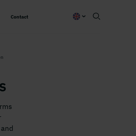
Contact
English
en
s
erms
r
 and