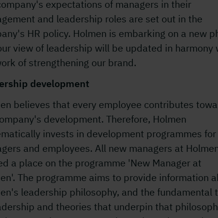
company's expectations of managers in their
gement and leadership roles are set out in the
any's HR policy. Holmen is embarking on a new p
ur view of leadership will be updated in harmony 
ork of strengthening our brand.
ership development
en believes that every employee contributes towa
company's development. Therefore, Holmen
ematically invests in development programmes for
gers and employees. All new managers at Holmen
red a place on the programme 'New Manager at
en'. The programme aims to provide information a
en's leadership philosophy, and the fundamental t
adership and theories that underpin that philosoph