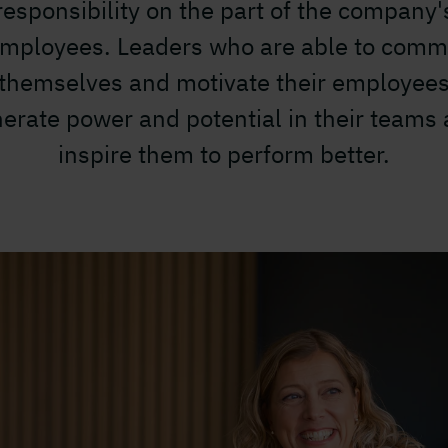
responsibility on the part of the company'
mployees. Leaders who are able to comm
themselves and motivate their employee
erate power and potential in their teams
inspire them to perform better.