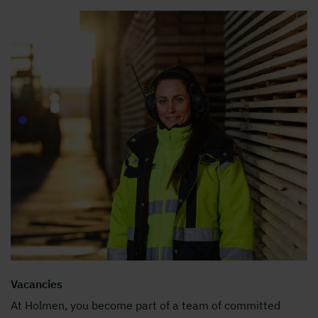
Vacancies
At Holmen, you become part of a team of committed