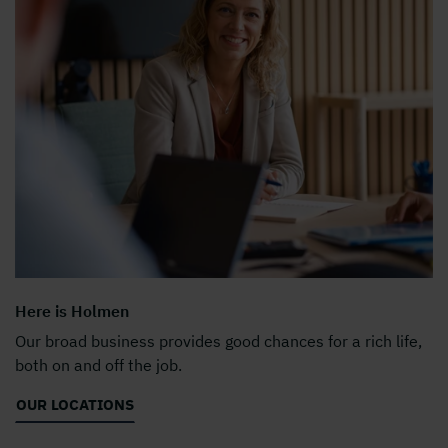
Here is Holmen
Our broad business provides good chances for a rich life,
both on and off the job.
OUR LOCATIONS