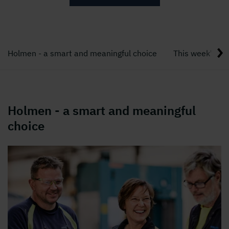
Holmen - a smart and meaningful choice
This week's bl
Holmen - a smart and meaningful
choice