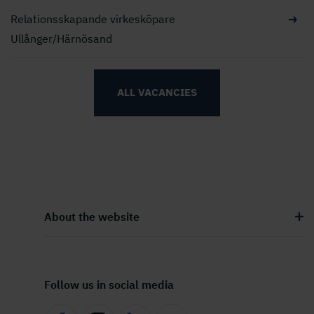
Relationsskapande virkesköpare
Ullånger/Härnösand
ALL VACANCIES
About the website
Follow us in social media