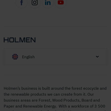
English
Holmen’s business is built around the forest ecocycle and
the renewable products we can create from it. Our
business areas are Forest, Wood Products, Board and
Paper and Renewable Energy. With a workforce of 3 500