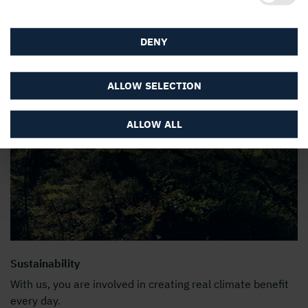
DENY
ALLOW SELECTION
ALLOW ALL
Sustainability
With us, you are involved in creating real climate benefit
every day.