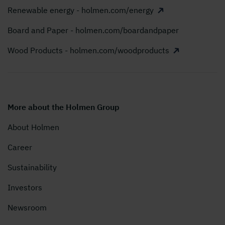
Renewable energy - holmen.com/energy
Board and Paper - holmen.com/boardandpaper
Wood Products - holmen.com/woodproducts
More about the Holmen Group
About Holmen
Career
Sustainability
Investors
Newsroom