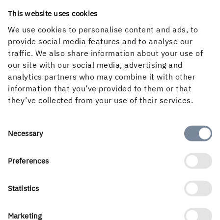
This website uses cookies
We use cookies to personalise content and ads, to
provide social media features and to analyse our
traffic. We also share information about your use of
our site with our social media, advertising and
analytics partners who may combine it with other
information that you’ve provided to them or that
they’ve collected from your use of their services.
Consent
Necessary
Selection
A strong, open business culture
Courage, commitment and responsibility run through
Preferences
every aspect of our business culture.
Statistics
THE HOLMEN WAY
Marketing