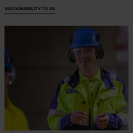
SUSTAINABILITY TO US