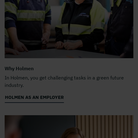
Why Holmen
In Holmen, you get challenging tasks in a green future
industry.
HOLMEN AS AN EMPLOYER