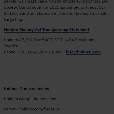
people, we create value for shareholders, customers and
society. Our turnover for 2025 amounted to almost SEK
22 billion and our shares are listed on Nasdaq Stockholm,
Large Cap.
Modern Slavery Act Transparency Statement
Holmen AB, P.O. Box 5407, SE-114 84 Stockholm,
Sweden
Phone:
+46 8 666 21 00
E-mail:
info@holmen.com
Holmen Group websites
Holmen Group - holmen.com
Forest - holmen.com/forest