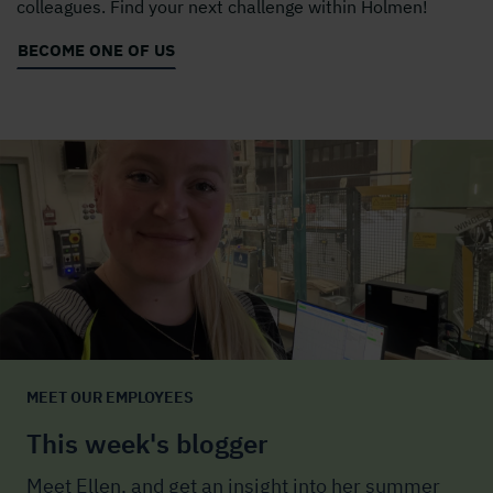
colleagues. Find your next challenge within Holmen!
BECOME ONE OF US
MEET OUR EMPLOYEES
This week's blogger
Meet Ellen, and get an insight into her summer