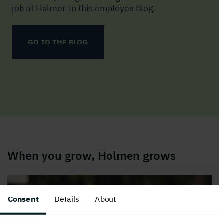
job at Holmen in this employee blog.
GO TO THE BLOG
When you grow, Holmen grows
Consent
Details
About