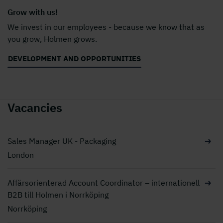
Grow with us!
We invest in our employees - because we know that as
you grow, Holmen grows.
DEVELOPMENT AND OPPORTUNITIES
Vacancies
Sales Manager UK - Packaging
London
Affärsorienterad Account Coordinator – internationell
B2B till Holmen i Norrköping
Norrköping