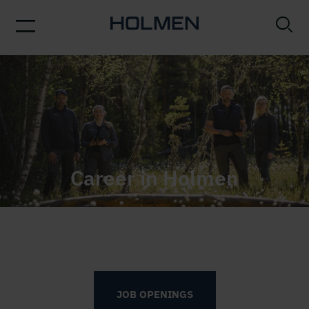
Woman working in saw mill
Career in Holmen
We believe in nature. We believe in technology. And
we believe in our employees. Bringing all three
together sparks opportunities.
JOB OPENINGS