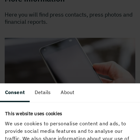
Here you will find press contacts, press photos and
financial reports.
Consent
Details
About
This website uses cookies
We use cookies to personalise content and ads, to
provide social media features and to analyse our
traffic. We also share information about your use of