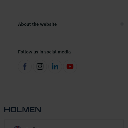
About the website
Follow us in social media