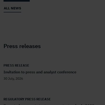
ALL NEWS
Press releases
PRESS RELEASE
Invitation to press and analyst conference
30 July, 2026
REGULATORY PRESS RELEASE