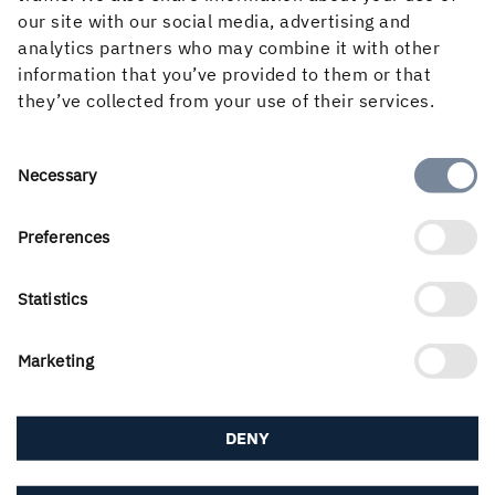
our site with our social media, advertising and
analytics partners who may combine it with other
Press contacts
information that you’ve provided to them or that
Here you will find press and media contacts within
they’ve collected from your use of their services.
Holmen.
MEDIA CONTACTS
Consent
Necessary
Selection
Preferences
Statistics
Marketing
DENY