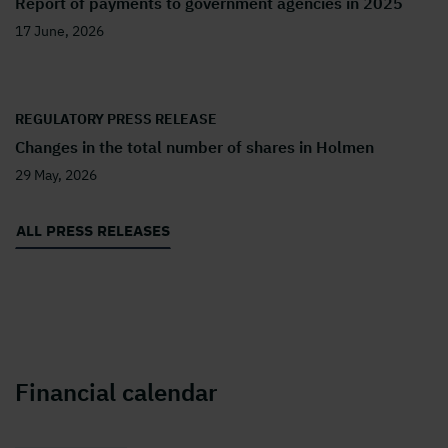
Report of payments to government agencies in 2025
17 June, 2026
REGULATORY PRESS RELEASE
Changes in the total number of shares in Holmen
29 May, 2026
ALL PRESS RELEASES
Financial calendar