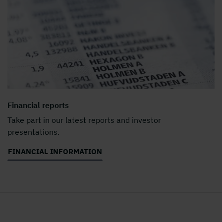
Financial reports
Take part in our latest reports and investor
presentations.
FINANCIAL INFORMATION