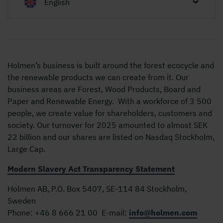
English
Holmen’s business is built around the forest ecocycle and
the renewable products we can create from it. Our
business areas are Forest, Wood Products, Board and
Paper and Renewable Energy. With a workforce of 3 500
people, we create value for shareholders, customers and
society. Our turnover for 2025 amounted to almost SEK
22 billion and our shares are listed on Nasdaq Stockholm,
Large Cap.
Modern Slavery Act Transparency Statement
Holmen AB, P.O. Box 5407, SE-114 84 Stockholm,
Sweden
Phone:
+46 8 666 21 00
E-mail:
info@holmen.com