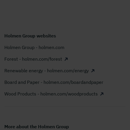
Holmen Group websites
Holmen Group - holmen.com
Forest - holmen.com/forest
Renewable energy - holmen.com/energy
Board and Paper - holmen.com/boardandpaper
Wood Products - holmen.com/woodproducts
More about the Holmen Group