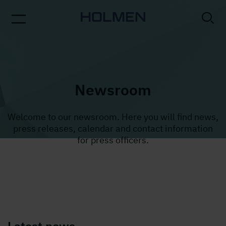
Newsroom
Welcome to our newsroom. Here you will find news,
press releases, calendar and contact information
for press officers.