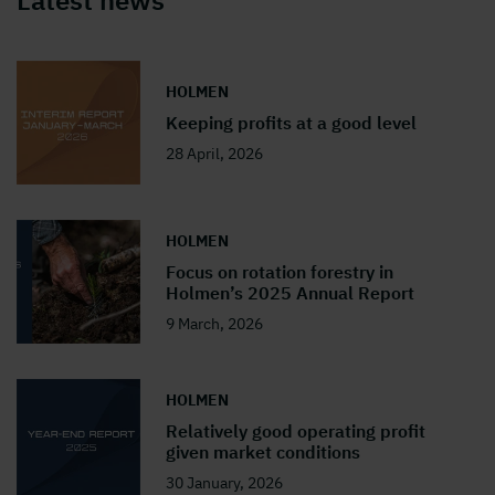
Latest news
HOLMEN
Keeping profits at a good level
28 April, 2026
HOLMEN
Focus on rotation forestry in
Holmen’s 2025 Annual Report
9 March, 2026
HOLMEN
Relatively good operating profit
given market conditions
30 January, 2026