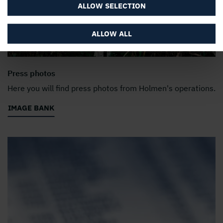
ALLOW SELECTION
ALLOW ALL
Press photos
Here you will find press photos from Holmen's operations.
IMAGE BANK