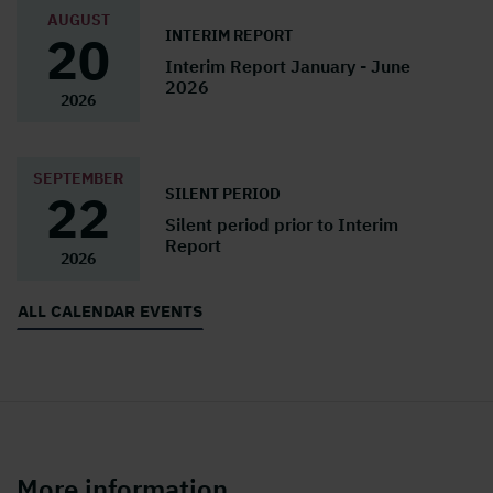
AUGUST
INTERIM REPORT
20
Interim Report January - June
2026
2026
SEPTEMBER
SILENT PERIOD
22
Silent period prior to Interim
Report
2026
ALL CALENDAR EVENTS
More information