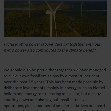
Picture: Wind power (above Varsvik) together with our
hydro power also contributes to the climate benefit.
We should also be proud that together we have managed
to cut our own fossil emissions by almost 90 per cent
over the past 15 years. This has been made possible by
deliberate investments, mainly in energy, such as biofuel
boilers and energy restructuring at Hallsta, but also by
shutting down and phasing out fossil-intensive
operations, plus a number of smaller initiatives and hard