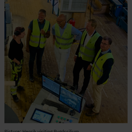
Picture: Henrik visiting Bygdssiljum.