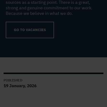
sources as a starting point. There is a great,
strong and genuine commitment to our work.
Because we believe in what we do.
GO TO VACANCIES
PUBLISHED
19 January, 2026