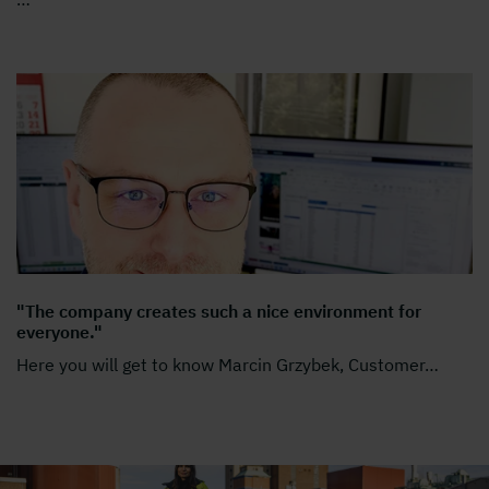
"The company creates such a nice environment for
everyone."
Here you will get to know Marcin Grzybek, Customer
…