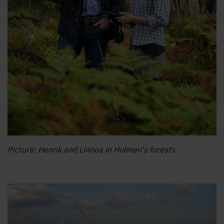
Picture: Henrik and Linnea in Holmen's forests.