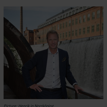
Picture: Henrik in Norrköping.