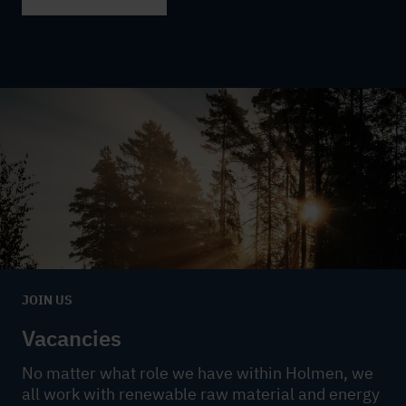
JOIN US
Vacancies
No matter what role we have within Holmen, we
all work with renewable raw material and energy