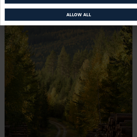
ALLOW ALL