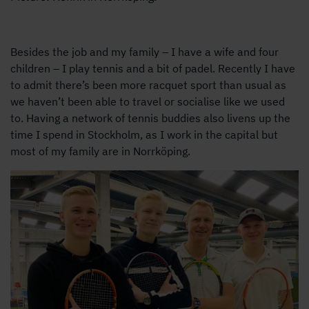
Besides the job and my family – I have a wife and four
children – I play tennis and a bit of padel. Recently I have
to admit there’s been more racquet sport than usual as
we haven’t been able to travel or socialise like we used
to. Having a network of tennis buddies also livens up the
time I spend in Stockholm, as I work in the capital but
most of my family are in Norrköping.