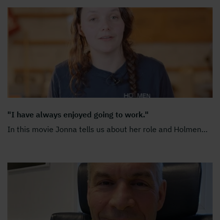
"I have always enjoyed going to work."
In this movie Jonna tells us about her role and Holmen
…