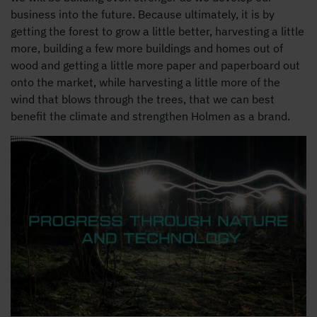
business into the future. Because ultimately, it is by
getting the forest to grow a little better, harvesting a little
more, building a few more buildings and homes out of
wood and getting a little more paper and paperboard out
onto the market, while harvesting a little more of the
wind that blows through the trees, that we can best
benefit the climate and strengthen Holmen as a brand.