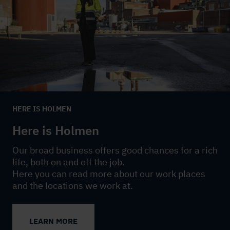
HERE IS HOLMEN
Here is Holmen
Our broad business offers good chances for a rich
life, both on and off the job.
Here you can read more about our work places
and the locations we work at.
LEARN MORE