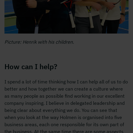
Picture: Henrik with his children.
How can I help?
I spend a lot of time thinking how I can help all of us to do
better and how together we can create a culture where
as many people as possible find working in our excellent
company inspiring. I believe in delegated leadership and
being clear about everything we do. You can see that
when you look at the way Holmen is organised into five
business areas, each one responsible for its own part of
the business. At the same time there are some aspects