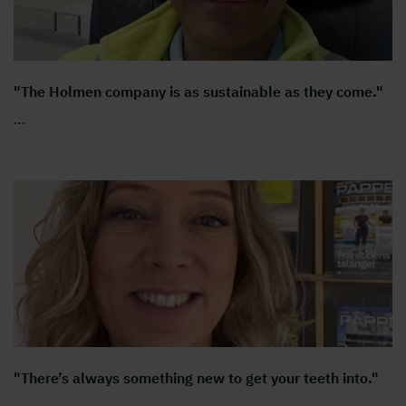
"The Holmen company is as sustainable as they come."
…
"There’s always something new to get your teeth into."
…