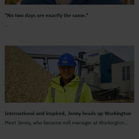
"No two days are exactly the same."
…
International and inspired, Jenny heads up Workington
Meet Jenny, who became mill manager at Workington
…