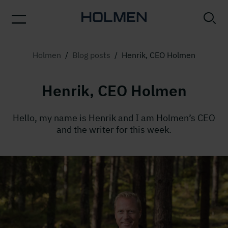
Holmen
/
Blog posts
/
Henrik, CEO Holmen
Henrik, CEO Holmen
Hello, my name is Henrik and I am Holmen’s CEO
and the writer for this week.