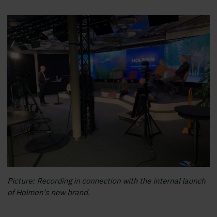
Picture: Recording in connection with the internal launch
of Holmen's new brand.