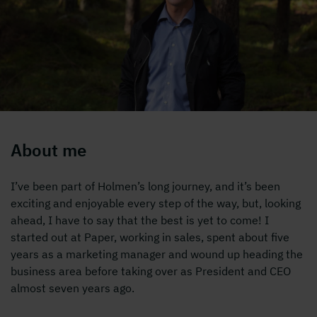
About me
I’ve been part of Holmen’s long journey, and it’s been
exciting and enjoyable every step of the way, but, looking
ahead, I have to say that the best is yet to come! I
started out at Paper, working in sales, spent about five
years as a marketing manager and wound up heading the
business area before taking over as President and CEO
almost seven years ago.