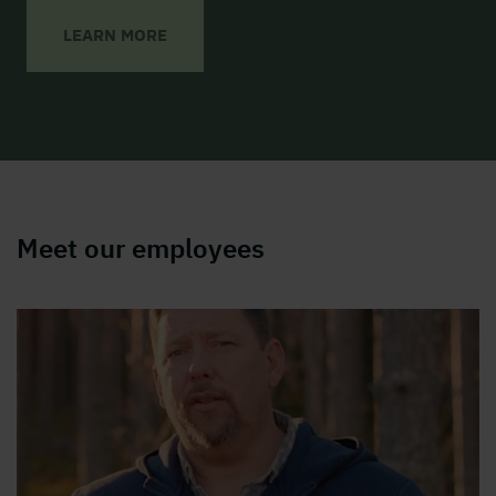
LEARN MORE
Meet our employees