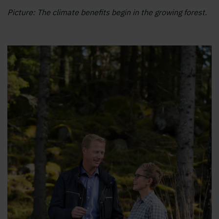
Picture: The climate benefits begin in the growing forest.