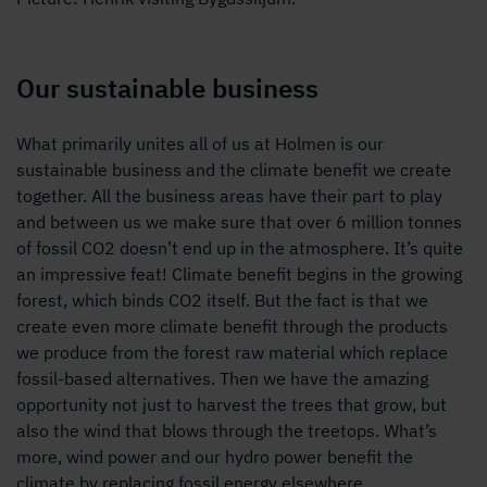
Our sustainable business
What primarily unites all of us at Holmen is our
sustainable business and the climate benefit we create
together. All the business areas have their part to play
and between us we make sure that over 6 million tonnes
of fossil CO2 doesn’t end up in the atmosphere. It’s quite
an impressive feat! Climate benefit begins in the growing
forest, which binds CO2 itself. But the fact is that we
create even more climate benefit through the products
we produce from the forest raw material which replace
fossil-based alternatives. Then we have the amazing
opportunity not just to harvest the trees that grow, but
also the wind that blows through the treetops. What’s
more, wind power and our hydro power benefit the
climate by replacing fossil energy elsewhere.