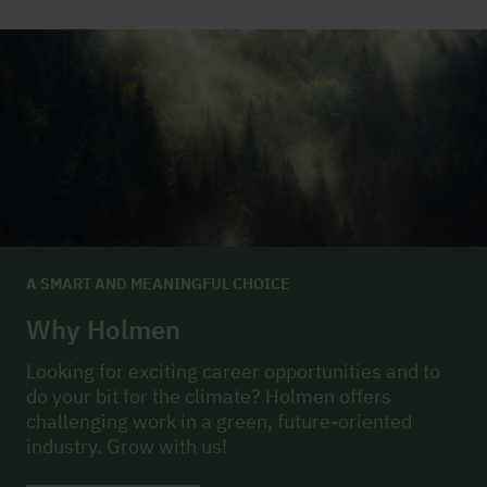
A SMART AND MEANINGFUL CHOICE
Why Holmen
Looking for exciting career opportunities and to
do your bit for the climate? Holmen offers
challenging work in a green, future-oriented
industry. Grow with us!