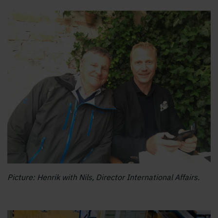
Picture: Henrik with Nils, Director International Affairs.