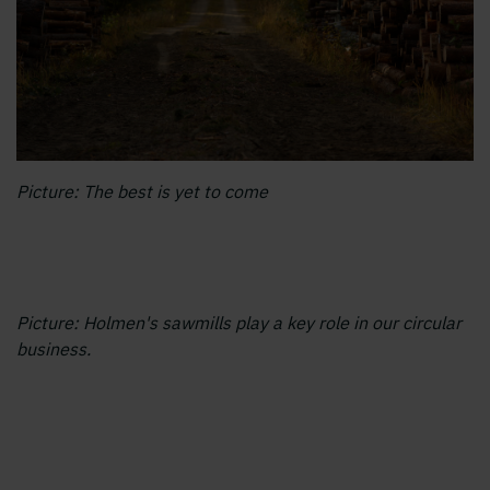
Picture: The best is yet to come
Picture: Holmen's sawmills play a key role in our circular
business.