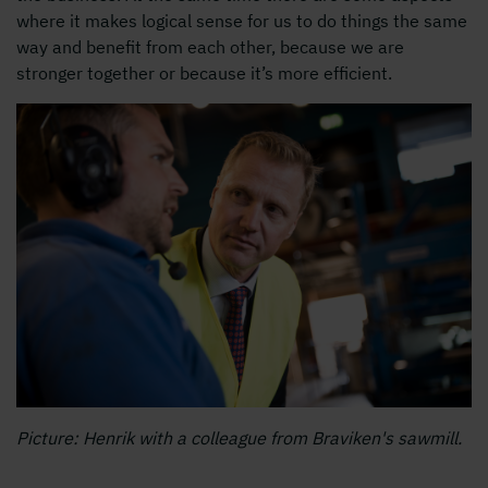
where it makes logical sense for us to do things the same
way and benefit from each other, because we are
stronger together or because it’s more efficient.
Picture: Henrik with a colleague from Braviken's sawmill.