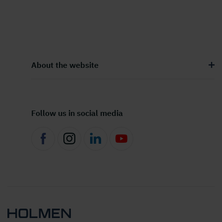
About the website
Follow us in social media