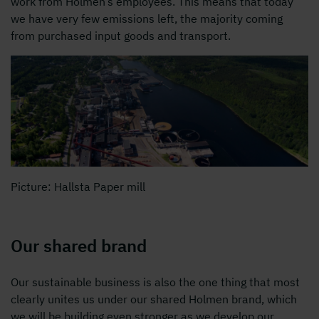
work from Holmen’s employees. This means that today
we have very few emissions left, the majority coming
from purchased input goods and transport.
Picture: Hallsta Paper mill
Our shared brand
Our sustainable business is also the one thing that most
clearly unites us under our shared Holmen brand, which
we will be building even stronger as we develop our