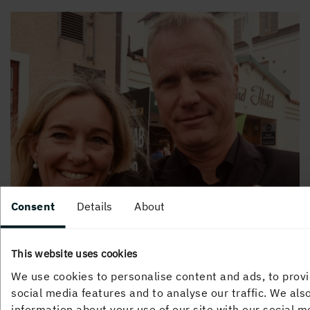
Consent
Details
About
This website uses cookies
We use cookies to personalise content and ads, to prov
social media features and to analyse our traffic. We als
Picture: Henrik and Stina, Sustainability and
information about your use of our site with our social m