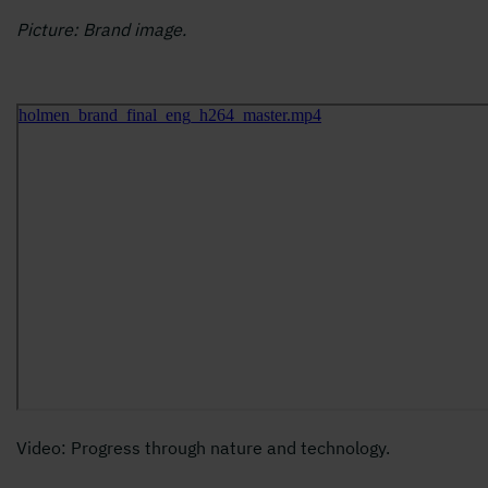
Picture: Brand image.
Video: Progress through nature and technology.