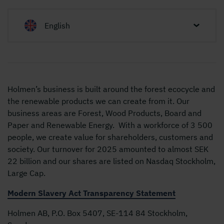
English
Holmen’s business is built around the forest ecocycle and
the renewable products we can create from it. Our
business areas are Forest, Wood Products, Board and
Paper and Renewable Energy. With a workforce of 3 500
people, we create value for shareholders, customers and
society. Our turnover for 2025 amounted to almost SEK
22 billion and our shares are listed on Nasdaq Stockholm,
Large Cap.
Modern Slavery Act Transparency Statement
Holmen AB, P.O. Box 5407, SE-114 84 Stockholm,