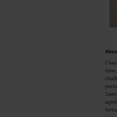
Abou
I hav
time
chal
perio
Swed
aged 
fort