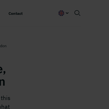
Contact
English
ndon
e,
n
this
what