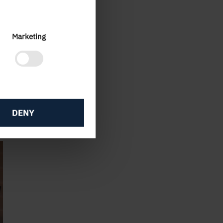
rket
Marketing
aily
new
ow
DENY