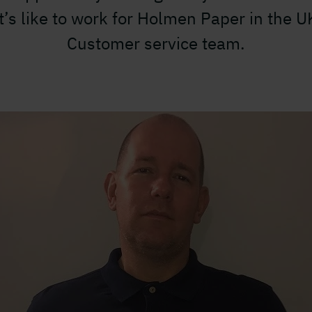
it’s like to work for Holmen Paper in the U
Customer service team.