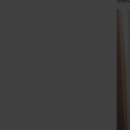
trees