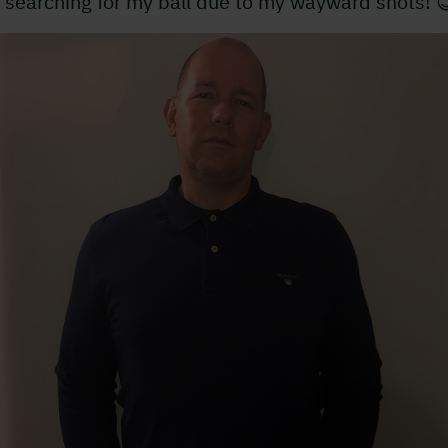
 searching for my ball due to my wayward shots! 