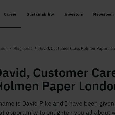
Career
Sustainability
Investors
Newsroom
lmen
/
Blog posts
/
David, Customer Care, Holmen Paper Lo
avid, Customer Car
Holmen Paper Londo
name is David Pike and I have been given 
at opportunity to enlighten you all about 