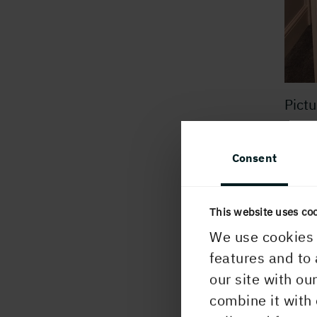
Pictu
Cust
Consent
Our U
of o
me is
This website uses co
has b
We use cookies 
evol
features and to 
our site with ou
My m
combine it with 
proud