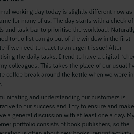
mal working day today is slightly different now as 
ame for many of us. The day starts with a check of
s and task bar to prioritise the workload. Naturally
ed to-do list can go out of the window in the first
e if we need to react to an urgent issue! After
itising the daily tasks, I tend to have a digital ‘che
my colleagues. This takes the place of our usual fi
te coffee break around the kettle when we were in
e.
unicating and understanding our customers is
ative to our success and I try to ensure and make
ve a general discussion with at least one a day. M
mer portfolio consists of book publishers, so the
rsation is often about new books, reprint activity,