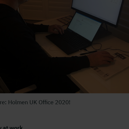
ure: Holmen UK Office 2020!
y at work