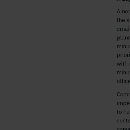
A nor
the s
email
plann
minut
prior
with 
minu
offic
Comm
imper
to ha
custo
conve