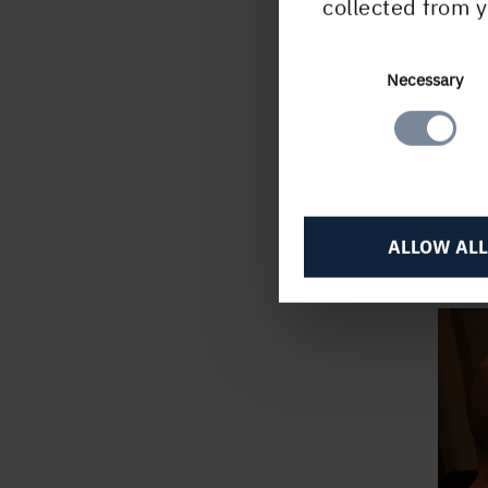
collected from y
such 
we w
cust
Consent
Necessary
Selection
custo
publi
press
produ
and e
ALLOW ALL
journ