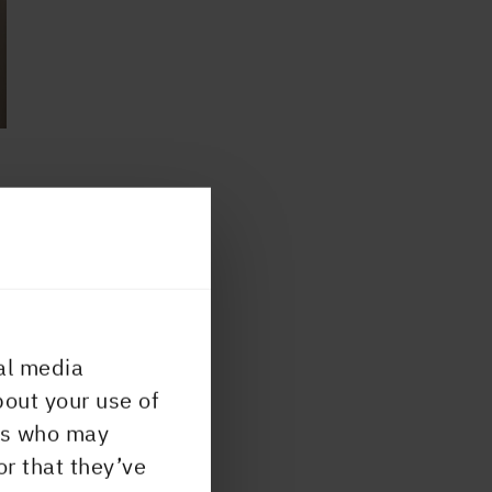
 most
or
020
al media
bout your use of
ers who may
ry
or that they’ve
uild