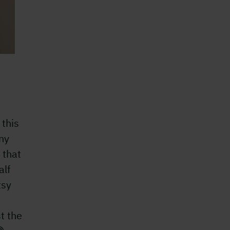
 this
ny
 that
alf
tsy
t the