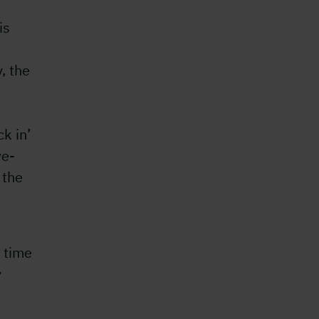
is
, the
ck in’
ve-
 the
 time
y