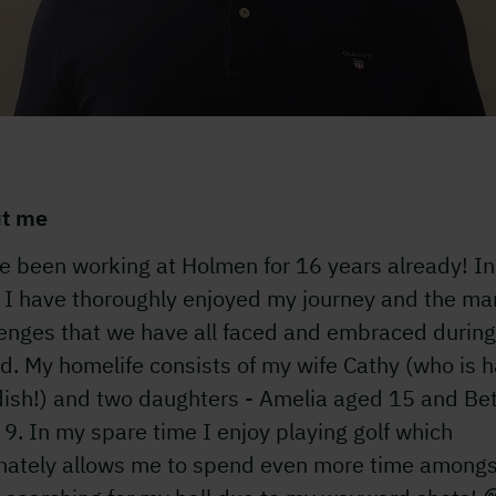
t me
e been working at Holmen for 16 years already! In
, I have thoroughly enjoyed my journey and the ma
lenges that we have all faced and embraced during
d. My homelife consists of my wife Cathy (who is h
ish!) and two daughters - Amelia aged 15 and Be
9. In my spare time I enjoy playing golf which
unately allows me to spend even more time amongs