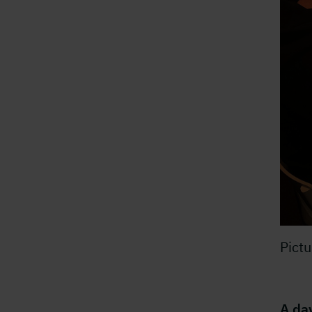
Pict
A da