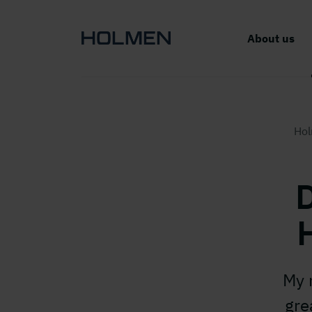
About us
Ho
D
My 
gre