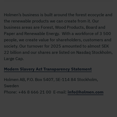
Holmen’s business is built around the forest ecocycle and
the renewable products we can create from it. Our
business areas are Forest, Wood Products, Board and
Paper and Renewable Energy. With a workforce of 3 500
people, we create value for shareholders, customers and
society. Our turnover for 2025 amounted to almost SEK
22 billion and our shares are listed on Nasdaq Stockholm,
Large Cap.
Modern Slavery Act Transparency Statement
Holmen AB, P.O. Box 5407, SE-114 84 Stockholm,
Sweden
Phone:
+46 8 666 21 00
E-mail:
info@holmen.com