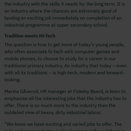
the industry with the skills it needs for the long term. It is
an industry where the chances are extremely good of
landing an exciting job immediately on completion of an
industrial programme at upper secondary school.
Tradition meets Hi-Tech
The question is how to get more of today’s young people,
who often associate hi-tech with computer games and
mobile phones, to choose to study for a career in our
traditional primary industry. An industry that today – even
with all its traditions – is high-tech, modern and forward-
looking.
Marina Gåverud, HR manager at Fiskeby Board, is keen to
emphasise all the interesting jobs that the industry has to
offer. There is so much more to the industry than the
outdated view of heavy, dirty industrial labour.
“We know we have exciting and varied jobs to offer. The
pulp and paper industry is developing rapidly and there is