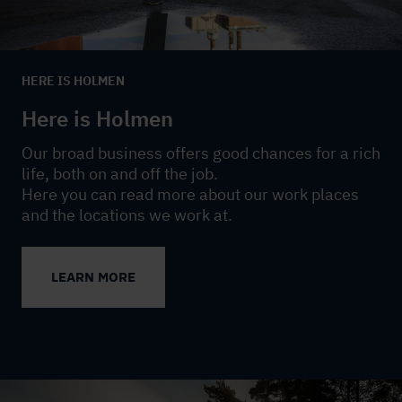
HERE IS HOLMEN
Here is Holmen
Our broad business offers good chances for a rich
life, both on and off the job.
Here you can read more about our work places
and the locations we work at.
LEARN MORE