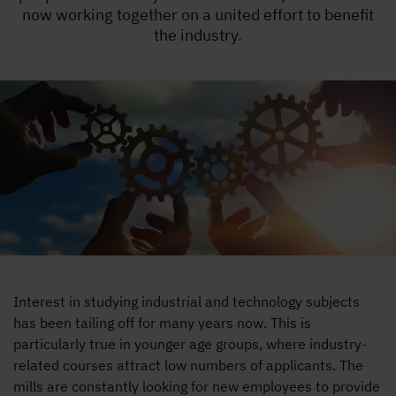
now working together on a united effort to benefit
the industry.
Interest in studying industrial and technology subjects
has been tailing off for many years now. This is
particularly true in younger age groups, where industry-
related courses attract low numbers of applicants. The
mills are constantly looking for new employees to provide