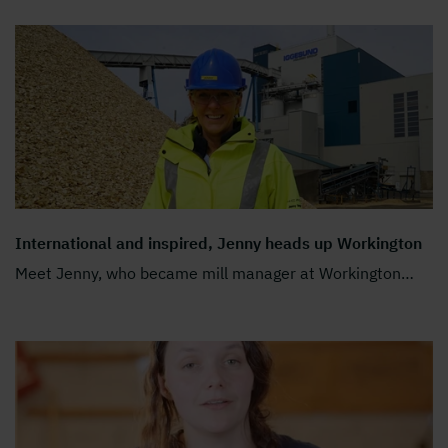
International and inspired, Jenny heads up Workington
Meet Jenny, who became mill manager at Workington
…