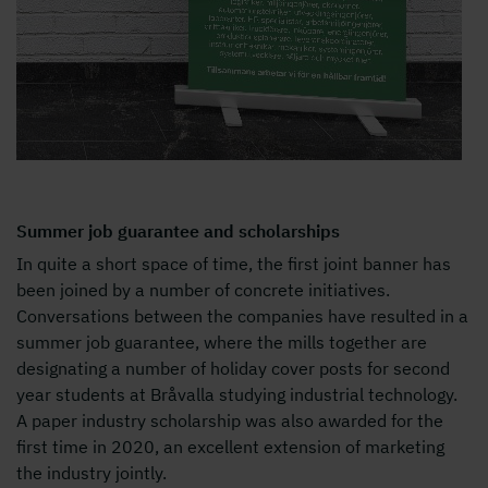
Summer job guarantee and scholarships
In quite a short space of time, the first joint banner has
been joined by a number of concrete initiatives.
Conversations between the companies have resulted in a
summer job guarantee, where the mills together are
designating a number of holiday cover posts for second
year students at Bråvalla studying industrial technology.
A paper industry scholarship was also awarded for the
first time in 2020, an excellent extension of marketing
the industry jointly.