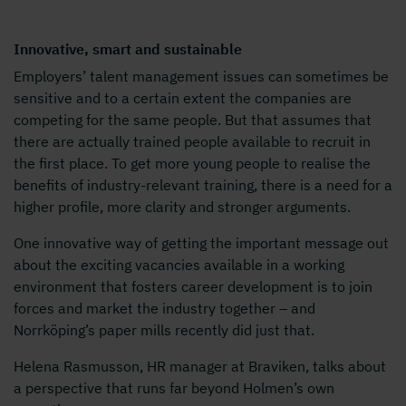
Innovative, smart and sustainable
Employers’ talent management issues can sometimes be
sensitive and to a certain extent the companies are
competing for the same people. But that assumes that
there are actually trained people available to recruit in
the first place. To get more young people to realise the
benefits of industry-relevant training, there is a need for a
higher profile, more clarity and stronger arguments.
One innovative way of getting the important message out
about the exciting vacancies available in a working
environment that fosters career development is to join
forces and market the industry together – and
Norrköping’s paper mills recently did just that.
Helena Rasmusson, HR manager at Braviken, talks about
a perspective that runs far beyond Holmen’s own