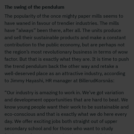
The swing of the pendulum
The popularity of the once mighty paper mills seems to
have waned in favour of trendier industries. The mills
have “always” been there, after all. The units produce
and sell their sustainable products and make a constant
contribution to the public economy, but are perhaps not
the region’s most revolutionary business in terms of wow
factor. But that is exactly what they are. It is time to push
the trend pendulum back the other way and retake a
well-deserved place as an attractive industry, according
to Jimmy Hayashi, HR manager at BillerudKorsnäs:
“Our industry is amazing to work in. We’ve got variation
and development opportunities that are hard to beat. We
know young people want their work to be sustainable and
eco-conscious and that is exactly what we do here every
day. We offer exciting jobs both straight out of upper
secondary school and for those who want to study