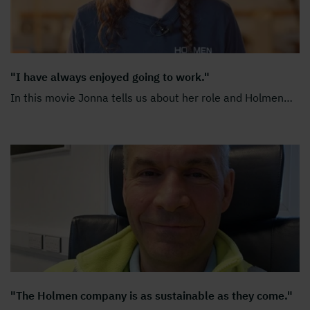
"I have always enjoyed going to work."
In this movie Jonna tells us about her role and Holmen
…
"The Holmen company is as sustainable as they come."