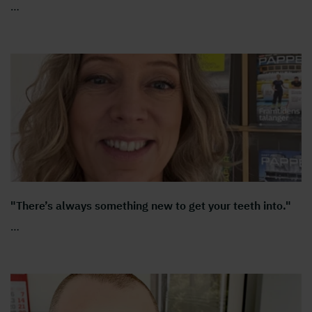
…
"There’s always something new to get your teeth into."
…