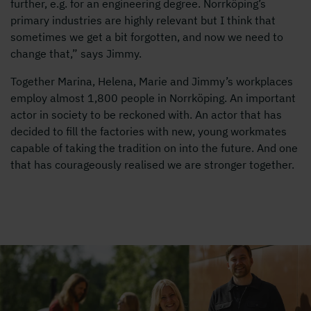
further, e.g. for an engineering degree. Norrköping’s
primary industries are highly relevant but I think that
sometimes we get a bit forgotten, and now we need to
change that,” says Jimmy.
Together Marina, Helena, Marie and Jimmy’s workplaces
employ almost 1,800 people in Norrköping. An important
actor in society to be reckoned with. An actor that has
decided to fill the factories with new, young workmates
capable of taking the tradition on into the future. And one
that has courageously realised we are stronger together.