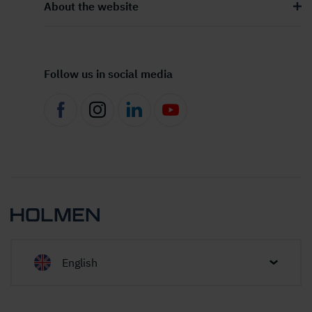
About the website
Follow us in social media
English