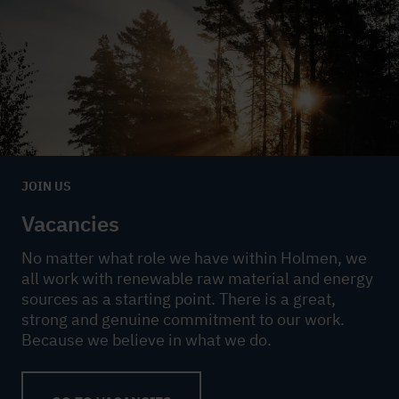
JOIN US
Vacancies
No matter what role we have within Holmen, we
all work with renewable raw material and energy
sources as a starting point. There is a great,
strong and genuine commitment to our work.
Because we believe in what we do.