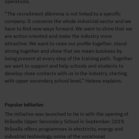
operations.
“The recruitment dilemma is not linked to a specific
company. It concerns the whole industrial sector and we
have to find new ways forward. We want to show that we
are action oriented and make the industry more
attractive. We want to raise our profile together, stand
strong together and show that we mean business by
being present at every step of the training path. Together
we want to support and help schools and students to
develop close contacts with us in the industry, starting
with upper secondary school level,” Helena explains.
Popular initiative
The initiative was launched to tie in with the opening of
Bråvalla Upper Secondary School in September 2019.
Bråvalla offers programmes in electricity, energy and
industrial technology, some of the vocational