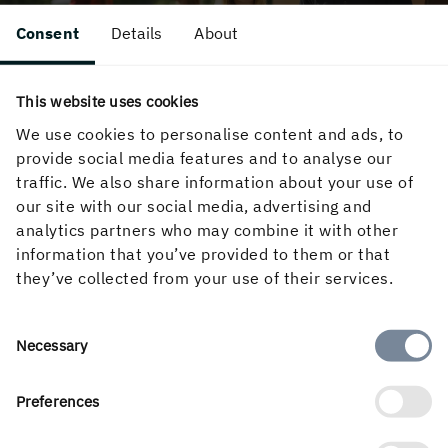
Consent
Details
About
This website uses cookies
We use cookies to personalise content and ads, to
A SMART AND MEANINGFUL CHOICE
provide social media features and to analyse our
Why Holmen?
traffic. We also share information about your use of
our site with our social media, advertising and
Looking for exciting career opportunities and to
analytics partners who may combine it with other
do your bit for the climate? Holmen offers
information that you’ve provided to them or that
challenging work in a green, future-oriented
they’ve collected from your use of their services.
industry. Grow with us!
Consent
Necessary
LEARN MORE
Selection
Preferences