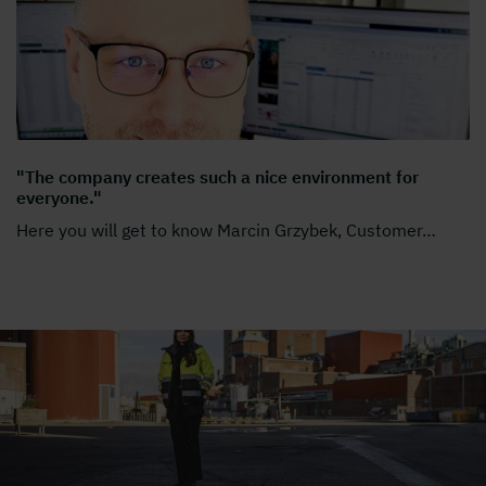
"The company creates such a nice environment for
everyone."
Here you will get to know Marcin Grzybek, Customer
…