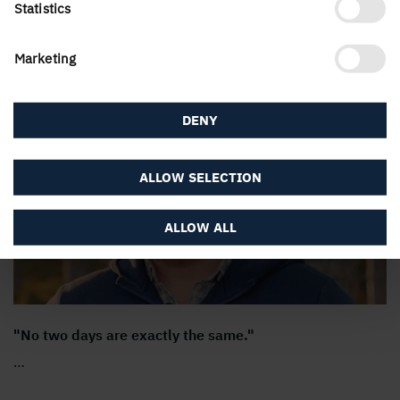
Statistics
Marketing
Meet our employees
DENY
ALLOW SELECTION
ALLOW ALL
"No two days are exactly the same."
…