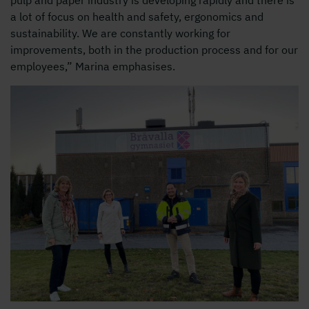
a lot of focus on health and safety, ergonomics and
sustainability. We are constantly working for
improvements, both in the production process and for our
employees,” Marina emphasises.