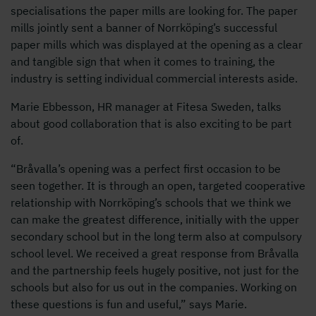
specialisations the paper mills are looking for. The paper
mills jointly sent a banner of Norrköping’s successful
paper mills which was displayed at the opening as a clear
and tangible sign that when it comes to training, the
industry is setting individual commercial interests aside.
Marie Ebbesson, HR manager at Fitesa Sweden, talks
about good collaboration that is also exciting to be part
of.
“Bråvalla’s opening was a perfect first occasion to be
seen together. It is through an open, targeted cooperative
relationship with Norrköping’s schools that we think we
can make the greatest difference, initially with the upper
secondary school but in the long term also at compulsory
school level. We received a great response from Bråvalla
and the partnership feels hugely positive, not just for the
schools but also for us out in the companies. Working on
these questions is fun and useful,” says Marie.