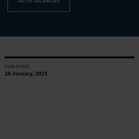
GO TO VACANCIES
PUBLISHED
28 January, 2021