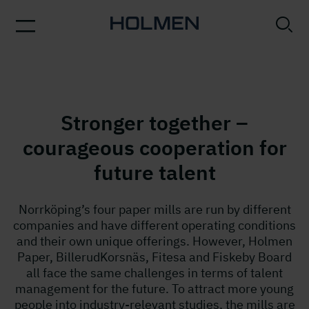
Stronger together –
courageous cooperation for
future talent
Norrköping’s four paper mills are run by different
companies and have different operating conditions
and their own unique offerings. However, Holmen
Paper, BillerudKorsnäs, Fitesa and Fiskeby Board
all face the same challenges in terms of talent
management for the future. To attract more young
people into industry-relevant studies, the mills are