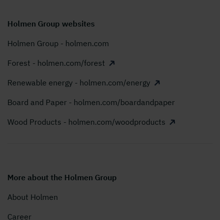
Holmen Group websites
Holmen Group - holmen.com
Forest - holmen.com/forest
Renewable energy - holmen.com/energy
Board and Paper - holmen.com/boardandpaper
Wood Products - holmen.com/woodproducts
More about the Holmen Group
About Holmen
Career