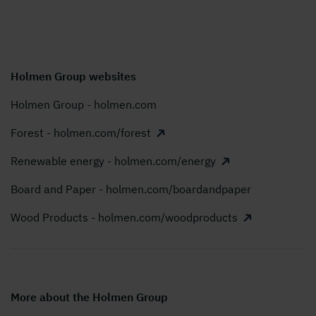
Holmen Group websites
Holmen Group - holmen.com
Forest - holmen.com/forest
Renewable energy - holmen.com/energy
Board and Paper - holmen.com/boardandpaper
Wood Products - holmen.com/woodproducts
More about the Holmen Group