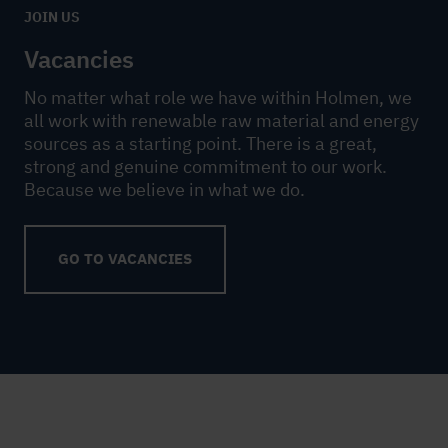
JOIN US
Vacancies
No matter what role we have within Holmen, we
all work with renewable raw material and energy
sources as a starting point. There is a great,
strong and genuine commitment to our work.
Because we believe in what we do.
GO TO VACANCIES