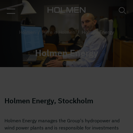
Picture of group of people in an office
Holmen
/
Here is Holmen
/
Holmen Energy
Holmen Energy
Holmen Energy, Stockholm
Holmen Energy manages the Group's hydropower and
wind power plants and is responsible for investments