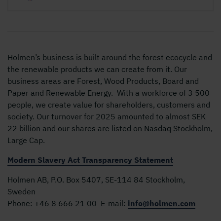
Holmen’s business is built around the forest ecocycle and
the renewable products we can create from it. Our
business areas are Forest, Wood Products, Board and
Paper and Renewable Energy. With a workforce of 3 500
people, we create value for shareholders, customers and
society. Our turnover for 2025 amounted to almost SEK
22 billion and our shares are listed on Nasdaq Stockholm,
Large Cap.
Modern Slavery Act Transparency Statement
Holmen AB, P.O. Box 5407, SE-114 84 Stockholm,
Sweden
Phone:
+46 8 666 21 00
E-mail:
info@holmen.com