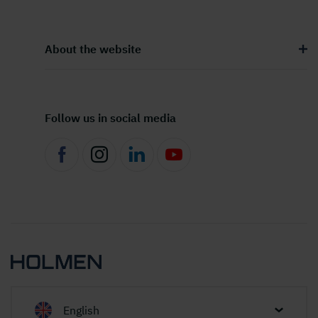
About the website
Follow us in social media
English