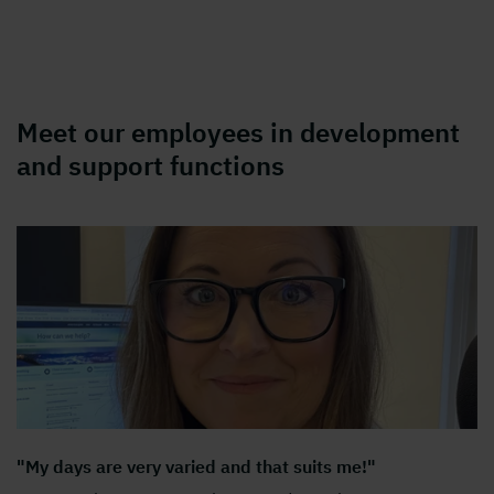
Meet our employees in development
and support functions
"My days are very varied and that suits me!"