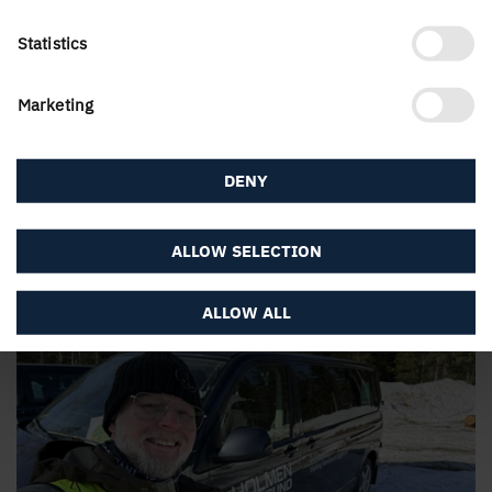
Statistics
Marketing
DENY
"The company creates such a nice environment for
everyone."
ALLOW SELECTION
Here you will get to know Marcin Grzybek, Customer
…
ALLOW ALL