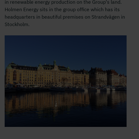
in renewable energy production on the Group's land.
Holmen Energy sits in the group office which has its
headquarters in beautiful premises on Strandvägen in
Stockholm.