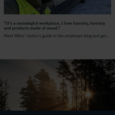
"It's a meaningful workplace, I love forestry, forestry
and products made of wood."
Meet Måns' visitor's guide in the employee blog and get
…