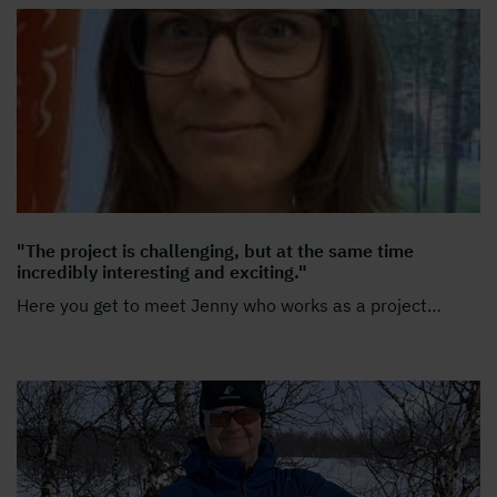
"The project is challenging, but at the same time
incredibly interesting and exciting."
Here you get to meet Jenny who works as a project
…