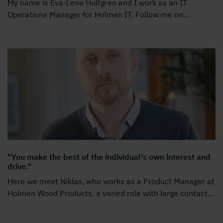
My name is Eva-Lena Hultgren and I work as an IT
Operations Manager for Holmen IT. Follow me on
…
"You make the best of the individual's own interest and
drive."
Here we meet Niklas, who works as a Product Manager at
Holmen Wood Products, a varied role with large contact
…