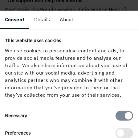
Meet Katie, blogger of the week. Katie work as Head of
…
Consent
Details
About
This website uses cookies
We use cookies to personalise content and ads, to
provide social media features and to analyse our
traffic. We also share information about your use of
our site with our social media, advertising and
analytics partners who may combine it with other
information that you’ve provided to them or that
they’ve collected from your use of their services.
"Holmen as a whole represents security and
commitment."
Hello! My name is Joel and I work as an IT technician at
…
Consent
Necessary
Selection
Preferences