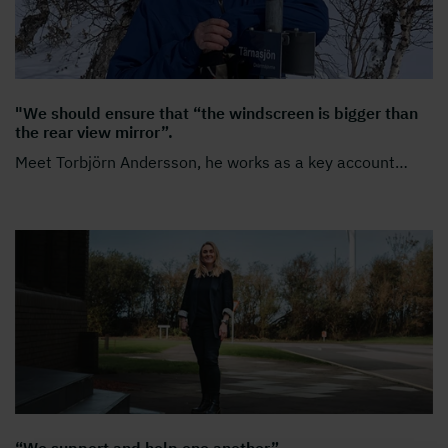
"We should ensure that “the windscreen is bigger than
the rear view mirror”.
Meet Torbjörn Andersson, he works as a key account
…
“We support and help one another”