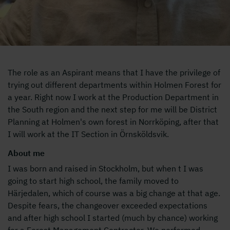
The role as an Aspirant means that I have the privilege of
trying out different departments within Holmen Forest for
a year. Right now I work at the Production Department in
the South region and the next step for me will be District
Planning at Holmen's own forest in Norrköping, after that
I will work at the IT Section in Örnsköldsvik.
About me
I was born and raised in Stockholm, but when t I was
going to start high school, the family moved to
Härjedalen, which of course was a big change at that age.
Despite fears, the changeover exceeded expectations
and after high school I started (much by chance) working
for a Forest Management Contractor. We performed