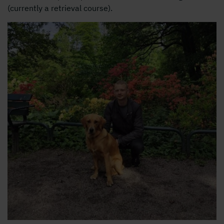
(currently a retrieval course).