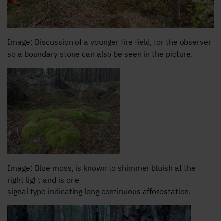
Image: Discussion of a younger fire field, for the observer
so a boundary stone can also be seen in the picture.
Image: Blue moss, is known to shimmer bluish at the
right light and is one
signal type indicating long continuous afforestation.