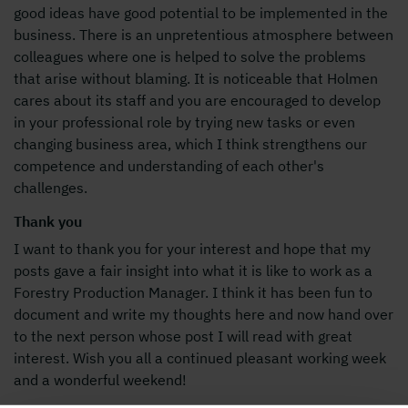
good ideas have good potential to be implemented in the
business. There is an unpretentious atmosphere between
colleagues where one is helped to solve the problems
that arise without blaming. It is noticeable that Holmen
cares about its staff and you are encouraged to develop
in your professional role by trying new tasks or even
changing business area, which I think strengthens our
competence and understanding of each other's
challenges.
Thank you
I want to thank you for your interest and hope that my
posts gave a fair insight into what it is like to work as a
Forestry Production Manager. I think it has been fun to
document and write my thoughts here and now hand over
to the next person whose post I will read with great
interest. Wish you all a continued pleasant working week
and a wonderful weekend!