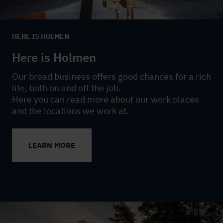
HERE IS HOLMEN
Here is Holmen
Our broad business offers good chances for a rich
life, both on and off the job.
Here you can read more about our work places
and the locations we work at.
LEARN MORE