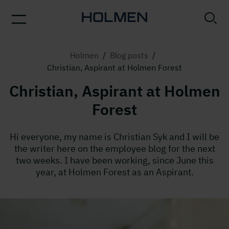
Holmen
/
Blog posts
/
Christian, Aspirant at Holmen Forest
Christian, Aspirant at Holmen
Forest
Hi everyone, my name is Christian Syk and I will be
the writer here on the employee blog for the next
two weeks. I have been working, since June this
year, at Holmen Forest as an Aspirant.