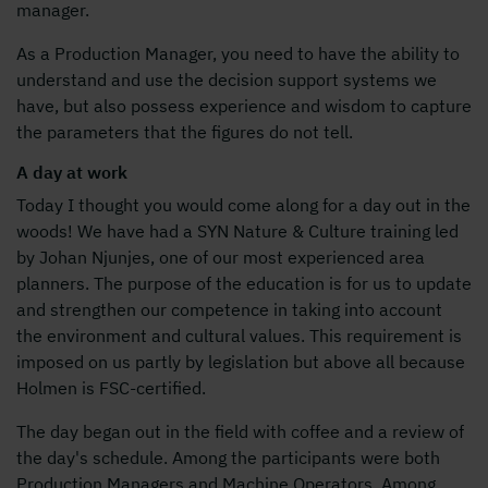
manager.
As a Production Manager, you need to have the ability to
understand and use the decision support systems we
have, but also possess experience and wisdom to capture
the parameters that the figures do not tell.
A day at work
Today I thought you would come along for a day out in the
woods! We have had a SYN Nature & Culture training led
by Johan Njunjes, one of our most experienced area
planners. The purpose of the education is for us to update
and strengthen our competence in taking into account
the environment and cultural values. This requirement is
imposed on us partly by legislation but above all because
Holmen is FSC-certified.
The day began out in the field with coffee and a review of
the day's schedule. Among the participants were both
Production Managers and Machine Operators. Among