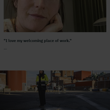
"I love my welcoming place of work."
…