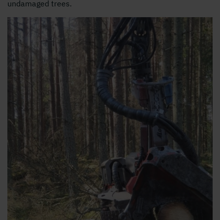
undamaged trees.