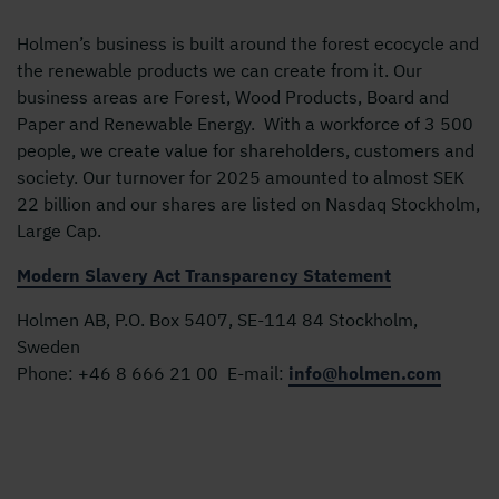
Holmen’s business is built around the forest ecocycle and
the renewable products we can create from it. Our
business areas are Forest, Wood Products, Board and
Paper and Renewable Energy. With a workforce of 3 500
people, we create value for shareholders, customers and
society. Our turnover for 2025 amounted to almost SEK
22 billion and our shares are listed on Nasdaq Stockholm,
Large Cap.
Modern Slavery Act Transparency Statement
Holmen AB, P.O. Box 5407, SE-114 84 Stockholm,
Sweden
Phone:
+46 8 666 21 00
E-mail:
info@holmen.com