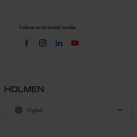
Follow us in social media
English