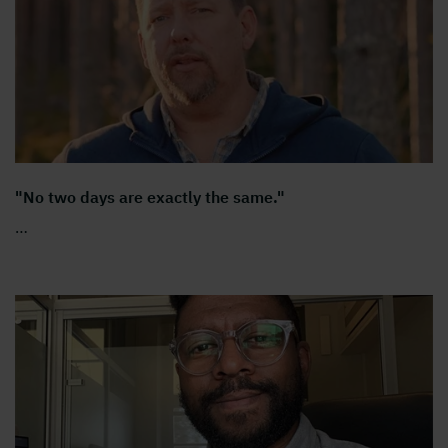
"No two days are exactly the same."
…