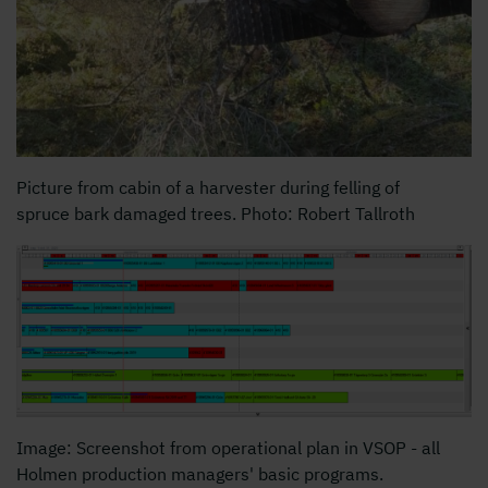
Picture from cabin of a harvester during felling of
spruce bark damaged trees. Photo: Robert Tallroth
Image: Screenshot from operational plan in VSOP - all
Holmen production managers' basic programs.