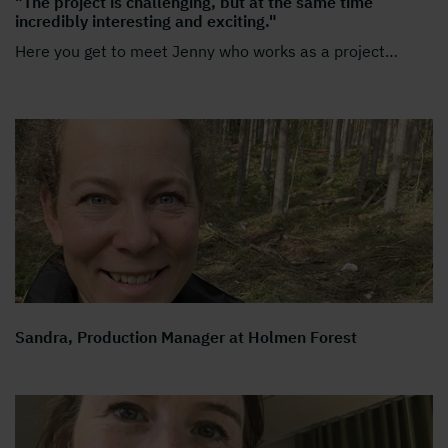
"The project is challenging, but at the same time
incredibly interesting and exciting."
Here you get to meet Jenny who works as a project
…
Sandra, Production Manager at Holmen Forest