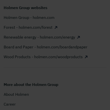
Holmen Group websites
Holmen Group - holmen.com
Forest - holmen.com/forest
Renewable energy - holmen.com/energy
Board and Paper - holmen.com/boardandpaper
Wood Products - holmen.com/woodproducts
More about the Holmen Group
About Holmen
Career