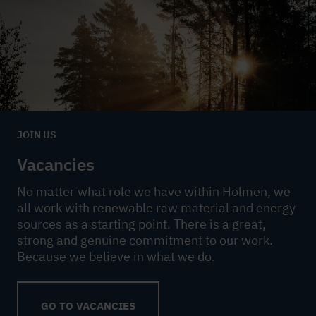
JOIN US
Vacancies
No matter what role we have within Holmen, we
all work with renewable raw material and energy
sources as a starting point. There is a great,
strong and genuine commitment to our work.
Because we believe in what we do.
GO TO VACANCIES