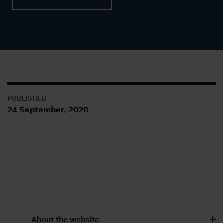
PUBLISHED
24 September, 2020
About the website