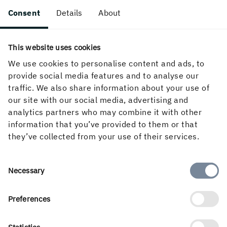
Thanks you!
Consent
Details
About
This website uses cookies
We use cookies to personalise content and ads, to
provide social media features and to analyse our
traffic. We also share information about your use of
our site with our social media, advertising and
analytics partners who may combine it with other
information that you’ve provided to them or that
they’ve collected from your use of their services.
A SMART AND MEANINGFUL CHOICE
Consent
Necessary
Why Holmen?
Selection
Preferences
Looking for exciting career opportunities and to
do your bit for the climate? Holmen offers
challenging work in a green, future-oriented