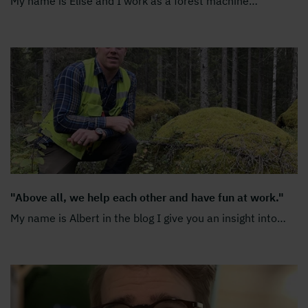
My name is Elise and I work as a forest machine
…
"Above all, we help each other and have fun at work."
My name is Albert in the blog I give you an insight into
…