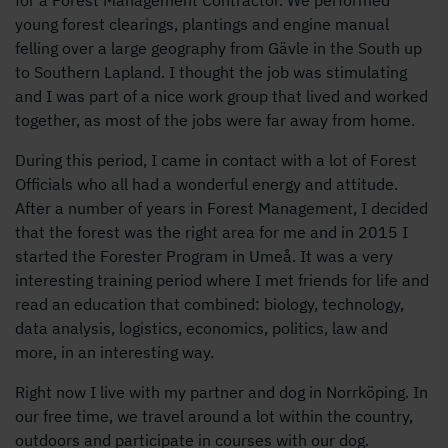
young forest clearings, plantings and engine manual
felling over a large geography from Gävle in the South up
to Southern Lapland. I thought the job was stimulating
and I was part of a nice work group that lived and worked
together, as most of the jobs were far away from home.
During this period, I came in contact with a lot of Forest
Officials who all had a wonderful energy and attitude.
After a number of years in Forest Management, I decided
that the forest was the right area for me and in 2015 I
started the Forester Program in Umeå. It was a very
interesting training period where I met friends for life and
read an education that combined: biology, technology,
data analysis, logistics, economics, politics, law and
more, in an interesting way.
Right now I live with my partner and dog in Norrköping. In
our free time, we travel around a lot within the country,
outdoors and participate in courses with our dog.