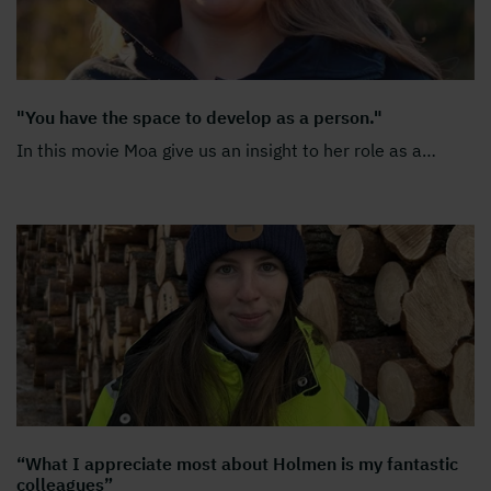
"You have the space to develop as a person."
In this movie Moa give us an insight to her role as a
…
“What I appreciate most about Holmen is my fantastic
colleagues”