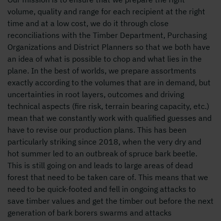
volume, quality and range for each recipient at the right
time and at a low cost, we do it through close
reconciliations with the Timber Department, Purchasing
Organizations and District Planners so that we both have
an idea of ​​what is possible to chop and what lies in the
plane. In the best of worlds, we prepare assortments
exactly according to the volumes that are in demand, but
uncertainties in root layers, outcomes and driving
technical aspects (fire risk, terrain bearing capacity, etc.)
mean that we constantly work with qualified guesses and
have to revise our production plans. This has been
particularly striking since 2018, when the very dry and
hot summer led to an outbreak of spruce bark beetle.
This is still going on and leads to large areas of dead
forest that need to be taken care of. This means that we
need to be quick-footed and fell in ongoing attacks to
save timber values ​​and get the timber out before the next
generation of bark borers swarms and attacks