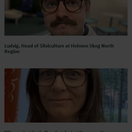
Ludvig, Head of Silviculture at Holmen Skog North
Region