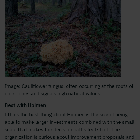
Image: Cauliflower fungus, often occurring at the roots of
older pines and signals high natural values.
Best with Holmen
I think the best thing about Holmen is the size of being
able to make larger investments combined with the small
scale that makes the decision paths feel short. The
organization is curious about improvement proposals and