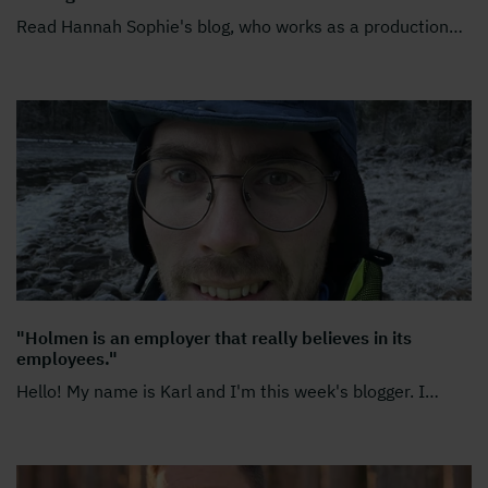
Read Hannah Sophie's blog, who works as a production
…
"Holmen is an employer that really believes in its
employees."
Hello! My name is Karl and I'm this week's blogger. I
…