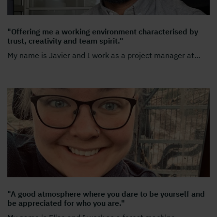
"Offering me a working environment characterised by
trust, creativity and team spirit."
My name is Javier and I work as a project manager at
…
"A good atmosphere where you dare to be yourself and
be appreciated for who you are."