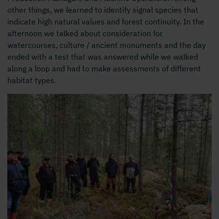
other things, we learned to identify signal species that
indicate high natural values ​​and forest continuity. In the
afternoon we talked about consideration for
watercourses, culture / ancient monuments and the day
ended with a test that was answered while we walked
along a loop and had to make assessments of different
habitat types.