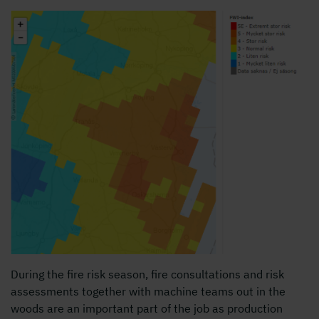
During the fire risk season, fire consultations and risk
assessments together with machine teams out in the
woods are an important part of the job as production