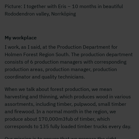
Picture: I together with Eris ~ 10 months in beautiful
Rododendron valley, Norrköping
My workplace
I work, as I said, at the Production Department for
Holmen Forest Region South. The production department
consists of 6 production managers with corresponding
production areas, production manager, production
coordinator and quality technicians.
When we talk about forest production, we mean
harvesting and thinning, which produces wood in various
assortments, including timber, pulpwood, small timber
and firewood. In a normal month in the region, we
produce about 170,000m3fub of timber, which
corresponds to 135 fully loaded timber trucks every day.
Our mission is to ensure that we prepare the right