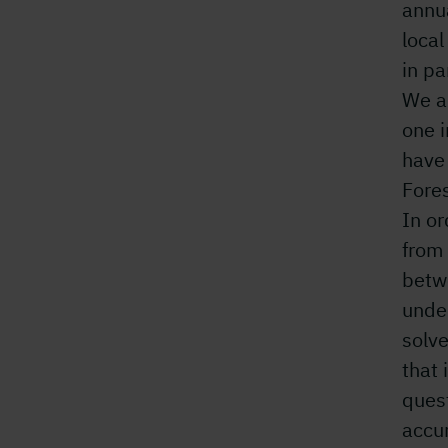
annu
loca
in pa
We ar
one i
have
Fore
In or
from 
betwe
under
solve
that 
quest
accu