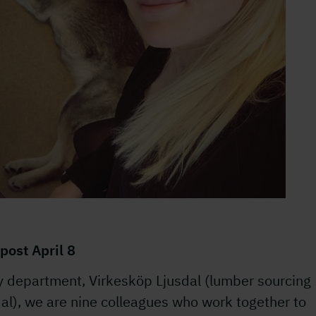
post April 8
y department, Virkesköp Ljusdal (lumber sourcing
al), we are nine colleagues who work together to