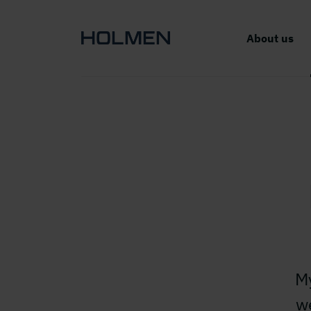
About us
My
w