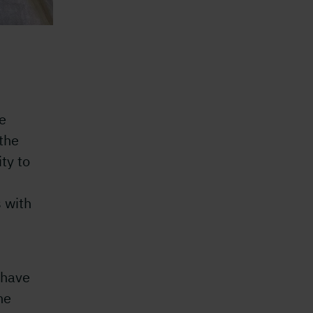
he
the
ity to
s with
I
 have
he