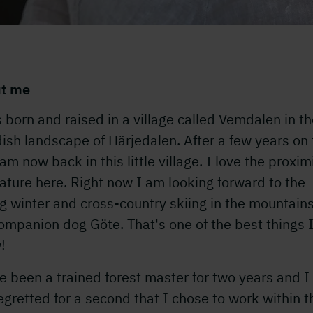
t me
 born and raised in a village called Vemdalen in t
sh landscape of Härjedalen. After a few years on 
 am now back in this little village. I love the proxim
ature here. Right now I am looking forward to the
g winter and cross-country skiing in the mountain
mpanion dog Göte. That's one of the best things 
!
e been a trained forest master for two years and I
egretted for a second that I chose to work within t