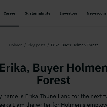
Career
Sustainability
Investors
Newsroom
Holmen
/
Blog posts
/
Erika, Buyer Holmen Forest
Erika, Buyer Holme
Forest
 name is Erika Thunell and for the next 
eeks I am the writer for Holmen's employ