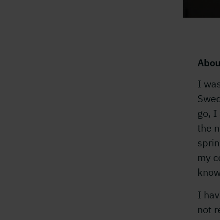
Abou
I was
Swedi
go, I
the n
sprin
my co
know
I hav
not r