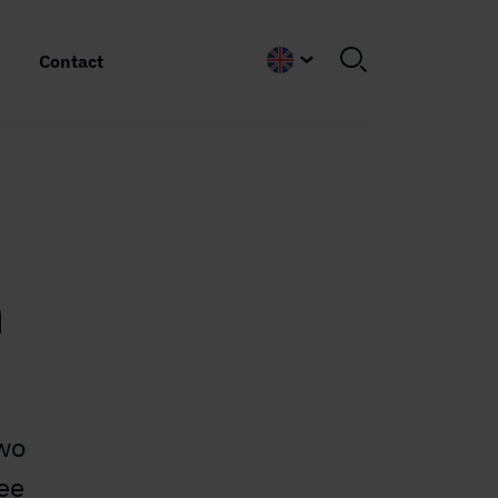
Contact
English
n
two
ee