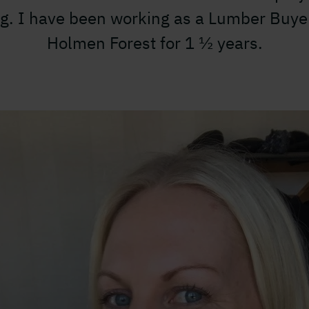
g. I have been working as a Lumber Buye
Holmen Forest for 1 ½ years.