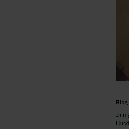
Blog 
In m
Ljusd