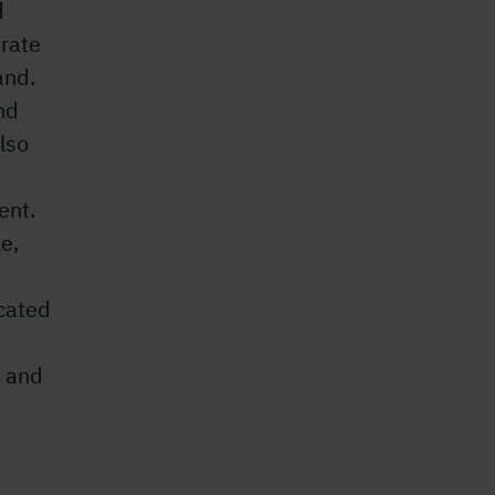
d
rate
and.
nd
lso
ent.
le,
ocated
, and