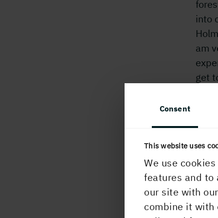
fores
into 
Holm
am ve
exper
get 
corpo
mome
Consent
When
work
This website uses co
Howev
We use cookies 
becam
features and to 
woul
our site with ou
Some
combine it with 
thoug