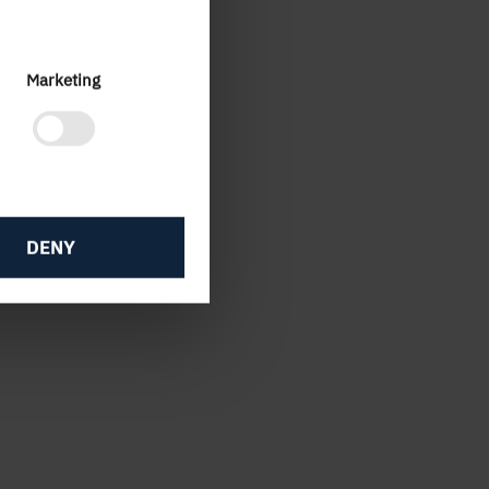
and
Marketing
DENY