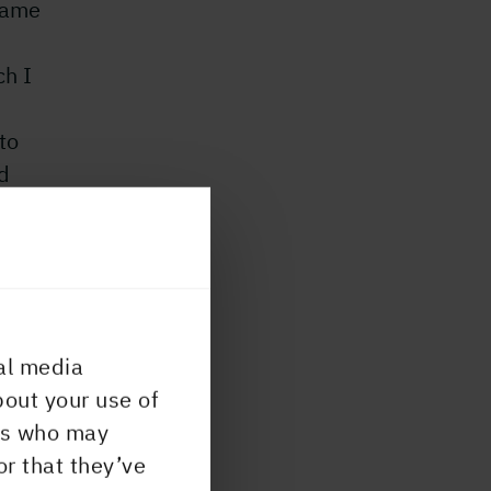
 came
ch I
to
d
uyer
al media
 I
bout your use of
.
ers who may
u
or that they’ve