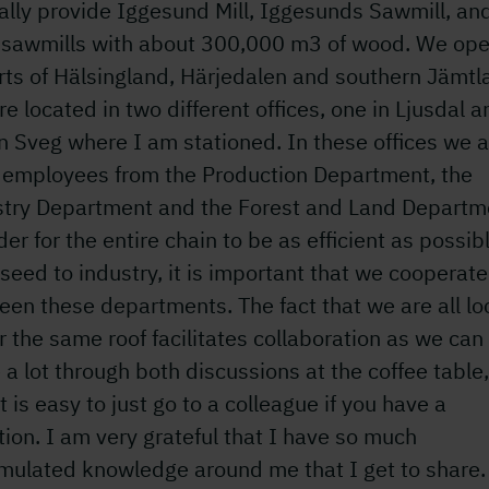
ally provide Iggesund Mill, Iggesunds Sawmill, an
l sawmills with about 300,000 m3 of wood. We ope
rts of Hälsingland, Härjedalen and southern Jämtl
e located in two different offices, one in Ljusdal a
n Sveg where I am stationed. In these offices we a
 employees from the Production Department, the
stry Department and the Forest and Land Departm
der for the entire chain to be as efficient as possib
seed to industry, it is important that we cooperate
en these departments. The fact that we are all l
 the same roof facilitates collaboration as we can
 a lot through both discussions at the coffee table
it is easy to just go to a colleague if you have a
ion. I am very grateful that I have so much
mulated knowledge around me that I get to share.