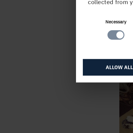
collected from y
Feel
I'll 
Consent
Necessary
Selection
buyer
ALLOW ALL