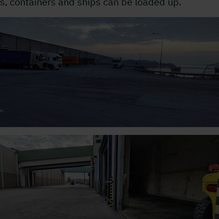
s, containers and ships can be loaded up.