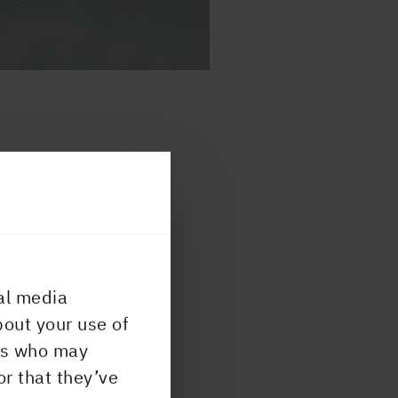
y
tics,
When
at
al media
and
bout your use of
 the
ers who may
 our
or that they’ve