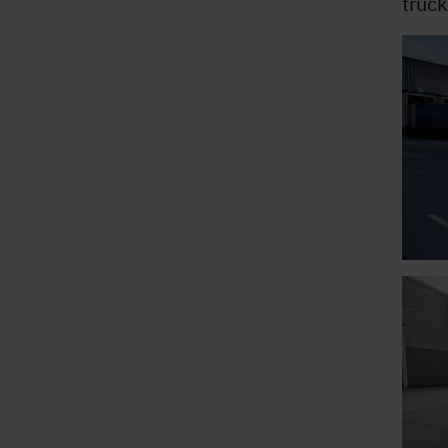
truck