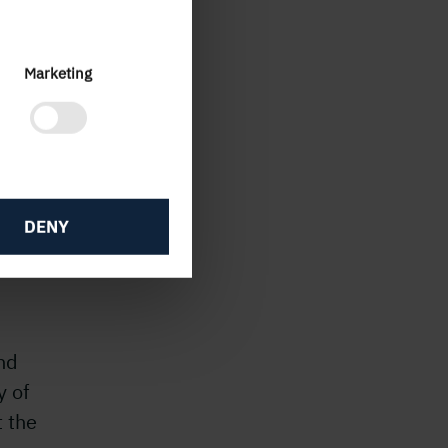
Marketing
ng
heir
DENY
to our
nd
y of
 the