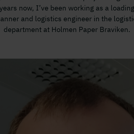
years now, I’ve been working as a loadin
lanner and logistics engineer in the logisti
department at Holmen Paper Braviken.