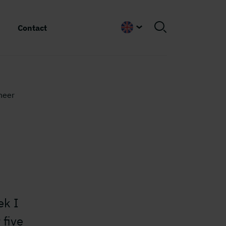
Contact
English
neer
ek I
 five