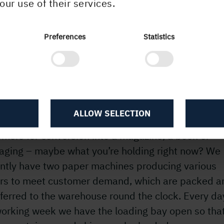
our use of their services.
Preferences
Statistics
 workplace
 are two of us who share responsibility for planni
ng in the department, and we work with 15 forklift
rs who load the ships, trucks and containers with t
ALLOW SELECTION
 every day at the paper mill. The trucks head out 
mers for conversion into a magazine, a book or
aging – maybe what you’re holding right now? We
ently have two paper machines producing various
rs to meet customer demand, which are packed a
ferred to the warehouse round the clock. Every da
working week we have the loading bay open so that