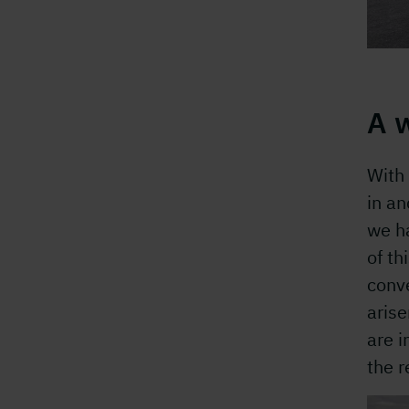
A 
With 
in an
we ha
of th
conve
arise
are i
the 