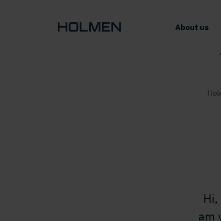
About us
Hol
Hi,
am y