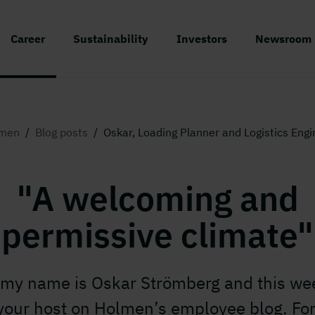
Career
Sustainability
Investors
Newsroom
men
/
Blog posts
/
Oskar, Loading Planner and Logistics Engi
"A welcoming and
permissive climate"
 my name is Oskar Strömberg and this we
our host on Holmen’s employee blog. For