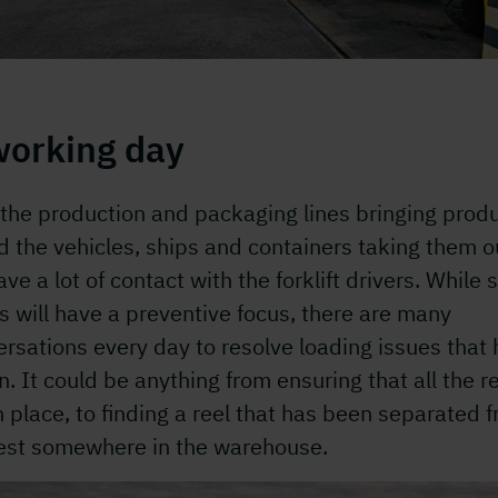
working day
the production and packaging lines bringing prod
d the vehicles, ships and containers taking them o
ve a lot of contact with the forklift drivers. While
is will have a preventive focus, there are many
rsations every day to resolve loading issues that
n. It could be anything from ensuring that all the r
n place, to finding a reel that has been separated 
rest somewhere in the warehouse.