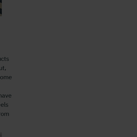
ucts
ut,
 some
 have
eels
from