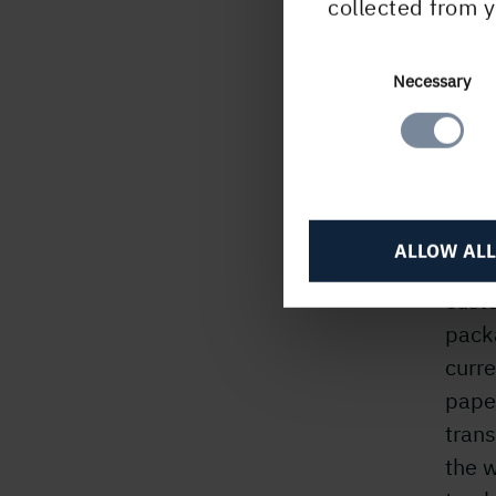
collected from y
Consent
Necessary
My
Selection
There
loadi
drive
ALLOW ALL
cargo
custo
pack
curr
pape
trans
the 