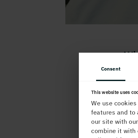
Wh
Consent
I st
progr
and I
This website uses co
I’m n
We use cookies 
home,
features and to 
mealt
our site with ou
fores
combine it with 
count