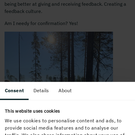
being better at giving and receiving feedback. Creating a
feedback culture.
Am I needy for confirmation? Yes!
Consent
Details
About
This website uses cookies
We use cookies to personalise content and ads, to
provide social media features and to analyse our
traffic. We also share information about your use of