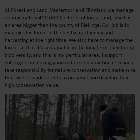
At Forest and Land, Västernorrland Jämtland we manage
approximately 400 000 hectares of forest land, which is
an area bigger than the county of Blekinge. Our job is to
manage this forest in the best way, thinning and
harvesting at the right time. We also have to manage the
forest so that it’s sustainable in the long term, facilitating
biodiversity, and this is my particular area. I support
colleagues in making good nature conservation decisions,
take responsibility for nature conservation and make sure
that we set aside forests to preserve and develop their
high conservation value.