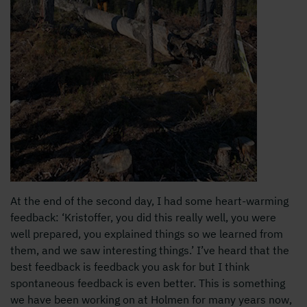
At the end of the second day, I had some heart-warming
feedback: ‘Kristoffer, you did this really well, you were
well prepared, you explained things so we learned from
them, and we saw interesting things.’ I’ve heard that the
best feedback is feedback you ask for but I think
spontaneous feedback is even better. This is something
we have been working on at Holmen for many years now,