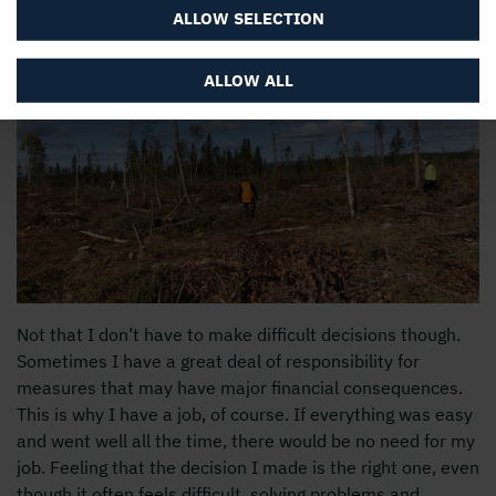
colleagues, is important to me.
ALLOW SELECTION
ALLOW ALL
Not that I don’t have to make difficult decisions though.
Sometimes I have a great deal of responsibility for
measures that may have major financial consequences.
This is why I have a job, of course. If everything was easy
and went well all the time, there would be no need for my
job. Feeling that the decision I made is the right one, even
though it often feels difficult, solving problems and