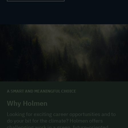
A SMART AND MEANINGFUL CHOICE
Why Holmen
Looking for exciting career opportunities and to
do your bit for the climate? Holmen offers
challenging work in a green, future-oriented