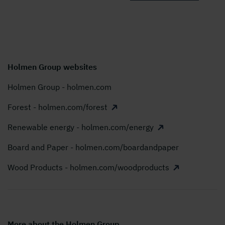
Holmen Group websites
Holmen Group - holmen.com
Forest - holmen.com/forest
Renewable energy - holmen.com/energy
Board and Paper - holmen.com/boardandpaper
Wood Products - holmen.com/woodproducts
More about the Holmen Group