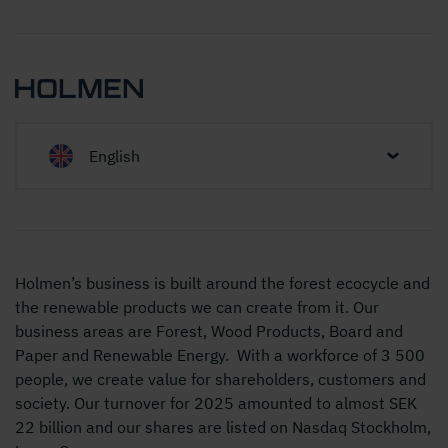
English
Holmen’s business is built around the forest ecocycle and
the renewable products we can create from it. Our
business areas are Forest, Wood Products, Board and
Paper and Renewable Energy. With a workforce of 3 500
people, we create value for shareholders, customers and
society. Our turnover for 2025 amounted to almost SEK
22 billion and our shares are listed on Nasdaq Stockholm,