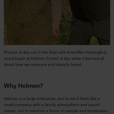
Picture: A day out in the field with Kristoffer Vestergård,
wood buyer at Holmen Forest. A day when I learned all
about how we measure and classify forest.
Why Holmen?
Holmen is a large enterprise, but to me it feels like a
small company with a family atmosphere and sound
values, not to mention a focus on people and employees.