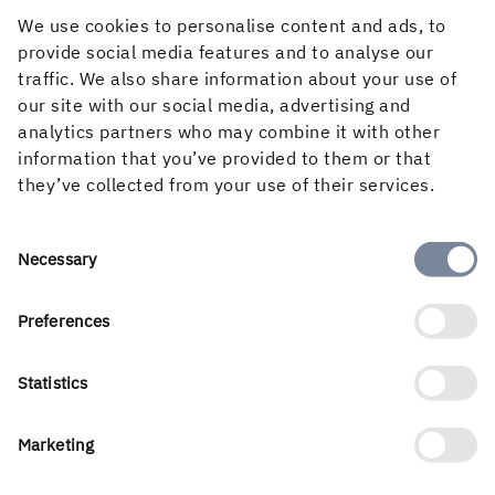
We use cookies to personalise content and ads, to
provide social media features and to analyse our
traffic. We also share information about your use of
our site with our social media, advertising and
analytics partners who may combine it with other
information that you’ve provided to them or that
Picture: In high season, the weather forecast is my best
they’ve collected from your use of their services.
friend. This one indicates temperatures below freezing,
which means large orders from customers and a good
Consent
Necessary
surface on the forest roads, very promising!
Selection
Preferences
Statistics
Marketing