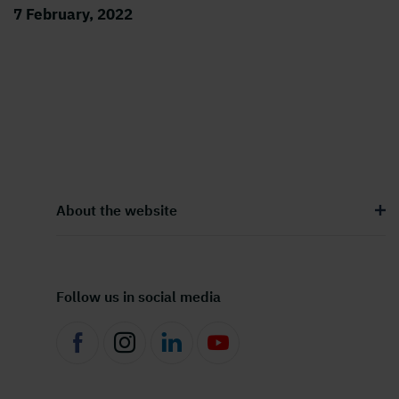
7 February, 2022
About the website
Follow us in social media