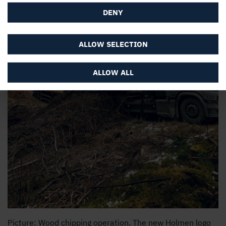
DENY
ALLOW SELECTION
ALLOW ALL
Picture: Wood chipping operation. The new Holmen logo