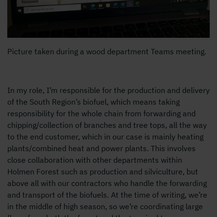
Picture taken during a wood department Teams meeting.
In my role, I’m responsible for the production and delivery
of the South Region’s biofuel, which means taking
responsibility for the whole chain from forwarding and
chipping/collection of branches and tree tops, all the way
to the end customer, which in our case is mainly heating
plants/combined heat and power plants. This involves
close collaboration with other departments within
Holmen Forest such as production and silviculture, but
above all with our contractors who handle the forwarding
and transport of the biofuels. At the time of writing, we’re
in the middle of high season, so we’re coordinating large