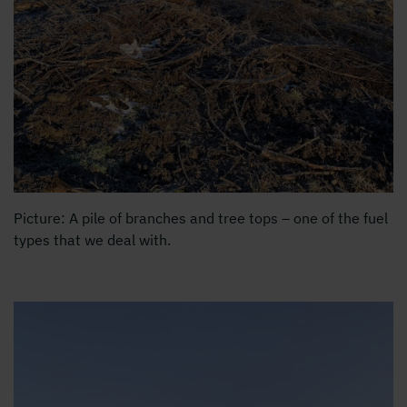
Picture: A pile of branches and tree tops – one of the fuel
types that we deal with.