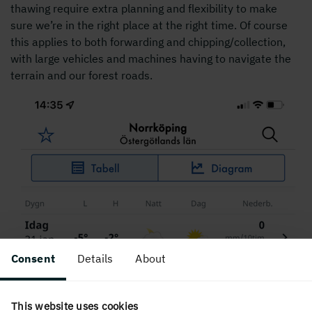
thawing require extra planning and flexibility to make
sure we’re in the right place at the right time. Of course
this applies to both forwarding and chipping/collection,
with large vehicles and machines having to navigate the
terrain and our forest roads.
Consent
Details
About
This website uses cookies