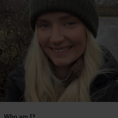
Who am I?