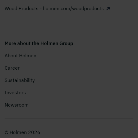
Wood Products - holmen.com/woodproducts
More about the Holmen Group
About Holmen
Career
Sustainability
Investors
Newsroom
© Holmen 2026