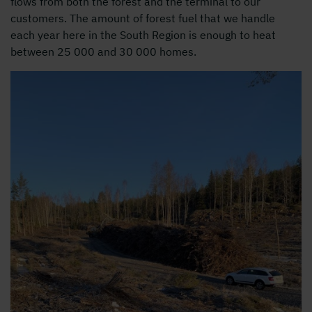
flows from both the forest and the terminal to our
customers. The amount of forest fuel that we handle
each year here in the South Region is enough to heat
between 25 000 and 30 000 homes.