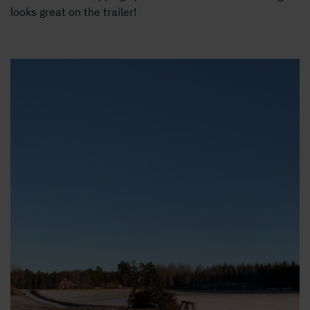
looks great on the trailer!