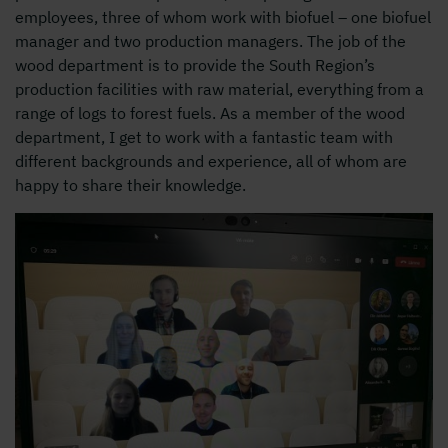
employees, three of whom work with biofuel – one biofuel
manager and two production managers. The job of the
wood department is to provide the South Region’s
production facilities with raw material, everything from a
range of logs to forest fuels. As a member of the wood
department, I get to work with a fantastic team with
different backgrounds and experience, all of whom are
happy to share their knowledge.