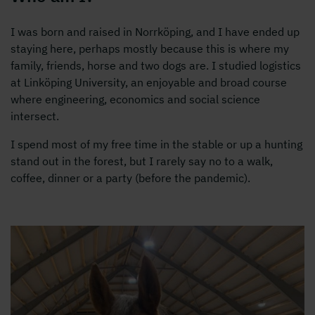
I was born and raised in Norrköping, and I have ended up
staying here, perhaps mostly because this is where my
family, friends, horse and two dogs are. I studied logistics
at Linköping University, an enjoyable and broad course
where engineering, economics and social science
intersect.
I spend most of my free time in the stable or up a hunting
stand out in the forest, but I rarely say no to a walk,
coffee, dinner or a party (before the pandemic).