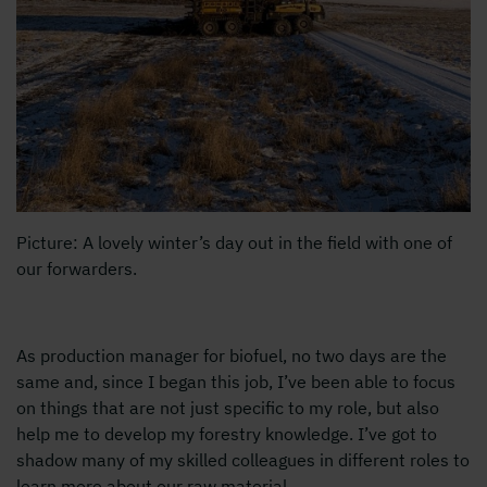
Picture: A lovely winter’s day out in the field with one of
our forwarders.
As production manager for biofuel, no two days are the
same and, since I began this job, I’ve been able to focus
on things that are not just specific to my role, but also
help me to develop my forestry knowledge. I’ve got to
shadow many of my skilled colleagues in different roles to
learn more about our raw material.