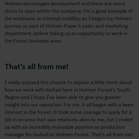
Holmen encourages development and there are many
doors to open within the company. I’m a good example of
the emphasis on internal mobility, as I began my Holmen
journey as part of Holmen Paper’s sales and marketing
department, before taking up an opportunity to work in
the Forest business area.
That’s all from me!
I really enjoyed this chance to explain a little more about
how we work with biofuel here in Holmen Forest’s South
Region and I hope I’ve been able to give you greater
insight into our operation. For me, it all began with a keen
interest in the forest. It took some courage to apply for a
job in an area that was relatively alien to me, but I ended
up with an incredibly enjoyable position as production
manager for biofuel at Holmen Forest. That’s all from me!