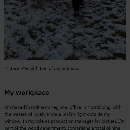
Picture: Me with two of my animals.
My workplace
I’m based in Holmen’s regional office in Norrköping, with
the waters of lovely Motala Ström right outside my
window. In my role as production manager for biofuel, I’m
part of the wood department, comprising a total of nine