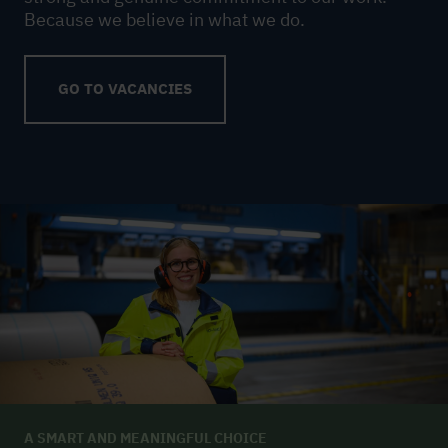
Because we believe in what we do.
GO TO VACANCIES
A SMART AND MEANINGFUL CHOICE