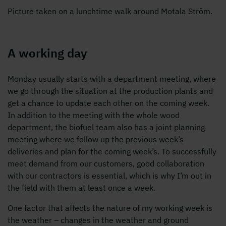
Picture taken on a lunchtime walk around Motala Ström.
A working day
Monday usually starts with a department meeting, where
we go through the situation at the production plants and
get a chance to update each other on the coming week.
In addition to the meeting with the whole wood
department, the biofuel team also has a joint planning
meeting where we follow up the previous week’s
deliveries and plan for the coming week’s. To successfully
meet demand from our customers, good collaboration
with our contractors is essential, which is why I’m out in
the field with them at least once a week.
One factor that affects the nature of my working week is
the weather – changes in the weather and ground