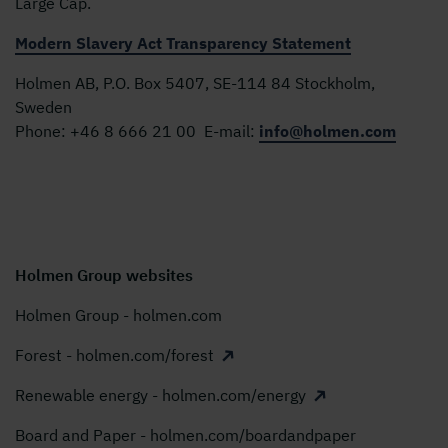
Large Cap.
Modern Slavery Act Transparency Statement
Holmen AB, P.O. Box 5407, SE-114 84 Stockholm,
Sweden
Phone:
+46 8 666 21 00
E-mail:
info@holmen.com
Holmen Group websites
Holmen Group - holmen.com
Forest - holmen.com/forest
Renewable energy - holmen.com/energy
Board and Paper - holmen.com/boardandpaper