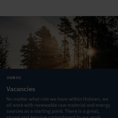
JOIN US
Vacancies
No matter what role we have within Holmen, we
all work with renewable raw material and energy
sources as a starting point. There is a great,
strong and genuine commitment to our work.