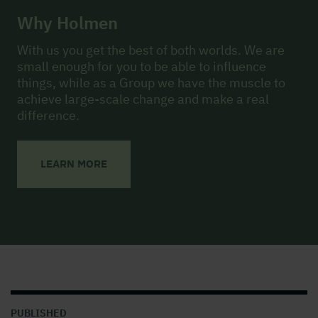
Why Holmen
With us you get the best of both worlds. We are
small enough for you to be able to influence
things, while as a Group we have the muscle to
achieve large-scale change and make a real
difference.
LEARN MORE
PUBLISHED