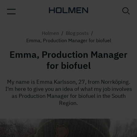
Holmen
/
Blog posts
/
Emma, Production Manager for biofuel
Emma, Production Manager
for biofuel
My name is Emma Karlsson, 27, from Norrköping.
I’m here to give you an idea of what my job involves
as Production Manager for biofuel in the South
Region.