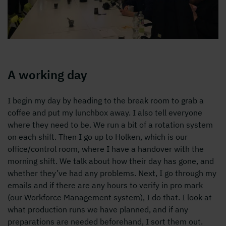
A working day
I begin my day by heading to the break room to grab a
coffee and put my lunchbox away. I also tell everyone
where they need to be. We run a bit of a rotation system
on each shift. Then I go up to Holken, which is our
office/control room, where I have a handover with the
morning shift. We talk about how their day has gone, and
whether they’ve had any problems. Next, I go through my
emails and if there are any hours to verify in pro mark
(our Workforce Management system), I do that. I look at
what production runs we have planned, and if any
preparations are needed beforehand, I sort them out.