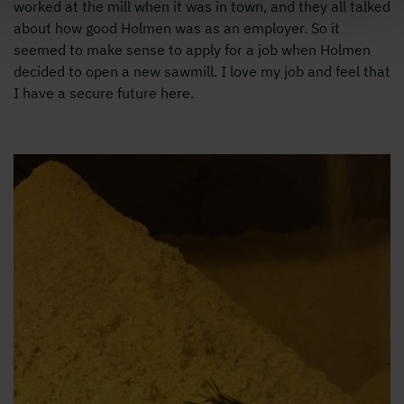
worked at the mill when it was in town, and they all talked
about how good Holmen was as an employer. So it
seemed to make sense to apply for a job when Holmen
decided to open a new sawmill. I love my job and feel that
I have a secure future here.