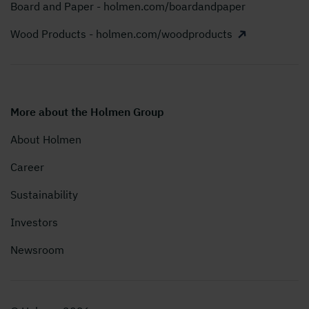
Board and Paper - holmen.com/boardandpaper
Wood Products - holmen.com/woodproducts
More about the Holmen Group
About Holmen
Career
Sustainability
Investors
Newsroom