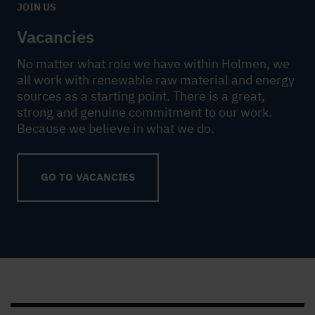
JOIN US
Vacancies
No matter what role we have within Holmen, we
all work with renewable raw material and energy
sources as a starting point. There is a great,
strong and genuine commitment to our work.
Because we believe in what we do.
GO TO VACANCIES