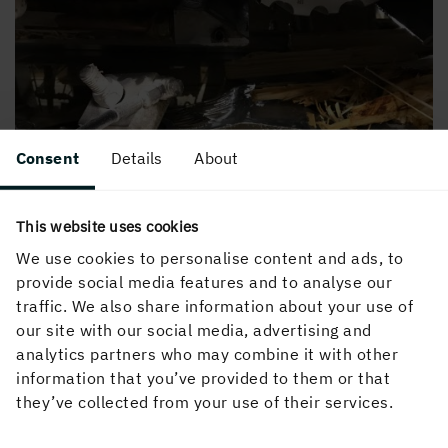
Consent
Details
About
This website uses cookies
We use cookies to personalise content and ads, to
provide social media features and to analyse our
traffic. We also share information about your use of
our site with our social media, advertising and
analytics partners who may combine it with other
information that you’ve provided to them or that
they’ve collected from your use of their services.