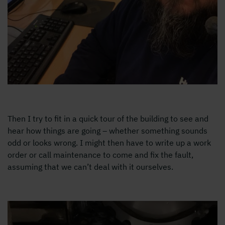
Then I try to fit in a quick tour of the building to see and
hear how things are going – whether something sounds
odd or looks wrong. I might then have to write up a work
order or call maintenance to come and fix the fault,
assuming that we can’t deal with it ourselves.