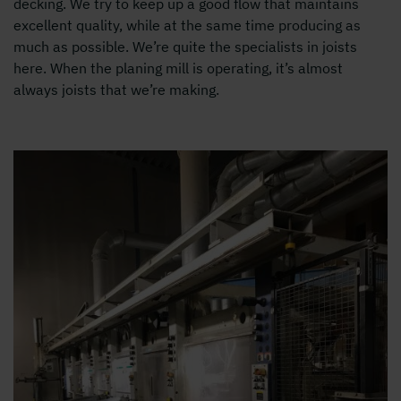
decking. We try to keep up a good flow that maintains
excellent quality, while at the same time producing as
much as possible. We’re quite the specialists in joists
here. When the planing mill is operating, it’s almost
always joists that we’re making.