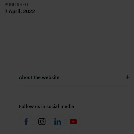
PUBLISHED
7 April, 2022
About the website
Follow us in social media