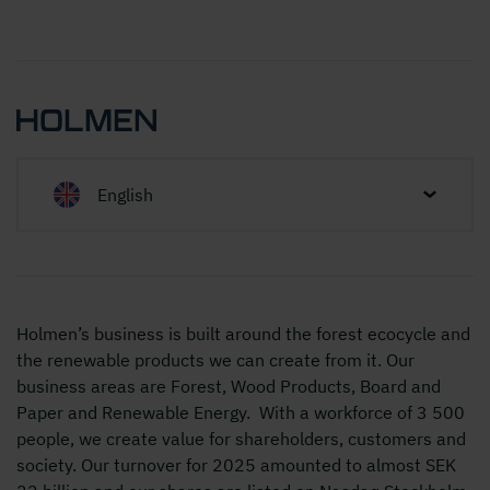
English
Holmen’s business is built around the forest ecocycle and
the renewable products we can create from it. Our
business areas are Forest, Wood Products, Board and
Paper and Renewable Energy. With a workforce of 3 500
people, we create value for shareholders, customers and
society. Our turnover for 2025 amounted to almost SEK