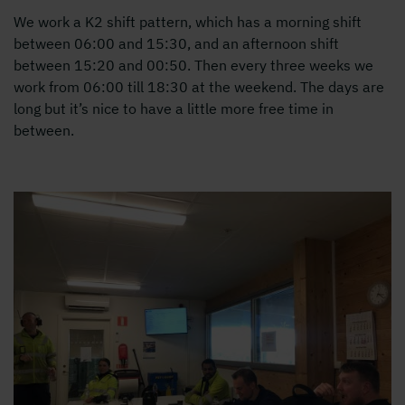
We work a K2 shift pattern, which has a morning shift
between 06:00 and 15:30, and an afternoon shift
between 15:20 and 00:50. Then every three weeks we
work from 06:00 till 18:30 at the weekend. The days are
long but it’s nice to have a little more free time in
between.