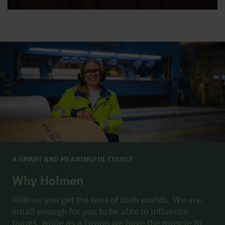
A SMART AND MEANINGFUL CHOICE
Why Holmen
With us you get the best of both worlds. We are
small enough for you to be able to influence
things, while as a Group we have the muscle to