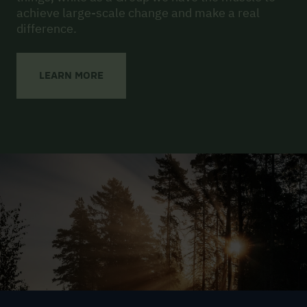
achieve large-scale change and make a real
difference.
LEARN MORE