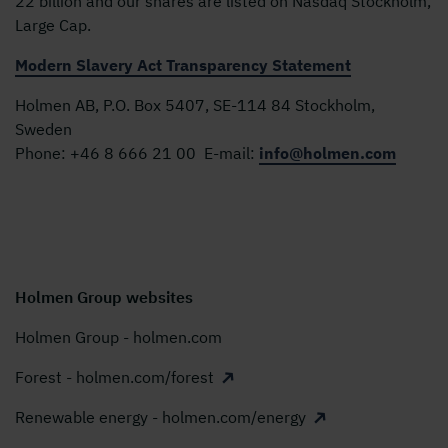
22 billion and our shares are listed on Nasdaq Stockholm,
Large Cap.
Modern Slavery Act Transparency Statement
Holmen AB, P.O. Box 5407, SE-114 84 Stockholm,
Sweden
Phone:
+46 8 666 21 00
E-mail:
info@holmen.com
Holmen Group websites
Holmen Group - holmen.com
Forest - holmen.com/forest
Renewable energy - holmen.com/energy