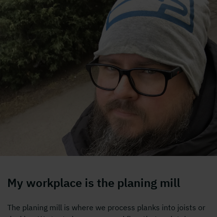
My workplace is the planing mill
The planing mill is where we process planks into joists or