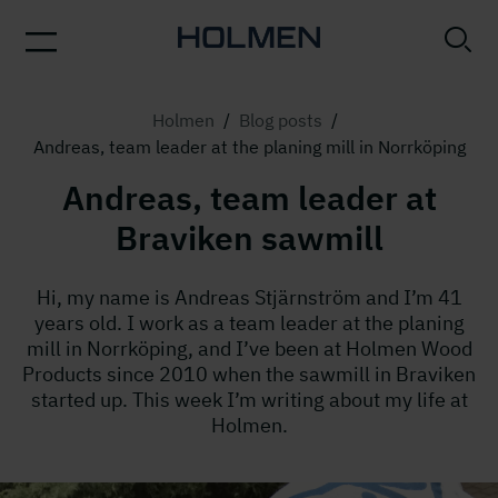
Holmen
/
Blog posts
/
Andreas, team leader at the planing mill in Norrköping
Andreas, team leader at
Braviken sawmill
Hi, my name is Andreas Stjärnström and I’m 41
years old. I work as a team leader at the planing
mill in Norrköping, and I’ve been at Holmen Wood
Products since 2010 when the sawmill in Braviken
started up. This week I’m writing about my life at
Holmen.