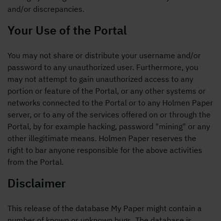
and/or discrepancies.
Your Use of the Portal
You may not share or distribute your username and/or
password to any unauthorized user. Furthermore, you
may not attempt to gain unauthorized access to any
portion or feature of the Portal, or any other systems or
networks connected to the Portal or to any Holmen Paper
server, or to any of the services offered on or through the
Portal, by for example hacking, password "mining" or any
other illegitimate means. Holmen Paper reserves the
right to bar anyone responsible for the above activities
from the Portal.
Disclaimer
This release of the database My Paper might contain a
number of known or unknown bugs. The database is