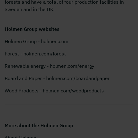
forests and have a total of four production facilities in
Sweden and in the UK.
Holmen Group websites
Holmen Group - holmen.com
Forest - holmen.com/forest
Renewable energy - holmen.com/energy
Board and Paper - holmen.com/boardandpaper
Wood Products - holmen.com/woodproducts
More about the Holmen Group
About Holmen