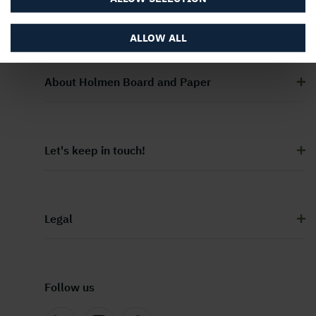
ALLOW ALL
About Holmen Board and Paper
Let's keep in touch!
Legal
Follow us