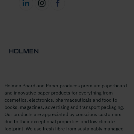
Holmen Board and Paper produces premium paperboard
and innovative paper products for everything from
cosmetics, electronics, pharmaceuticals and food to
books, magazines, advertising and transport packaging.
Our products are appreciated by conscious customers
due to their exceptional properties and low climate
footprint. We use fresh fibre from sustainably managed