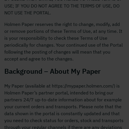
USE; IF YOU DO NOT AGREE TO THE TERMS OF USE, DO
NOT USE THE PORTAL.
Holmen Paper reserves the right to change, modify, add
or remove portions of these Terms of Use, at any time. It
is your responsibility to check these Terms of Use
periodically for changes. Your continued use of the Portal
following the posting of changes will mean that you
accept and agree to the changes.
Background – About My Paper
My Paper (available at https://mypaper.holmen.com/) is
Holmen Paper’s partner portal, intended to bring our
partners 24/7 up-to-date information about for example
your current orders and transports. Please note that the
data shown in the portal is constantly updated and that
you need to check status for orders, stock and transports
through your regular channels if there are any deviations