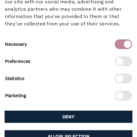
ways for you as a user to report issues and suggestions
our site with our social media, advertising and
for improvement. Either use the “Give us feedback”
analytics partners who may combine it with other
button in the top-right corner of the portal, or simply
information that you’ve provided to them or that
reach out to your Customer Care contact or the My Paper
they’ve collected from your use of their services.
Administrator (contact information below).
My Paper Administrator
Consent
Necessary
Selection
Mathias Dufeld
mathias.dufeld@holmen.com
Preferences
+46 72 450 79 85
Statistics
Marketing
PUBLISHED
20 May, 2022
DENY
ALLOW SELECTION