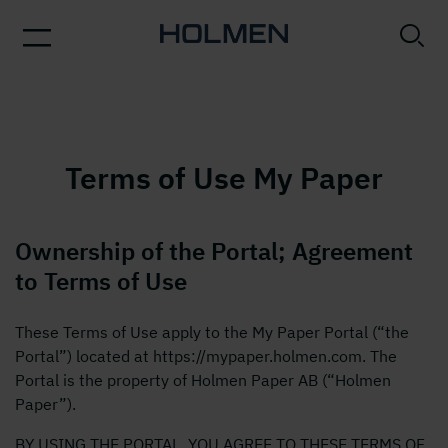
Terms of Use My Paper
Ownership of the Portal; Agreement
to Terms of Use
These Terms of Use apply to the My Paper Portal (“the
Portal”) located at https://mypaper.holmen.com. The
Portal is the property of Holmen Paper AB (“Holmen
Paper”).
BY USING THE PORTAL, YOU AGREE TO THESE TERMS OF