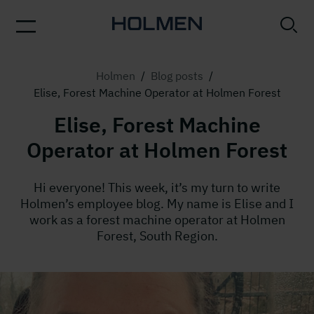
Holmen
/
Blog posts
/
Elise, Forest Machine Operator at Holmen Forest
Elise, Forest Machine
Operator at Holmen Forest
Hi everyone! This week, it’s my turn to write
Holmen’s employee blog. My name is Elise and I
work as a forest machine operator at Holmen
Forest, South Region.