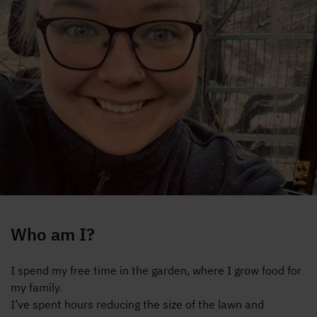
Who am I?
I spend my free time in the garden, where I grow food for
my family.
I’ve spent hours reducing the size of the lawn and