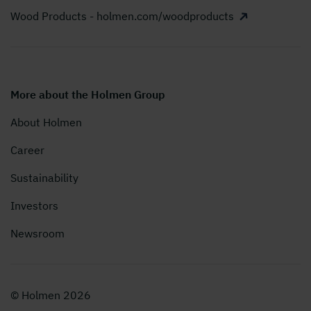
Wood Products - holmen.com/woodproducts
More about the Holmen Group
About Holmen
Career
Sustainability
Investors
Newsroom
© Holmen 2026