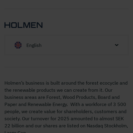
English
Holmen’s business is built around the forest ecocycle and
the renewable products we can create from it. Our
business areas are Forest, Wood Products, Board and
Paper and Renewable Energy. With a workforce of 3 500
people, we create value for shareholders, customers and
society. Our turnover for 2025 amounted to almost SEK
22 billion and our shares are listed on Nasdaq Stockholm,
Large Cap.