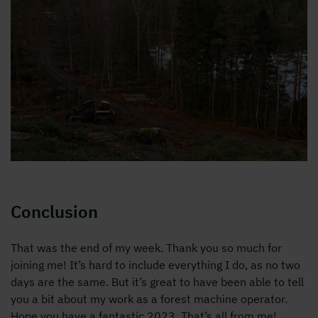
Conclusion
That was the end of my week. Thank you so much for
joining me! It’s hard to include everything I do, as no two
days are the same. But it’s great to have been able to tell
you a bit about my work as a forest machine operator.
Hope you have a fantastic 2023. That’s all from me!