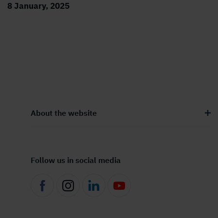
8 January, 2025
About the website
Follow us in social media