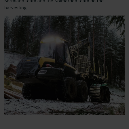
Sörmland team and the Kolmården team do the
harvesting.