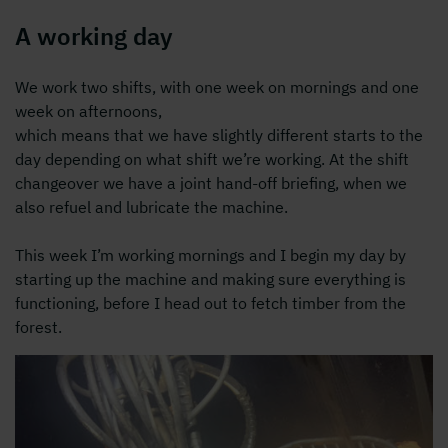
A working day
We work two shifts, with one week on mornings and one
week on afternoons,
which means that we have slightly different starts to the
day depending on what shift we’re working. At the shift
changeover we have a joint hand-off briefing, when we
also refuel and lubricate the machine.
This week I’m working mornings and I begin my day by
starting up the machine and making sure everything is
functioning, before I head out to fetch timber from the
forest.