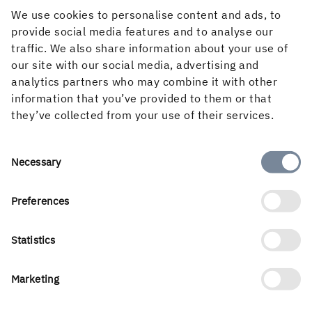
It also requires a strong sense of responsibility and
We use cookies to personalise content and ads, to
respect for the forest and its importance to the
provide social media features and to analyse our
environment.
traffic. We also share information about your use of
our site with our social media, advertising and
Sometimes all of us in the Own Teams unit get together
analytics partners who may combine it with other
for meetings, and this week we had a quarterly meeting
information that you’ve provided to them or that
to talk about how things are going and any improvements
they’ve collected from your use of their services.
we can make. As I was writing in the staff blog this week,
we seized the opportunity to take a group photo.
Consent
Necessary
Selection
Preferences
Statistics
Marketing