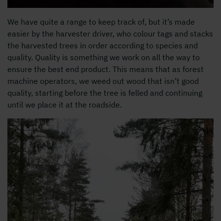
We have quite a range to keep track of, but it’s made
easier by the harvester driver, who colour tags and stacks
the harvested trees in order according to species and
quality. Quality is something we work on all the way to
ensure the best end product. This means that as forest
machine operators, we weed out wood that isn’t good
quality, starting before the tree is felled and continuing
until we place it at the roadside.