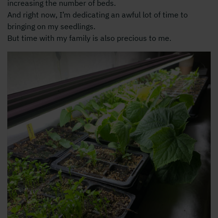
increasing the number of beds.
And right now, I’m dedicating an awful lot of time to
bringing on my seedlings.
But time with my family is also precious to me.