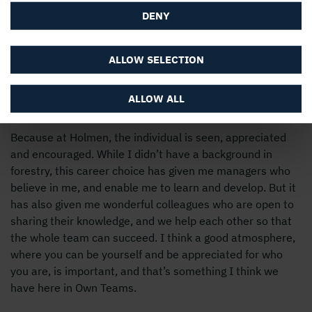
DENY
ALLOW SELECTION
Why Holmen?
ALLOW ALL
Because at Holmen, the individual is seen, appreciated
and encouraged. While I didn’t have a background in
forestry, this career choice has given me managers who
believe in me, and enable me to learn and develop. But it
has also given me wonderful colleagues who are open to
sharing their knowledge, and we help each other so that
the whole team can succeed. I think a good atmosphere,
where you can be yourself and be appreciated for who
you are, is important, and that’s something I think we
have here in Own Teams.