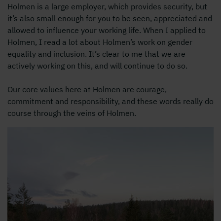
Holmen is a large employer, which provides security, but
it’s also small enough for you to be seen, appreciated and
allowed to influence your working life. When I applied to
Holmen, I read a lot about Holmen’s work on gender
equality and inclusion. It’s clear to me that we are
actively working on this, and will continue to do so.
Our core values here at Holmen are courage,
commitment and responsibility, and these words really do
course through the veins of Holmen.