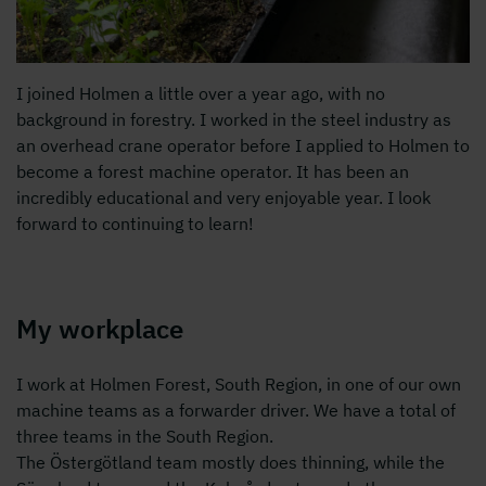
I joined Holmen a little over a year ago, with no
background in forestry. I worked in the steel industry as
an overhead crane operator before I applied to Holmen to
become a forest machine operator. It has been an
incredibly educational and very enjoyable year. I look
forward to continuing to learn!
My workplace
I work at Holmen Forest, South Region, in one of our own
machine teams as a forwarder driver. We have a total of
three teams in the South Region.
The Östergötland team mostly does thinning, while the