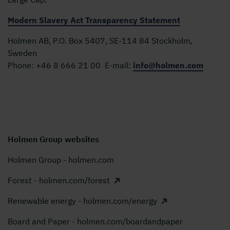
Modern Slavery Act Transparency Statement
Holmen AB, P.O. Box 5407, SE-114 84 Stockholm,
Sweden
Phone:
+46 8 666 21 00
E-mail:
info@holmen.com
Holmen Group websites
Holmen Group - holmen.com
Forest - holmen.com/forest
Renewable energy - holmen.com/energy
Board and Paper - holmen.com/boardandpaper