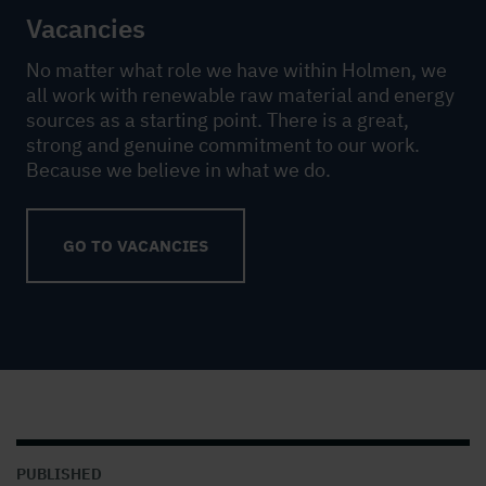
Vacancies
No matter what role we have within Holmen, we
all work with renewable raw material and energy
sources as a starting point. There is a great,
strong and genuine commitment to our work.
Because we believe in what we do.
GO TO VACANCIES
PUBLISHED