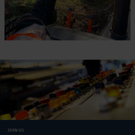
JOIN US