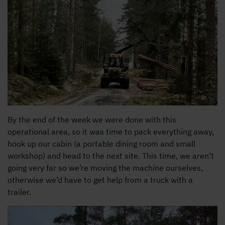
By the end of the week we were done with this
operational area, so it was time to pack everything away,
hook up our cabin (a portable dining room and small
workshop) and head to the next site. This time, we aren’t
going very far so we’re moving the machine ourselves,
otherwise we’d have to get help from a truck with a
trailer.