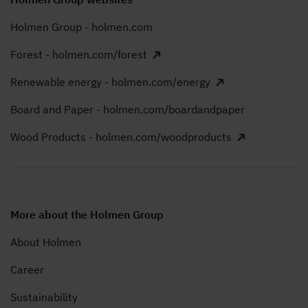
Holmen Group - holmen.com
Forest - holmen.com/forest
Renewable energy - holmen.com/energy
Board and Paper - holmen.com/boardandpaper
Wood Products - holmen.com/woodproducts
More about the Holmen Group
About Holmen
Career
Sustainability