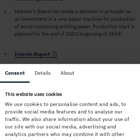
Holmen's Board has made a decision in principle on
an investment in a new paper machine for production
of wood-containing printing paper. Production start is
planned for the end of 2003/beginning of 2004.
Interim Report
Consent
Details
About
PUBLISHED
26 April, 2001, 1:54 PM
This website uses cookies
We use cookies to personalise content and ads, to
provide social media features and to analyse our
traffic. We also share information about your use of
our site with our social media, advertising and
analytics partners who may combine it with other