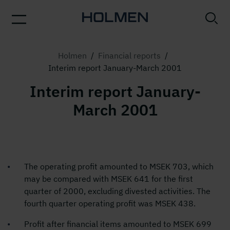
Holmen
/
Financial reports
/
Interim report January-March 2001
Interim report January-
March 2001
The operating profit amounted to MSEK 703, which
may be compared with MSEK 641 for the first
quarter of 2000, excluding divested activities. The
fourth quarter operating profit was MSEK 438.
Profit after financial items amounted to MSEK 699