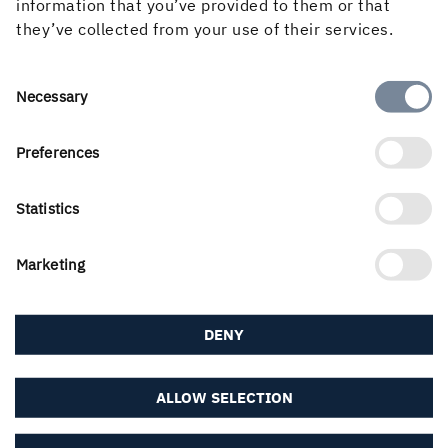
information that you’ve provided to them or that
they’ve collected from your use of their services.
About the website
Consent
Necessary
Selection
Follow us in social media
Preferences
Statistics
Marketing
DENY
ALLOW SELECTION