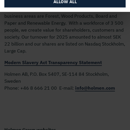
ALLOW ALL
Holmen’s business is built around the forest ecocycle and
the renewable products we can create from it. Our
business areas are Forest, Wood Products, Board and
Paper and Renewable Energy. With a workforce of 3 500
people, we create value for shareholders, customers and
society. Our turnover for 2025 amounted to almost SEK
22 billion and our shares are listed on Nasdaq Stockholm,
Large Cap.
Modern Slavery Act Transparency Statement
Holmen AB, P.O. Box 5407, SE-114 84 Stockholm,
Sweden
Phone:
+46 8 666 21 00
E-mail:
info@holmen.com
Holmen Group websites