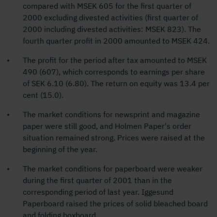
compared with MSEK 605 for the first quarter of
2000 excluding divested activities (first quarter of
2000 including divested activities: MSEK 823). The
fourth quarter profit in 2000 amounted to MSEK 424.
The profit for the period after tax amounted to MSEK
490 (607), which corresponds to earnings per share
of SEK 6.10 (6.80). The return on equity was 13.4 per
cent (15.0).
The market conditions for newsprint and magazine
paper were still good, and Holmen Paper's order
situation remained strong. Prices were raised at the
beginning of the year.
The market conditions for paperboard were weaker
during the first quarter of 2001 than in the
corresponding period of last year. Iggesund
Paperboard raised the prices of solid bleached board
and folding boxboard.