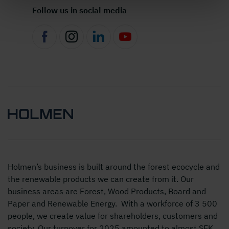
Follow us in social media
Holmen’s business is built around the forest ecocycle and
the renewable products we can create from it. Our
business areas are Forest, Wood Products, Board and
Paper and Renewable Energy. With a workforce of 3 500
people, we create value for shareholders, customers and
society. Our turnover for 2025 amounted to almost SEK