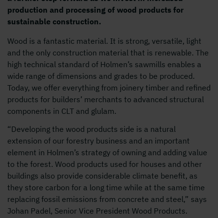
production and processing of wood products for
sustainable construction.
Wood is a fantastic material. It is strong, versatile, light
and the only construction material that is renewable. The
high technical standard of Holmen’s sawmills enables a
wide range of dimensions and grades to be produced.
Today, we offer everything from joinery timber and refined
products for builders’ merchants to advanced structural
components in CLT and glulam.
“Developing the wood products side is a natural
extension of our forestry business and an important
element in Holmen’s strategy of owning and adding value
to the forest. Wood products used for houses and other
buildings also provide considerable climate benefit, as
they store carbon for a long time while at the same time
replacing fossil emissions from concrete and steel,” says
Johan Padel, Senior Vice President Wood Products.