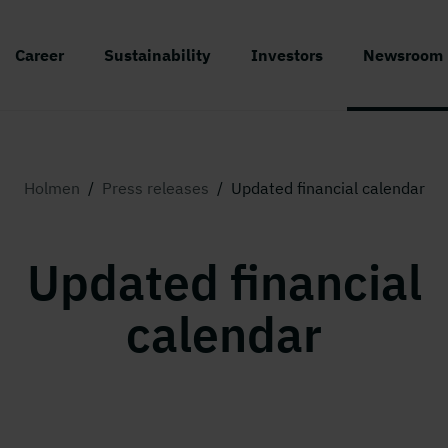
Career
Sustainability
Investors
Newsroom
Holmen
/
Press releases
/
Updated financial calendar
Updated financial
calendar