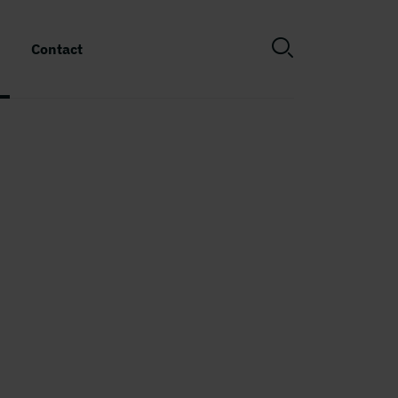
Contact