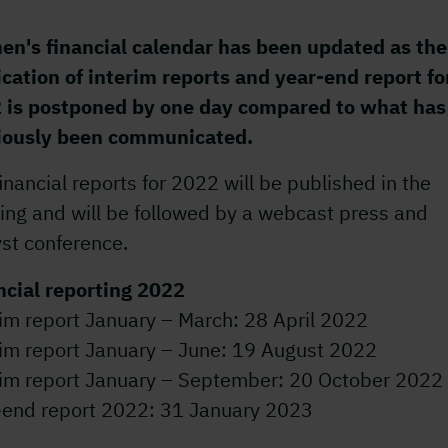
en's financial calendar has been updated as the
ication of interim reports and year-end report fo
 is postponed by one day compared to what has
iously been communicated.
inancial reports for 2022 will be published in the
ing and will be followed by a webcast press and
st conference.
ncial reporting 2022
im report January – March: 28 April 2022
rim report January – June: 19 August 2022
rim report January – September: 20 October 2022
-end report 2022: 31 January 2023