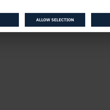
ALLOW SELECTION