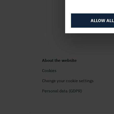
ALLOW ALL
About the website
Cookies
Change your cookie settings
Personal data (GDPR)