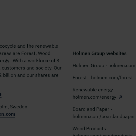
 ecocycle and the renewable
 areas are Forest, Wood
Holmen Group websites
rgy. With a workforce of 3
Holmen Group - holmen.com
, customers and society. Our
billion and our shares are
Forest - holmen.com/forest
Renewable energy -
t
holmen.com/energy
holm, Sweden
Board and Paper -
en.com
holmen.com/boardandpaper
Wood Products -
holmen.com/woodproducts