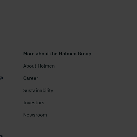
More about the Holmen Group
About Holmen
Career
Sustainability
Investors
Newsroom