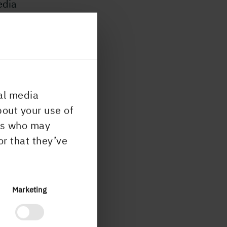
edia
n
al media
bout your use of
ers who may
or that they’ve
Marketing