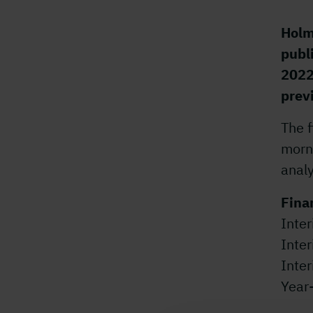
Holm
publ
2022
prev
The f
morn
analy
Fina
Inter
Inte
Inte
Year