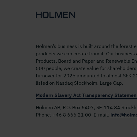
Holmen’s business is built around the forest
products we can create from it. Our business
Products, Board and Paper and Renewable Ene
500 people, we create value for shareholders
turnover for 2025 amounted to almost SEK 22 
listed on Nasdaq Stockholm, Large Cap.
Modern Slavery Act Transparency Statemen
Holmen AB, P.O. Box 5407, SE-114 84 Stock
Phone:
+46 8 666 21 00
E-mail:
info@holm