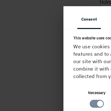
Holme
to an
Skel
Consent
about
inve
This website uses co
For 
We use cookies 
Stina
features and to 
Comm
our site with ou
combine it with 
U
collected from y
Consent
Necessary
Selection
PUBLISHED
18 February, 202