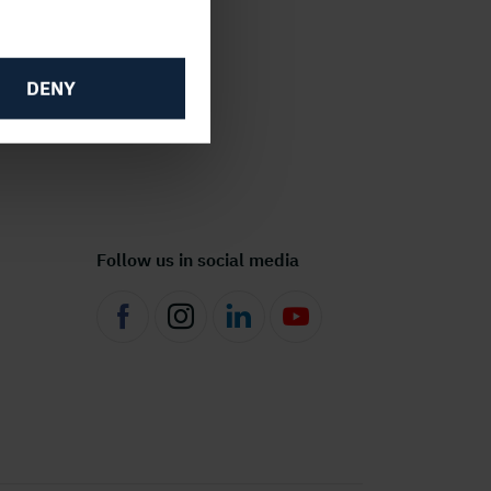
DENY
Follow us in social media