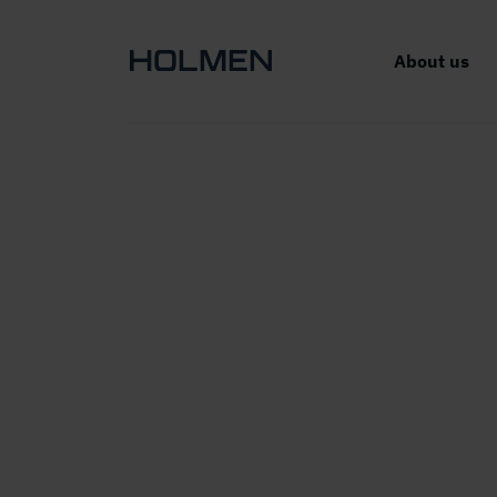
About us