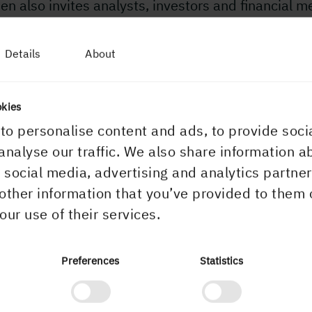
n also invites analysts, investors and financial m
 Investor Day with a visit to our operations in the
lefteå region on 11 May 2022. For more informatio
Details
About
 the investor day, contact us at:
storday@holmen.com
okies
more information, please contact:
to personalise content and ads, to provide soci
 Sandell, Senior Vice President Sustainability and
analyse our traffic. We also share information a
unications, Holmen, +46 739 86 51 12
r social media, advertising and analytics partn
other information that you’ve provided to them 
pdated financial calendar
our use of their services.
Preferences
Statistics
2, 10:00 AM