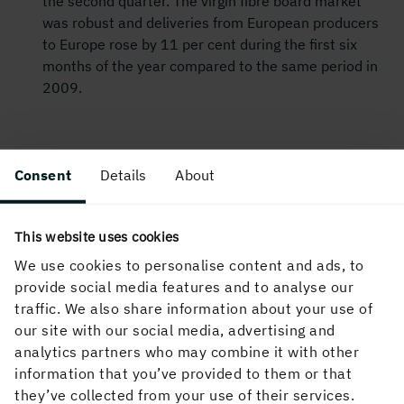
the second quarter. The virgin fibre board market
was robust and deliveries from European producers
to Europe rose by 11 per cent during the first six
months of the year compared to the same period in
2009.
For further information please contact:
Consent
Details
About
Magnus Hall, President and CEO, tel. +
46 8 666 21
05
Anders Jernhall, CFO, tel. +
46 8 666 21
22
This website uses cookies
We use cookies to personalise content and ads, to
Ingela Carlsson, Public Relations Director, tel.
provide social media features and to analyse our
+
46 70 212 97 12
traffic. We also share information about your use of
In its capacity as issuer, Holmen AB is releasing the
our site with our social media, advertising and
information in this Interim report for January-June 2010
analytics partners who may combine it with other
in accordance with Chapter 17 of the Swedish Securities
information that you’ve provided to them or that
Market Act (2007:528). The information was distributed
they’ve collected from your use of their services.