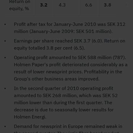
Return on
3.2
4.3
6.6
3.8
6.5
equity, %
Profit after tax for January-June 2010 was SEK 312
million (January-June 2009: SEK 501 million).
Earnings per share reached SEK 3.7 (6.0). Return on
equity totalled 3.8 per cent (6.5).
Operating profit amounted to SEK 588 million (787).
Holmen Paper's profit deteriorated considerably as a
result of lower newsprint prices. Profitability in the
Group's other business areas improved.
In the second quarter of 2010 operating profit
amounted to SEK 268 million, which was SEK 52
million lower than during the first quarter. The
decrease is due to seasonally lower results for
Holmen Energi.
Demand for newsprint in Europe remained weak in