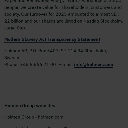
Paper and Renewable Energy. With a workforce of 3 500
people, we create value for shareholders, customers and
society. Our turnover for 2025 amounted to almost SEK
22 billion and our shares are listed on Nasdaq Stockholm,
Large Cap.
Modern Slavery Act Transparency Statement
Holmen AB, P.O. Box 5407, SE-114 84 Stockholm,
Sweden
Phone:
+46 8 666 21 00
E-mail:
info@holmen.com
Holmen Group websites
Holmen Group - holmen.com