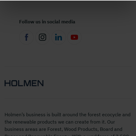
Follow us in social media
Holmen’s business is built around the forest ecocycle and
the renewable products we can create from it. Our
business areas are Forest, Wood Products, Board and