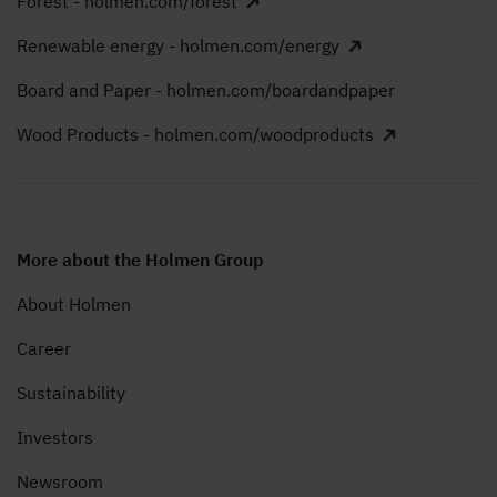
Forest - holmen.com/forest
Renewable energy - holmen.com/energy
Board and Paper - holmen.com/boardandpaper
Wood Products - holmen.com/woodproducts
More about the Holmen Group
About Holmen
Career
Sustainability
Investors
Newsroom