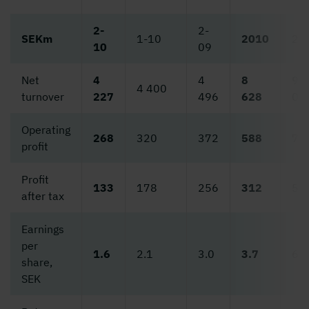
2-
2-
SEKm
1-10
2010
20
10
09
Net
4
4
8
9
4 400
turnover
227
496
628
02
Operating
268
320
372
588
78
profit
Profit
133
178
256
312
50
after tax
Earnings
per
1.6
2.1
3.0
3.7
6.0
share,
SEK