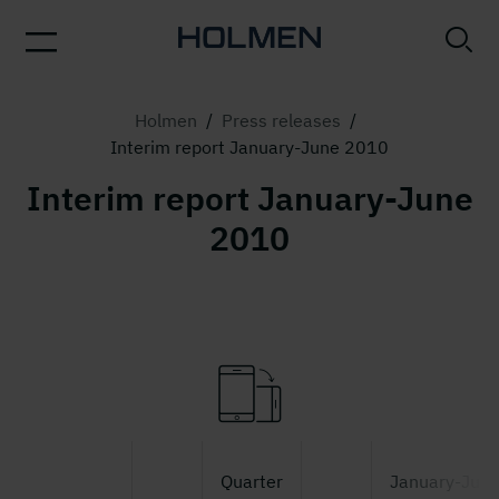
Holmen
/
Press releases
/
Interim report January-June 2010
Interim report January-June
2010
Quarter
January-Jun