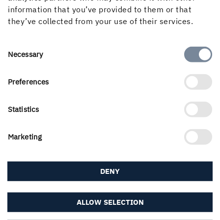
information that you’ve provided to them or that
they’ve collected from your use of their services.
About the website
Consent
Necessary
Selection
Preferences
Follow us in social media
Statistics
Marketing
DENY
ALLOW SELECTION