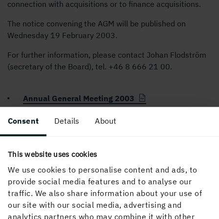
connection with acquisitions or to finance acquisitions.
The notice convening the AGM will be published on
Wednesday 19 February 2003.
For further information, please contact Johan Flodström
(secretary of the Board), tel. +
46 8 666 21
00.
Annual General Meeting 2003
Consent
Details
About
PUBLISHED
18 February, 2003, 4:04 PM
This website uses cookies
We use cookies to personalise content and ads, to
provide social media features and to analyse our
traffic. We also share information about your use of
our site with our social media, advertising and
analytics partners who may combine it with other