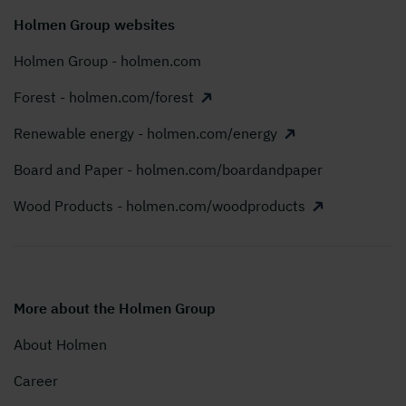
Holmen Group websites
Holmen Group - holmen.com
Forest - holmen.com/forest
Renewable energy - holmen.com/energy
Board and Paper - holmen.com/boardandpaper
Wood Products - holmen.com/woodproducts
More about the Holmen Group
About Holmen
Career