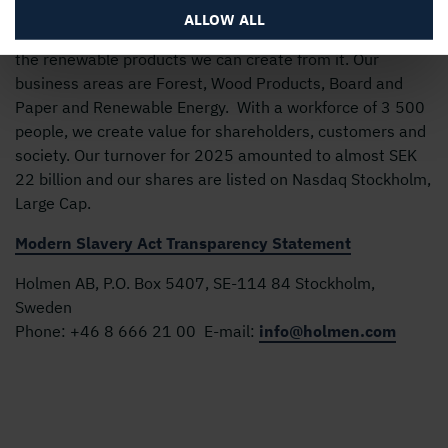
ALLOW ALL
Holmen’s business is built around the forest ecocycle and
the renewable products we can create from it. Our
business areas are Forest, Wood Products, Board and
Paper and Renewable Energy. With a workforce of 3 500
people, we create value for shareholders, customers and
society. Our turnover for 2025 amounted to almost SEK
22 billion and our shares are listed on Nasdaq Stockholm,
Large Cap.
Modern Slavery Act Transparency Statement
Holmen AB, P.O. Box 5407, SE-114 84 Stockholm,
Sweden
Phone:
+46 8 666 21 00
E-mail:
info@holmen.com