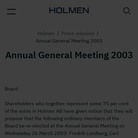
Holmen
/
Press releases
/
Annual General Meeting 2003
Annual General Meeting 2003
Board
Shareholders who together represent some 75 per cent
of the votes in Holmen AB have given notice that they will
propose that the following ordinary members of the
Board be re-elected at the Annual General Meeting on
Wednesday 26 March 2003: Fredrik Lundberg, Carl