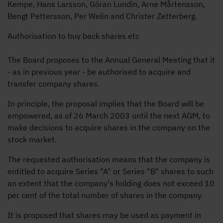
Kempe, Hans Larsson, Göran Lundin, Arne Mårtensson,
Bengt Pettersson, Per Welin and Christer Zetterberg.
Authorisation to buy back shares etc
The Board proposes to the Annual General Meeting that it
- as in previous year - be authorised to acquire and
transfer company shares.
In principle, the proposal implies that the Board will be
empowered, as of 26 March 2003 until the next AGM, to
make decisions to acquire shares in the company on the
stock market.
The requested authorisation means that the company is
entitled to acquire Series "A" or Series "B" shares to such
an extent that the company's holding does not exceed 10
per cent of the total number of shares in the company.
It is proposed that shares may be used as payment in