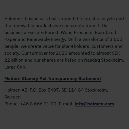
Holmen’s business is built around the forest ecocycle and
the renewable products we can create from it. Our
business areas are Forest, Wood Products, Board and
Paper and Renewable Energy. With a workforce of 3 500
people, we create value for shareholders, customers and
society. Our turnover for 2025 amounted to almost SEK
22 billion and our shares are listed on Nasdaq Stockholm,
Large Cap.
Modern Slavery Act Transparency Statement
Holmen AB, P.O. Box 5407, SE-114 84 Stockholm,
Sweden
Phone:
+46 8 666 21 00
E-mail:
info@holmen.com