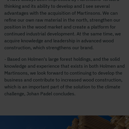
thinking and its ability to develop and I see several
advantages with the acquisition of Martinsons. We can
refine our own raw material in the north, strengthen our
position in the wood market and create a platform for
continued industrial development. At the same time, we
acquire knowledge and leadership in advanced wood
construction, which strengthens our brand.
- Based on Holmen's large forest holdings, and the solid
knowledge and experience that exists in both Holmen and
Martinsons, we look forward to continuing to develop the
business and contribute to increased wood construction,
which is an important part of the solution to the climate
challenge, Johan Padel concludes.