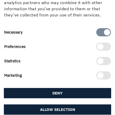
analytics partners who may combine it with other
READ MORE ABOUT WOOD PRODUCTS
information that you’ve provided to them or that
they’ve collected from your use of their services.
Consent
Necessary
Selection
Preferences
PUBLISHED
Statistics
9 September, 2020
Marketing
DENY
ALLOW SELECTION