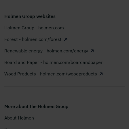
Holmen Group websites
Holmen Group - holmen.com
Forest - holmen.com/forest
Renewable energy - holmen.com/energy
Board and Paper - holmen.com/boardandpaper
Wood Products - holmen.com/woodproducts
More about the Holmen Group
About Holmen