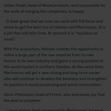
Johan Padel, head of Wood products, and responsible for
the work of merging the companies, is happy:
- It feels great that we now can work with full focus and
strive to get the best mix of Holmen and Martinsons. It is
a job that will take time. At present it is "business as
usual".
With the acquisition, Holmen creates the opportunity to
refine a large part of the raw material from its own
forests in its own industry and gains a strong position in
the wood market in northern Sweden. At the same time,
Martinsons will get a new strong and long-term owner
who will continue to develop the business and strengthen
its position in wood processing and wood construction.
Sören Petersson, head of Forest, also expresses joy that
the deal is complete:
- I have always been impressed by Martinsons’ forward