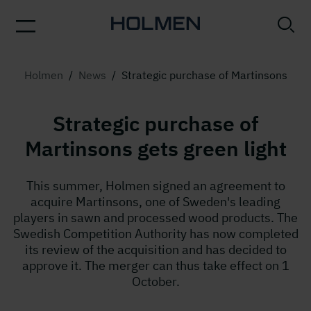
Holmen
/
News
/
Strategic purchase of Martinsons
Strategic purchase of
Martinsons gets green light
This summer, Holmen signed an agreement to
acquire Martinsons, one of Sweden's leading
players in sawn and processed wood products. The
Swedish Competition Authority has now completed
its review of the acquisition and has decided to
approve it. The merger can thus take effect on 1
October.