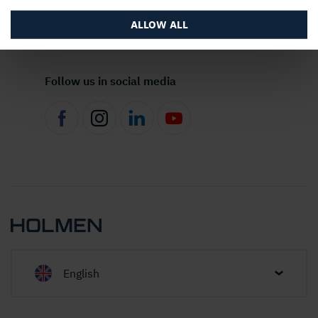
About the website
ALLOW ALL
Follow us in social media
English