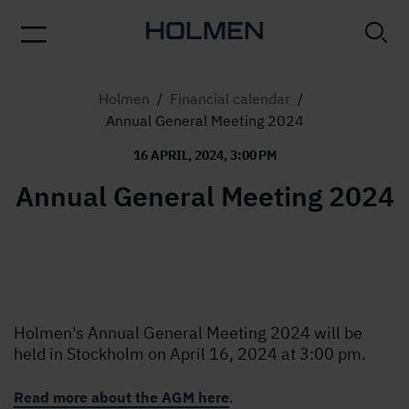
Holmen
/
Financial calendar
/
Annual General Meeting 2024
16 APRIL, 2024, 3:00 PM
Annual General Meeting 2024
Holmen's Annual General Meeting 2024 will be
held in Stockholm on April 16, 2024 at 3:00 pm.
Read more about the AGM here
.