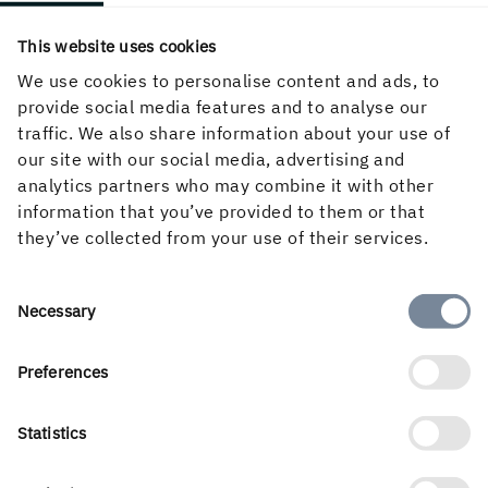
This website uses cookies
We use cookies to personalise content and ads, to
provide social media features and to analyse our
traffic. We also share information about your use of
our site with our social media, advertising and
analytics partners who may combine it with other
information that you’ve provided to them or that
they’ve collected from your use of their services.
English
Consent
Necessary
Selection
Preferences
Holmen’s business is built around the forest ecocycle and
Statistics
the renewable products we can create from it. Our
business areas are Forest, Wood Products, Board and