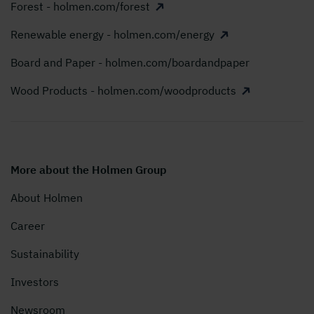
Forest - holmen.com/forest
Renewable energy - holmen.com/energy
Board and Paper - holmen.com/boardandpaper
Wood Products - holmen.com/woodproducts
More about the Holmen Group
About Holmen
Career
Sustainability
Investors
Newsroom