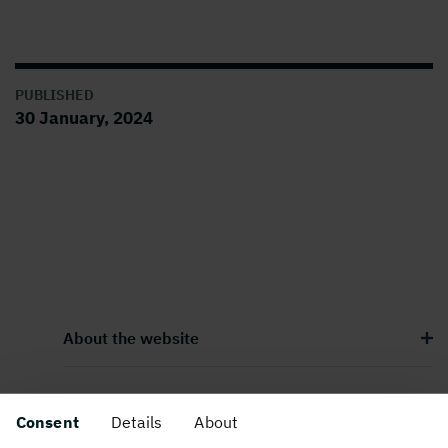
PUBLISHED
30 January, 2024
About the website
Consent
Details
About
Follow us in social media