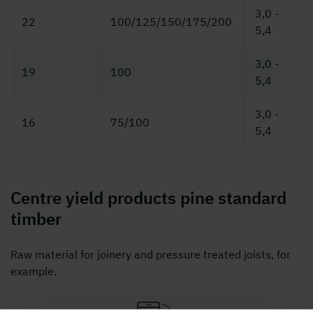
3,0 -
22
100/125/150/175/200
5,4
3,0 -
19
100
5,4
3,0 -
16
75/100
5,4
Centre yield products pine standard
timber
Raw material for joinery and pressure treated joists, for
example.