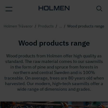
Holmen Trävaror
/
Products
/
...
/
Wood products range
Wood products range
Wood products from Holmen offer high quality as
standard. The raw material comes to our sawmills
in the form of pine and spruce from forests in
northern and central Sweden and is 100%
traceable. On average, trees are 80 years old when
harvested. Our modern, high-tech sawmills offer a
wide range of dimensions and grades.