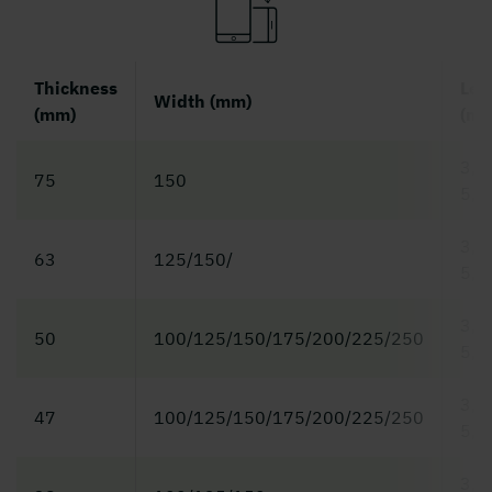
Thickness
Len
Width (mm)
(mm)
(m)
3,0 
75
150
5,4
3,0 
63
125/150/
5,4
3,0 
50
100/125/150/175/200/225/250
5,4
3,0 
47
100/125/150/175/200/225/250
5,4
3,0 