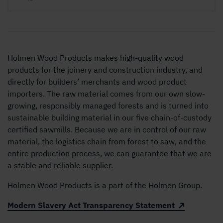
Holmen Wood Products makes high-quality wood
products for the joinery and construction industry, and
directly for builders’ merchants and wood product
importers. The raw material comes from our own slow-
growing, responsibly managed forests and is turned into
sustainable building material in our five chain-of-custody
certified sawmills. Because we are in control of our raw
material, the logistics chain from forest to saw, and the
entire production process, we can guarantee that we are
a stable and reliable supplier.
Holmen Wood Products is a part of the Holmen Group.
Modern Slavery Act Transparency Statement