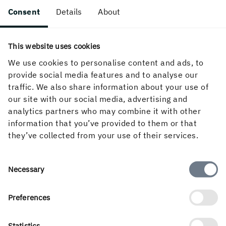
Consent
Details
About
Thickness
Len
Width (mm)
This website uses cookies
(mm)
(m)
We use cookies to personalise content and ads, to
provide social media features and to analyse our
3,0 
75
125/150/200/225
traffic. We also share information about your use of
5,4
our site with our social media, advertising and
analytics partners who may combine it with other
3,0 
63
125/150/175/200/225/
information that you’ve provided to them or that
5,4
they’ve collected from your use of their services.
3,0 
50
100/125/150/175/200/225/250
5,4
Consent
Necessary
Selection
3,0 
47
125/150/175/200/225
5,4
Preferences
3,0 
Statistics