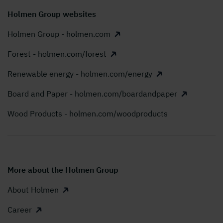
Holmen Group websites
Holmen Group - holmen.com
Forest - holmen.com/forest
Renewable energy - holmen.com/energy
Board and Paper - holmen.com/boardandpaper
Wood Products - holmen.com/woodproducts
More about the Holmen Group
About Holmen
Career