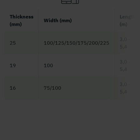
Thickness
Length
Width (mm)
(mm)
(m)
3,0 -
25
100/125/150/175/200/225
5,4
3,0 -
19
100
5,4
3,0 -
16
75/100
5,4