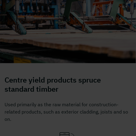
Centre yield products spruce
standard timber
Used primarily as the raw material for construction-
related products, such as exterior cladding, joists and so
on.