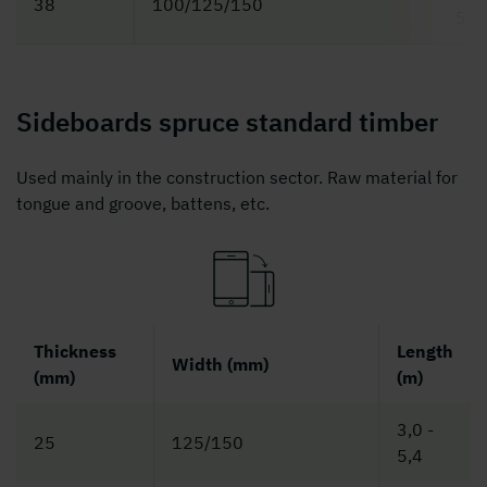
38
100/125/150
5,4
Sideboards spruce standard timber
Used mainly in the construction sector. Raw material for
tongue and groove, battens, etc.
Thickness
Length
Width (mm)
(mm)
(m)
3,0 -
25
125/150
5,4