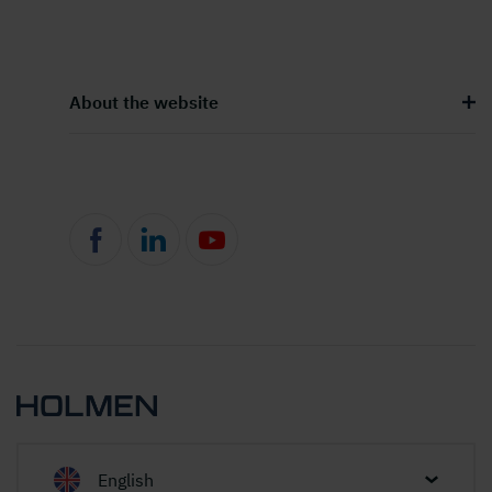
About the website
English