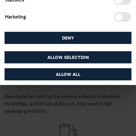
38
100/125/150/175/200/225
5,4
Marketing
3,0 
36
125
5,4
DENY
3,0 
32
125
5,4
ALLOW SELECTION
ALLOW ALL
Sideboards pine standard timber
Raw material used by the joinery industry to produce
mouldings, architrave and so on. Also used in the
packaging industry.