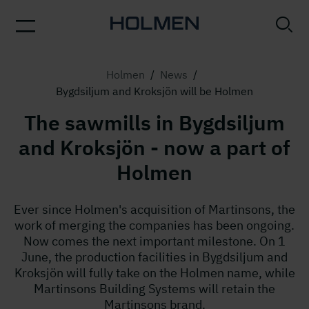
Holmen
/
News
/
Bygdsiljum and Kroksjön will be Holmen
The sawmills in Bygdsiljum
and Kroksjön - now a part of
Holmen
Ever since Holmen's acquisition of Martinsons, the
work of merging the companies has been ongoing.
Now comes the next important milestone. On 1
June, the production facilities in Bygdsiljum and
Kroksjön will fully take on the Holmen name, while
Martinsons Building Systems will retain the
Martinsons brand.