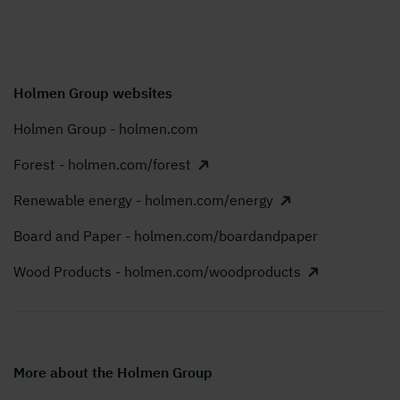
Holmen Group websites
Holmen Group - holmen.com
Forest - holmen.com/forest
Renewable energy - holmen.com/energy
Board and Paper - holmen.com/boardandpaper
Wood Products - holmen.com/woodproducts
More about the Holmen Group