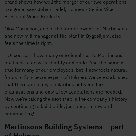
brand shows how well the merger of our two operations
has gone, says Johan Padel, Holmen’s Senior Vice
President Wood Products.
Olov Martinson, one of the former owners of Martinsons
and now mill manager at the plant in Bygdsiljum, also
feels the time is right.
- Of course, I have many emotional ties to Martinsons,
not least to do with identity and pride. And the same is
true for many of our employees, but it now feels natural
for us to fully become part of Holmen. We’ve established
that there are many similarities between the
organisations and only a few adaptations are needed.
Now we’re taking the next step in the company’s history
by continuing to build pride, just under a new and
common flag!
Martinsons Building Systems – part
of Holmen