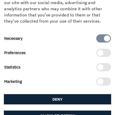
even greater climate benefits.”
our site with our social media, advertising and
analytics partners who may combine it with other
As early as October 1, Martinson's forest workers
information that you’ve provided to them or that
became part of Holmen Forest and from January 1, 2021,
they’ve collected from your use of their services.
all products produced at the Group's five facilities in
Bygdsiljum, Kroksjön, Iggesund, Braviken and Linghem
have been sold under the Holmen name and dispatched
Consent
Necessary
in Holmen branded packaging.
Selection
Preferences
Statistics
PUBLISHED
3 May, 2021
Marketing
DENY