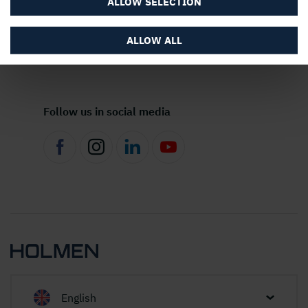
ALLOW SELECTION
ALLOW ALL
About the website
Follow us in social media
English