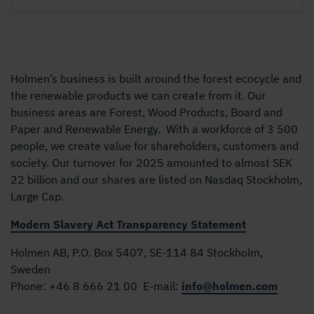
Holmen’s business is built around the forest ecocycle and
the renewable products we can create from it. Our
business areas are Forest, Wood Products, Board and
Paper and Renewable Energy. With a workforce of 3 500
people, we create value for shareholders, customers and
society. Our turnover for 2025 amounted to almost SEK
22 billion and our shares are listed on Nasdaq Stockholm,
Large Cap.
Modern Slavery Act Transparency Statement
Holmen AB, P.O. Box 5407, SE-114 84 Stockholm,
Sweden
Phone:
+46 8 666 21 00
E-mail:
info@holmen.com