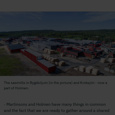
The sawmills in Bygdsiljum (in the picture) and Kroksjön - now a
part of Holmen.
- Martinsons and Holmen have many things in common
and the fact that we are ready to gather around a shared