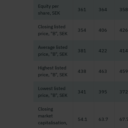
Equity per
361
364
358
share, SEK
Closing listed
354
406
426
price, "B", SEK
Average listed
381
422
414
price, "B", SEK
Highest listed
438
463
459
price, "B", SEK
Lowest listed
341
395
372
price, "B", SEK
Closing
market
54.1
63.7
67.
capitalisation,