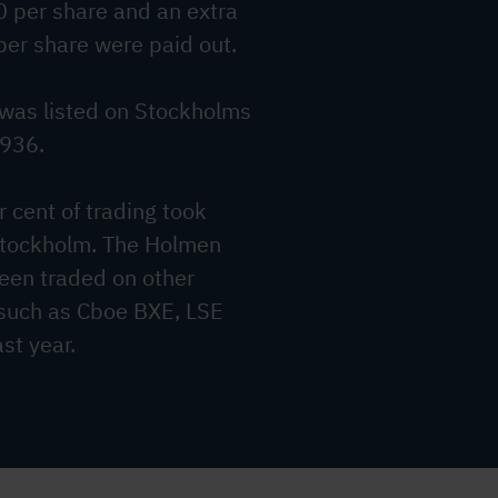
0 per share and an extra
per share were paid out.
was listed on Stockholms
1936.
 cent of trading took
Stockholm. The Holmen
een traded on other
 such as Cboe BXE, LSE
st year.