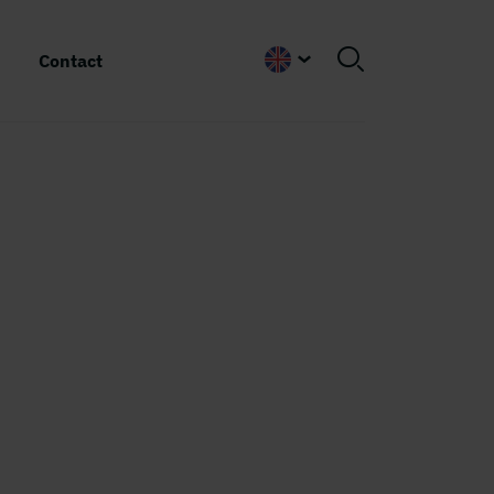
Contact
English
e
k
msjö
s are