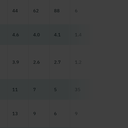
44
62
88
6
50
65
4.6
4.0
4.1
1.4
4.8
5.0
3.9
2.6
2.7
1.2
3.9
3.0
11
7
5
35
10
8
13
9
6
9
10
9