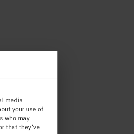
al media
bout your use of
ers who may
or that they’ve