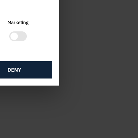
Marketing
2016
DENY
8.5
6
-