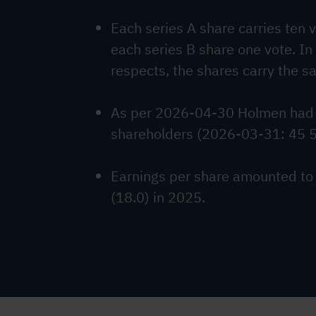
Each series A share carries ten 
each series B share one vote. In
respects, the shares carry the s
As per 2026-04-30 Holmen had
shareholders (2026-03-31: 45 
Earnings per share amounted to
(18.0) in 2025.