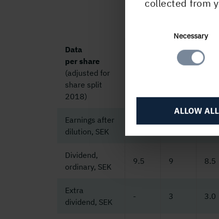
collected from y
Consent
Necessary
Selection
Data
per share
(adjusted for
2025
2024
202
share split
2018)
ALLOW ALL
Earnings after
18.5
18.0
23.
dilution, SEK
Dividend,
9.5
9
8.5
ordinary, SEK
Extra
-
3
3.0
dividend, SEK