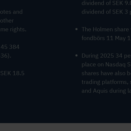
dividend of SEK 9.
votes and
dividend of SEK 3 
 other
ame rights.
The Holmen share 
fondbörs 11 May 
 45 384
536).
During 2025 34 per
place on Nasdaq 
 SEK 18.5
shares have also b
trading platforms,
and Aquis during la