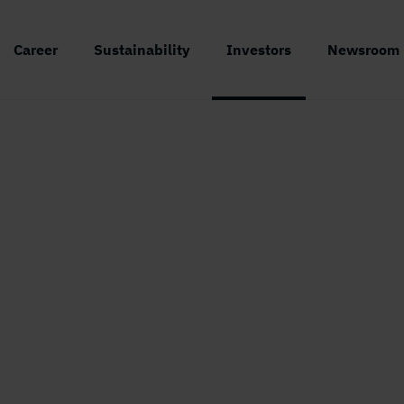
Career
Sustainability
Investors
Newsroom
Holmen
/
Facts about the share
Facts about the shar
Holmen was listed on the Stockholm Stoc
hange in 1936, but was called Mo och Do
t that time. Holmen’s two series of share