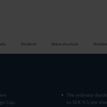
listed on Nasdaq Stockholm, Large Cap.
data
Dividend
Share structure
Number
are
The ordinary divi
rge Cap.
to SEK 9.5 per sha