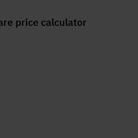
re price calculator