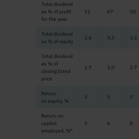
Total dividend
as % of profit
51
67
50
for the year
Total dividend
2.6
3.3
3.2
as % of equity
Total dividend
as % of
2.7
3.0
2.7
closing listed
price
Return
5
5
7
on equity, %
Return on
capital
5
6
8
employed, %*