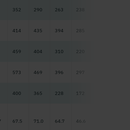
352
290
263
238
140
131
414
435
394
285
175
218
459
404
310
220
213
186
573
469
396
297
240
218
400
365
228
172
175
157
7
67.5
71.0
64.7
46.6
29.5
36.6