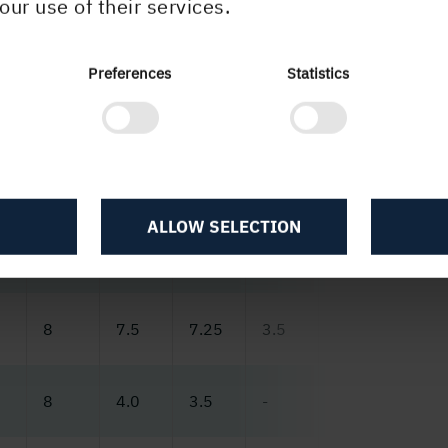
our use of their services.
Preferences
Statistics
3
2022
2021
2020
2019
2018
2017
ALLOW SELECTION
0
36.3
18.5
12.2
52.6
13.5
9.9
8
7.5
7.25
3.5
6.75
6.5
8
4.0
3.5
-
-
-