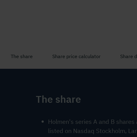
The share
Share price calculator
Share 
The share
Holmen's series A and B shares 
listed on Nasdaq Stockholm, La