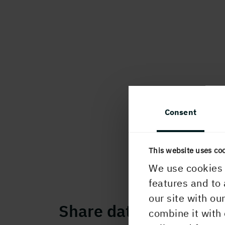
Consent
This website uses co
We use cookies 
features and to 
our site with ou
Share data
combine it with 