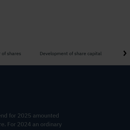
 of shares
Development of share capital
Shar
dend for 2025 amounted
re. For 2024 an ordinary