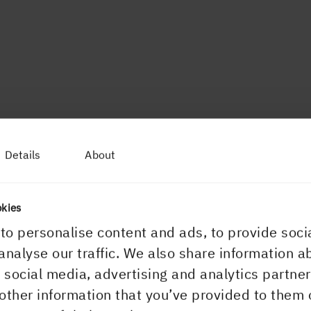
Details
About
okies
to personalise content and ads, to provide soci
analyse our traffic. We also share information a
r social media, advertising and analytics partn
other information that you’ve provided to them 