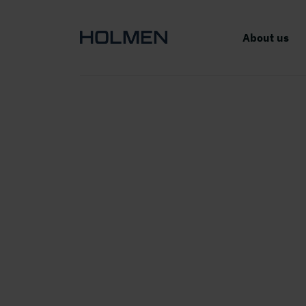
About us
Exc
AB a