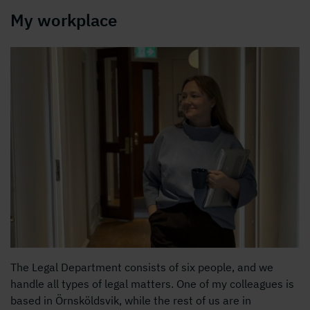
My workplace
The Legal Department consists of six people, and we
handle all types of legal matters. One of my colleagues is
based in Örnsköldsvik, while the rest of us are in