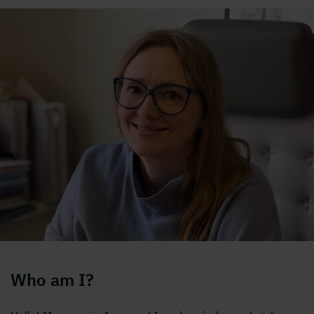
Who am I?