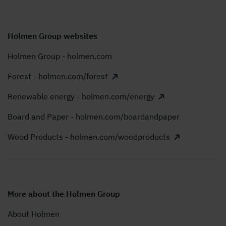
Holmen Group websites
Holmen Group - holmen.com
Forest - holmen.com/forest
Renewable energy - holmen.com/energy
Board and Paper - holmen.com/boardandpaper
Wood Products - holmen.com/woodproducts
More about the Holmen Group
About Holmen