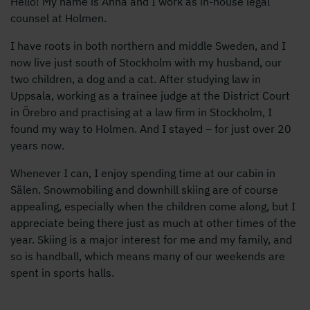
Hello! My name is Anna and I work as in-house legal
counsel at Holmen.
I have roots in both northern and middle Sweden, and I
now live just south of Stockholm with my husband, our
two children, a dog and a cat. After studying law in
Uppsala, working as a trainee judge at the District Court
in Örebro and practising at a law firm in Stockholm, I
found my way to Holmen. And I stayed – for just over 20
years now.
Whenever I can, I enjoy spending time at our cabin in
Sälen. Snowmobiling and downhill skiing are of course
appealing, especially when the children come along, but I
appreciate being there just as much at other times of the
year. Skiing is a major interest for me and my family, and
so is handball, which means many of our weekends are
spent in sports halls.