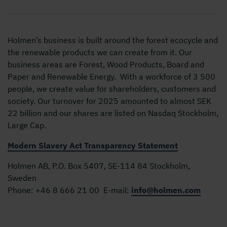
Holmen’s business is built around the forest ecocycle and
the renewable products we can create from it. Our
business areas are Forest, Wood Products, Board and
Paper and Renewable Energy. With a workforce of 3 500
people, we create value for shareholders, customers and
society. Our turnover for 2025 amounted to almost SEK
22 billion and our shares are listed on Nasdaq Stockholm,
Large Cap.
Modern Slavery Act Transparency Statement
Holmen AB, P.O. Box 5407, SE-114 84 Stockholm,
Sweden
Phone:
+46 8 666 21 00
E-mail:
info@holmen.com