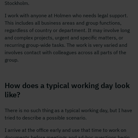
Stockholm.
I work with anyone at Holmen who needs legal support.
This includes all business areas and group functions,
regardless of country or department. It may involve long
and complex projects, urgent and specific matters, or
recurring group-wide tasks. The work is very varied and
involves contact with colleagues across all parts of the
group.
How does a typical working day look
like?
There is no such thing as a typical working day, but I have
tried to describe a possible scenario.
I arrive at the office early and use that time to work on
documents before meetings and ad-hoc questions begin.