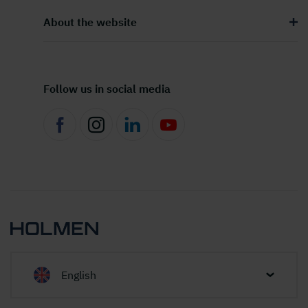
About the website
Follow us in social media
English