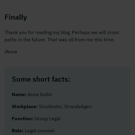
Finally
Thank you for reading my blog. Perhaps we will cross
paths in the future. That was all from me this time.
/Anna
Some short facts:
Name:
Anna Kollin
Workplace:
Stockholm, Strandvägen
Function:
Group Legal
Role:
Legal counsel