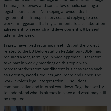
I manage to review and send a few emails, sending a
logistic purchaser in Norrköping a revised draft
agreement on transport services and replying to a co-
worker in Iggesund that my comments to a collaboration
agreement for research and development will be sent
later in the week.
I rarely have fixed recurring meetings, but the project
related to the EU Deforestation Regulation (EUDR) has
required a long-term, group-wide approach. I therefore
take part in weekly meetings on this topic with
representatives from our different business areas such
as Forestry, Wood Products ,and Board and Paper. The
work involves legal interpretation, IT solutions,
communication and internal workflows. Together, we try
to understand what is already in place and what may still
be required.