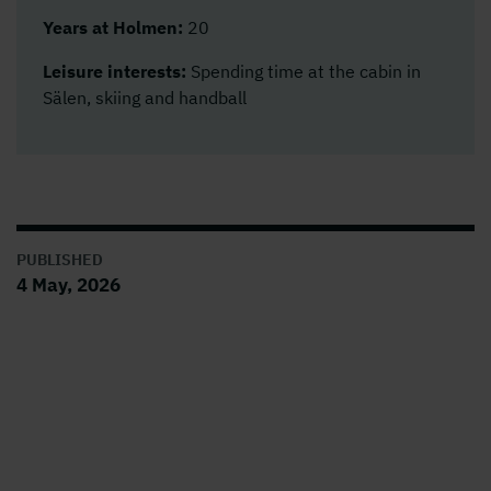
Years at Holmen:
20
Leisure interests:
Spending time at the cabin in
Sälen, skiing and handball
PUBLISHED
4 May, 2026