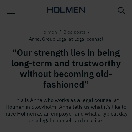
Holmen
/
Blog posts
/
Anna, Group Legal at Legal counsel
“Our strength lies in being
long-term and trustworthy
without becoming old-
fashioned”
This is Anna who works as a legal counsel at
Holmen in Stockholm. Anna tells us what it's like to
have Holmen as an employer and what a typical day
as a legal counsel can look like.