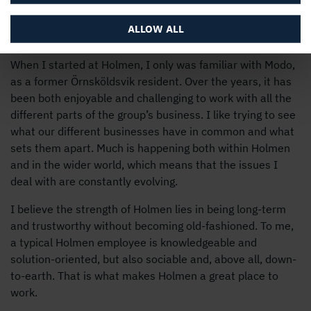
Why Holmen?
ALLOW ALL
When I started at Holmen, I only was familiar with Modo,
as a former Örnsköldsvik resident. Over the years, it has
been both enjoyable and challenging to work with all the
different parts of the group’s business. I like trying to see
what our different businesses have in common and what
sets them apart. Much is happening both within Holmen
and in the wider world, which means that the issues I
deal with are constantly evolving.
I believe the strength of Holmen lies in being long-term
and trustworthy without becoming old-fashioned. To me,
a typical Holmen employee is knowledgeable and
solution-oriented, but also sociable and, above all, down-
to-earth. That is what makes Holmen a great place to
work.