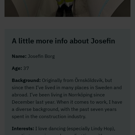
A little more info about Josefin
Name:
Josefin Borg
Age:
37
Background:
Originally from Örnsköldsvik, but
since then I’ve lived in many places in Sweden and
abroad. I’ve been living in Norrköping since
December last year. When it comes to work, I have
a diverse background, with the past seven years
spent in the construction industry.
Interests:
I love dancing (especially Lindy Hop),