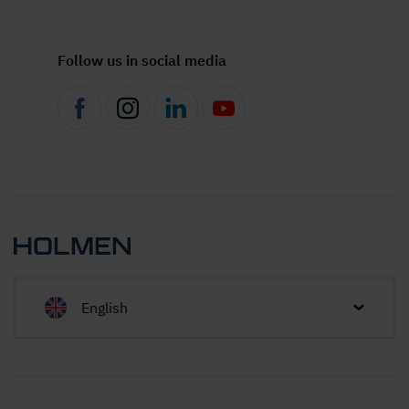
Follow us in social media
English