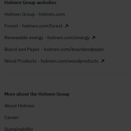
Holmen Group websites
Holmen Group - holmen.com
Forest - holmen.com/forest
Renewable energy - holmen.com/energy
Board and Paper - holmen.com/boardandpaper
Wood Products - holmen.com/woodproducts
More about the Holmen Group
About Holmen
Career
Sustainability