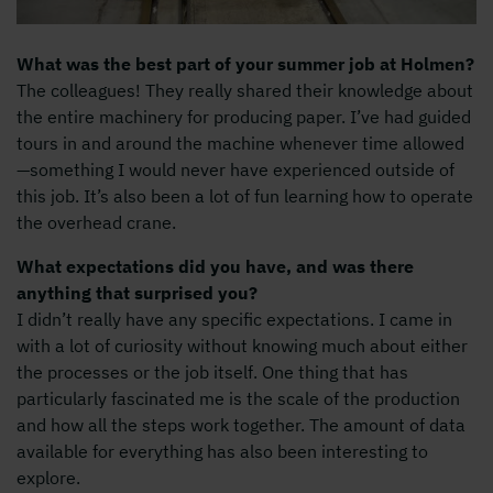
What was the best part of your summer job at Holmen?
The colleagues! They really shared their knowledge about
the entire machinery for producing paper. I’ve had guided
tours in and around the machine whenever time allowed
—something I would never have experienced outside of
this job. It’s also been a lot of fun learning how to operate
the overhead crane.
What expectations did you have, and was there
anything that surprised you?
I didn’t really have any specific expectations. I came in
with a lot of curiosity without knowing much about either
the processes or the job itself. One thing that has
particularly fascinated me is the scale of the production
and how all the steps work together. The amount of data
available for everything has also been interesting to
explore.