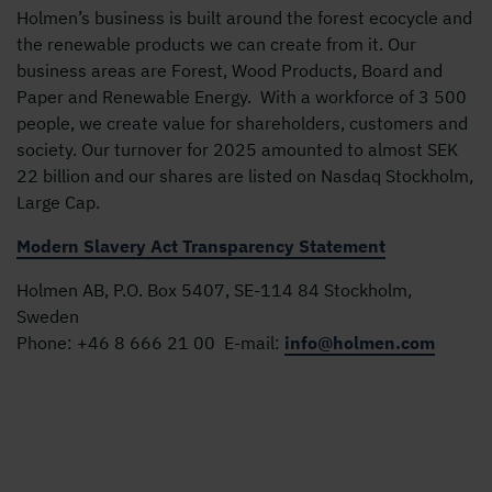
Holmen’s business is built around the forest ecocycle and
the renewable products we can create from it. Our
business areas are Forest, Wood Products, Board and
Paper and Renewable Energy. With a workforce of 3 500
people, we create value for shareholders, customers and
society. Our turnover for 2025 amounted to almost SEK
22 billion and our shares are listed on Nasdaq Stockholm,
Large Cap.
Modern Slavery Act Transparency Statement
Holmen AB, P.O. Box 5407, SE-114 84 Stockholm,
Sweden
Phone:
+46 8 666 21 00
E-mail:
info@holmen.com