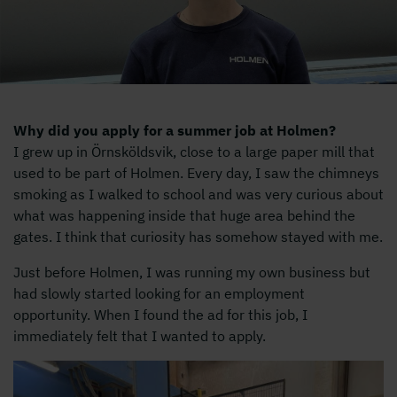
Why did you apply for a summer job at Holmen?
I grew up in Örnsköldsvik, close to a large paper mill that
used to be part of Holmen. Every day, I saw the chimneys
smoking as I walked to school and was very curious about
what was happening inside that huge area behind the
gates. I think that curiosity has somehow stayed with me.
Just before Holmen, I was running my own business but
had slowly started looking for an employment
opportunity. When I found the ad for this job, I
immediately felt that I wanted to apply.