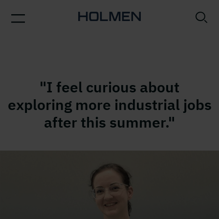
"I feel curious about
exploring more industrial jobs
after this summer."