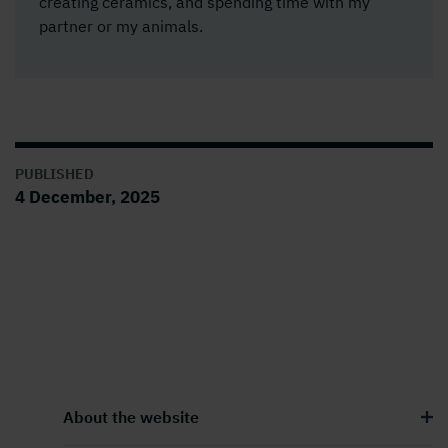
creating ceramics, and spending time with my
partner or my animals.
PUBLISHED
4 December, 2025
About the website