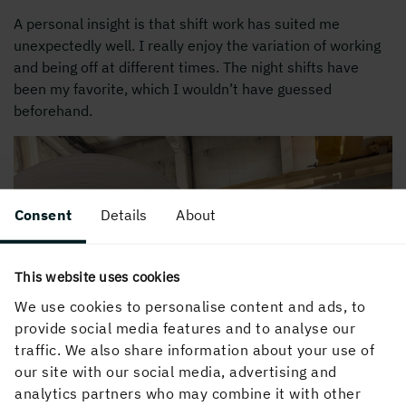
A personal insight is that shift work has suited me
unexpectedly well. I really enjoy the variation of working
and being off at different times. The night shifts have
been my favorite, which I wouldn’t have guessed
beforehand.
Consent
Details
About
This website uses cookies
We use cookies to personalise content and ads, to
provide social media features and to analyse our
traffic. We also share information about your use of
our site with our social media, advertising and
analytics partners who may combine it with other