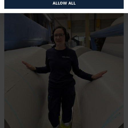
ALLOW ALL