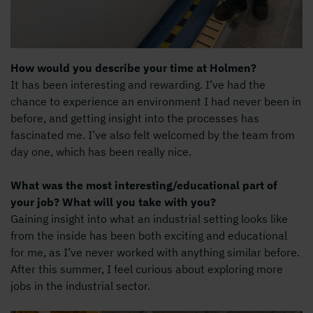
How would you describe your time at Holmen?
It has been interesting and rewarding. I’ve had the
chance to experience an environment I had never been in
before, and getting insight into the processes has
fascinated me. I’ve also felt welcomed by the team from
day one, which has been really nice.
What was the most interesting/educational part of
your job? What will you take with you?
Gaining insight into what an industrial setting looks like
from the inside has been both exciting and educational
for me, as I’ve never worked with anything similar before.
After this summer, I feel curious about exploring more
jobs in the industrial sector.