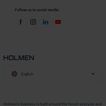
Follow us in social media
English
Holmen’s business is built around the forest ecocycle and