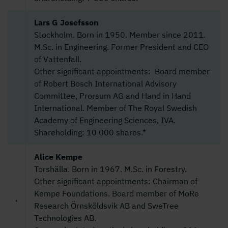
Lars G Josefsson
Stockholm. Born in 1950. Member since 2011.
M.Sc. in Engineering. Former President and CEO
of Vattenfall.
Other significant appointments: Board member
of Robert Bosch International Advisory
Committee, Prorsum AG and Hand in Hand
International. Member of The Royal Swedish
Academy of Engineering Sciences, IVA.
Shareholding: 10 000 shares.*
Alice Kempe
Torshälla. Born in 1967. M.Sc. in Forestry.
Other significant appointments: Chairman of
Kempe Foundations. Board member of MoRe
Research Örnsköldsvik AB and SweTree
Technologies AB.