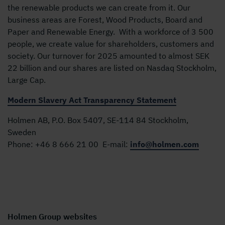
the renewable products we can create from it. Our
business areas are Forest, Wood Products, Board and
Paper and Renewable Energy. With a workforce of 3 500
people, we create value for shareholders, customers and
society. Our turnover for 2025 amounted to almost SEK
22 billion and our shares are listed on Nasdaq Stockholm,
Large Cap.
Modern Slavery Act Transparency Statement
Holmen AB, P.O. Box 5407, SE-114 84 Stockholm,
Sweden
Phone:
+46 8 666 21 00
E-mail:
info@holmen.com
Holmen Group websites