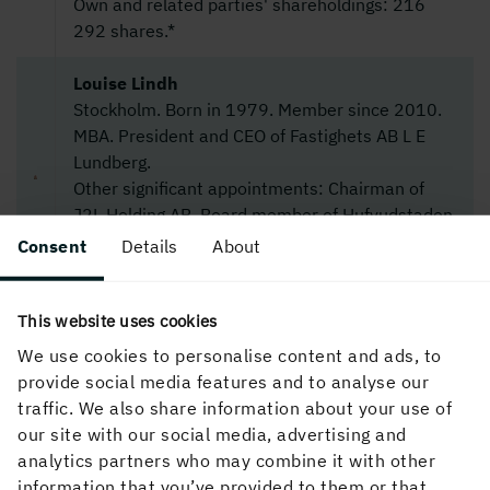
Own and related parties' shareholdings: 216
292 shares.*
Louise Lindh
Stockholm. Born in 1979. Member since 2010.
MBA. President and CEO of Fastighets AB L E
Lundberg.
Other significant appointments: Chairman of
J2L Holding AB. Board member of Hufvudstaden
AB and L E Lundbergföretagen AB.
Consent
Details
About
Shareholding: 200 000 shares.*
Ulf Lundahl
This website uses cookies
Lidingö. Born in 1952. Member since 2004.
We use cookies to personalise content and ads, to
B.A. in Legal Science and B.Sc. (Econ).
provide social media features and to analyse our
Other significant appointments: Chairman of
traffic. We also share information about your use of
Attendo AB, Fidelio Capital AB and SHB
our site with our social media, advertising and
Regionbank Stockholm. Board member of Eltel
analytics partners who may combine it with other
AB, Indutrade AB and Nordstjernan Kredit AB.
information that you’ve provided to them or that