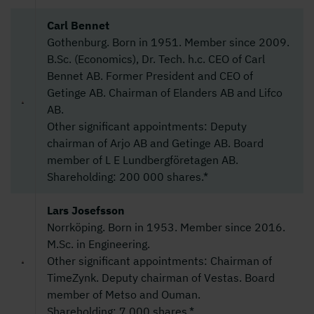
Carl Bennet
Gothenburg. Born in 1951. Member since 2009.
B.Sc. (Economics), Dr. Tech. h.c. CEO of Carl
Bennet AB. Former President and CEO of
Getinge AB. Chairman of Elanders AB and Lifco
AB.
Other significant appointments: Deputy
chairman of Arjo AB and Getinge AB. Board
member of L E Lundbergföretagen AB.
Shareholding: 200 000 shares.*
Lars Josefsson
Norrköping. Born in 1953. Member since 2016.
M.Sc. in Engineering.
Other significant appointments: Chairman of
TimeZynk. Deputy chairman of Vestas. Board
member of Metso and Ouman.
Shareholding: 7 000 shares.*