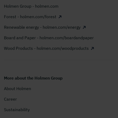
Holmen Group - holmen.com
Forest - holmen.com/forest
Renewable energy - holmen.com/energy
Board and Paper - holmen.com/boardandpaper
Wood Products - holmen.com/woodproducts
More about the Holmen Group
About Holmen
Career
Sustainability