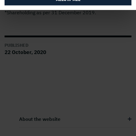
*Shareholding as per 31 December 2019.
PUBLISHED
22 October, 2020
About the website