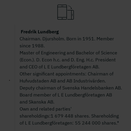
Fredrik Lundberg
Chairman. Djursholm. Born in 1951. Member
since 1988.
Master of Engineering and Bachelor of Science
(Econ.). D. Econ h.c. and D. Eng. H.c. President
and CEO of L E Lundbergföretagen AB.
Other significant appointments: Chairman of
Hufvudstaden AB and AB Industrivärden.
Deputy chairman of Svenska Handelsbanken AB.
Board member of L E Lundbergföretagen AB
and Skanska AB.
Own and related parties'
shareholdings:1 679 448 shares. Shareholding
of L E Lundbergföretagen: 55 244 000 shares.*