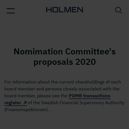
Nomimation Committee's
proposals 2020
For information about the current shareholdings of each
board member and persons closely associated with the
board member, please see the
PDMR transactions
register
of the Swedish Financial Supervisory Authority
(Finansinspektionen).