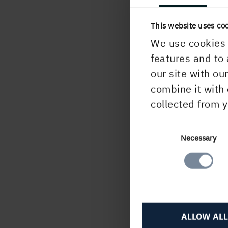
Comm
This website uses co
We use cookies 
H
features and to 
our site with ou
combine it with 
collected from y
PUBLISHED
10 October, 2025
Consent
Necessary
Selection
ALLOW ALL