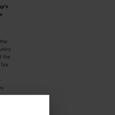
up's
a
 the
untry
d the
 Tax
e
hs