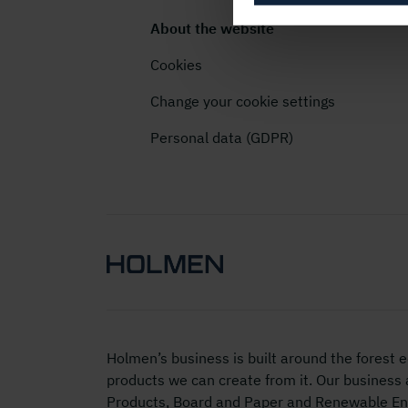
About the website
Cookies
Change your cookie settings
Personal data (GDPR)
Holmen’s business is built around the forest
products we can create from it. Our business
Products, Board and Paper and Renewable Ene