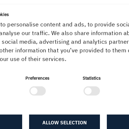
unications, +46 73 986 51 12
okies
to personalise content and ads, to provide soci
olmen wins in tax case
analyse our traffic. We also share information a
r social media, advertising and analytics partn
other information that you’ve provided to them 
our use of their services.
, 5:31 PM
Preferences
Statistics
ALLOW SELECTION