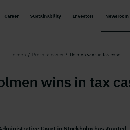
Career
Sustainability
Investors
Newsroom
Holmen
/
Press releases
/
Holmen wins in tax case
olmen wins in tax ca
Administrative Court in Stockholm has granted