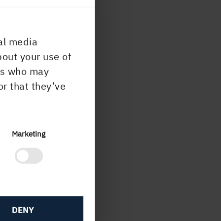
al media
bout your use of
ers who may
or that they’ve
Marketing
DENY