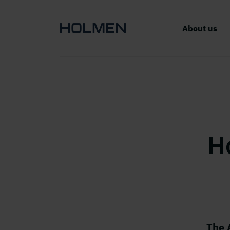
About us
H
The 