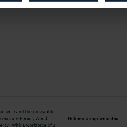
 ecocycle and the renewable
 areas are Forest, Wood
Holmen Group websites
rgy. With a workforce of 3