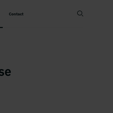
Contact
se