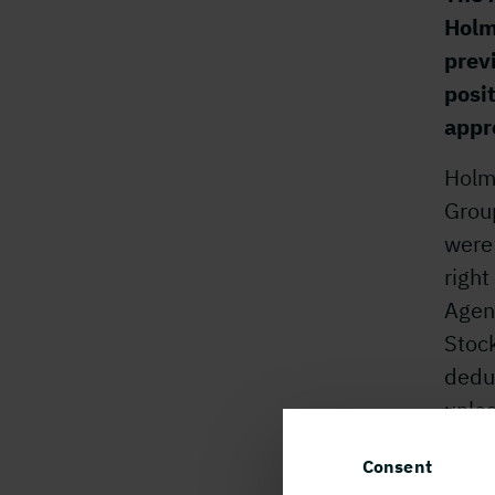
Holm
prev
posit
appr
Holme
Group
were
righ
Agenc
Stock
dedu
unles
For 
Consent
Stina