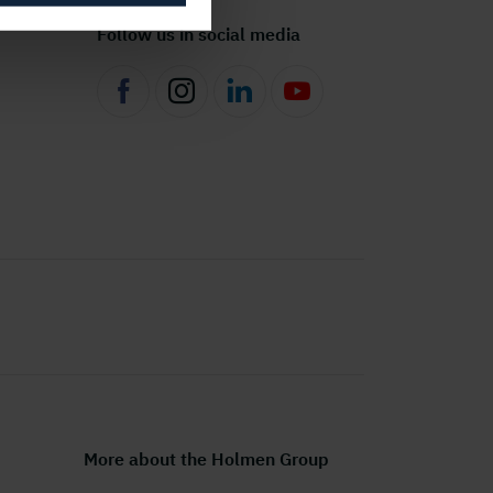
Follow us in social media
More about the Holmen Group