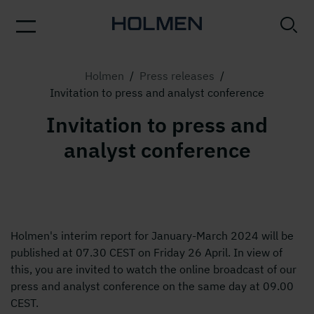
Holmen
/
Press releases
/
Invitation to press and analyst conference
Invitation to press and
analyst conference
Holmen's interim report for January-March 2024 will be
published at 07.30 CEST on Friday 26 April. In view of
this, you are invited to watch the online broadcast of our
press and analyst conference on the same day at 09.00
CEST.