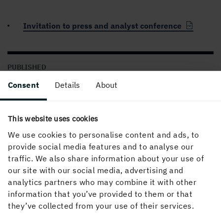
Invitation to press and analyst conference
PUBLISHED
05 April, 2024, 10:00 AM
Consent
Details
About
This website uses cookies
We use cookies to personalise content and ads, to
provide social media features and to analyse our
traffic. We also share information about your use of
our site with our social media, advertising and
analytics partners who may combine it with other
About the website
information that you’ve provided to them or that
they’ve collected from your use of their services.