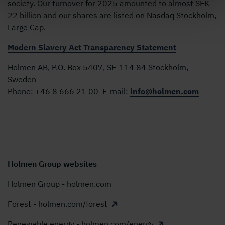
society. Our turnover for 2025 amounted to almost SEK
22 billion and our shares are listed on Nasdaq Stockholm,
Large Cap.
Modern Slavery Act Transparency Statement
Holmen AB, P.O. Box 5407, SE-114 84 Stockholm,
Sweden
Phone:
+46 8 666 21 00
E-mail:
info@holmen.com
Holmen Group websites
Holmen Group - holmen.com
Forest - holmen.com/forest
Renewable energy - holmen.com/energy