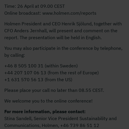
Time: 26 April at 09.00 CEST
Online broadcast: www.holmen.com/reports
Holmen President and CEO Henrik Sjölund, together with
CFO Anders Jernhall, will present and comment on the
report. The presentation will be held in English.
You may also participate in the conference by telephone,
by calling:
+46 8 505 100 31 (within Sweden)
+44 207 107 06 13 (from the rest of Europe)
+1 631 570 56 13 (from the US)
Please place your call no later than 08.55 CEST.
We welcome you to the online conference!
For more information, please contact:
Stina Sandell, Senior Vice President Sustainability and
Communications, Holmen, +46 739 86 51 12