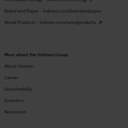
Board and Paper - holmen.com/boardandpaper
Wood Products - holmen.com/woodproducts
More about the Holmen Group
About Holmen
Career
Sustainability
Investors
Newsroom