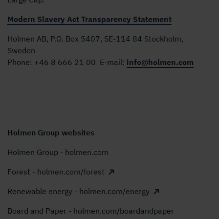
Modern Slavery Act Transparency Statement
Holmen AB, P.O. Box 5407, SE-114 84 Stockholm,
Sweden
Phone:
+46 8 666 21 00
E-mail:
info@holmen.com
Holmen Group websites
Holmen Group - holmen.com
Forest - holmen.com/forest
Renewable energy - holmen.com/energy
Board and Paper - holmen.com/boardandpaper