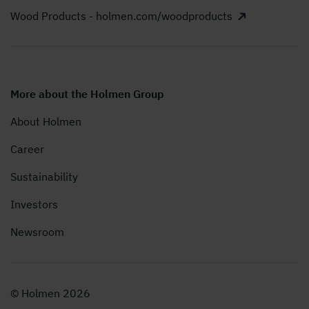
Wood Products - holmen.com/woodproducts
More about the Holmen Group
About Holmen
Career
Sustainability
Investors
Newsroom
© Holmen 2026