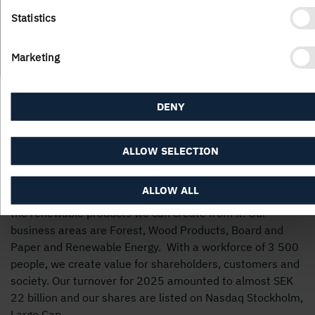
Statistics
Marketing
DENY
ALLOW SELECTION
ALLOW ALL
Holmen’s business is built around the forest ecocycle and
the renewable products we can create from it. Our
business areas are Forest, Wood Products, Board and
Paper and Renewable Energy. With a workforce of 3 500
people, we create value for shareholders, customers and
society. Our turnover for 2025 amounted to almost SEK
22 billion and our shares are listed on Nasdaq Stockholm,
Large Cap.