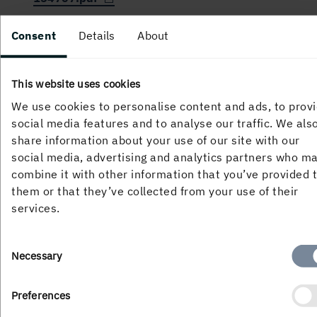
Consent
Details
About
PUBLISHED
21 June, 2010, 11:00 AM
This website uses cookies
We use cookies to personalise content and ads, to prov
social media features and to analyse our traffic. We als
share information about your use of our site with our
social media, advertising and analytics partners who m
combine it with other information that you’ve provided 
them or that they’ve collected from your use of their
services.
About the website
Consent
Necessary
Selection
Preferences
Follow us in social media