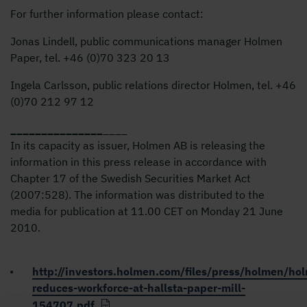
For further information please contact:
Jonas Lindell, public communications manager Holmen
Paper, tel. +46 (0)
70 323 20
13
Ingela Carlsson, public relations director Holmen, tel. +46
(0)
70 212 97
12
_
_
_
_
_
_
_
_
_
_
_
_
_
_
_
____
In its capacity as issuer, Holmen AB is releasing the
information in this press release in accordance with
Chapter 17 of the Swedish Securities Market Act
(2007:528). The information was distributed to the
media for publication at 11.00 CET on Monday 21 June
2010.
http://investors.holmen.com/files/press/holmen/ho
reduces-workforce-at-hallsta-paper-mill-
154707.pdf