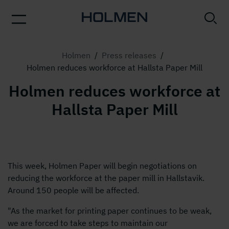
Holmen
/
Press releases
/
Holmen reduces workforce at Hallsta Paper Mill
Holmen reduces workforce at
Hallsta Paper Mill
This week, Holmen Paper will begin negotiations on
reducing the workforce at the paper mill in Hallstavik.
Around 150 people will be affected.
"As the market for printing paper continues to be weak,
we are forced to take steps to maintain our