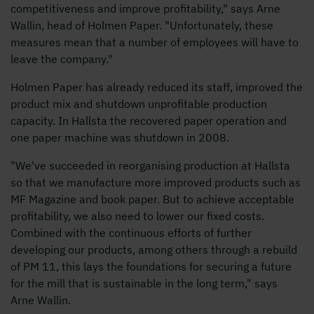
competitiveness and improve profitability," says Arne
Wallin, head of Holmen Paper. "Unfortunately, these
measures mean that a number of employees will have to
leave the company."
Holmen Paper has already reduced its staff, improved the
product mix and shutdown unprofitable production
capacity. In Hallsta the recovered paper operation and
one paper machine was shutdown in 2008.
"We've succeeded in reorganising production at Hallsta
so that we manufacture more improved products such as
MF Magazine and book paper. But to achieve acceptable
profitability, we also need to lower our fixed costs.
Combined with the continuous efforts of further
developing our products, among others through a rebuild
of PM 11, this lays the foundations for securing a future
for the mill that is sustainable in the long term," says
Arne Wallin.