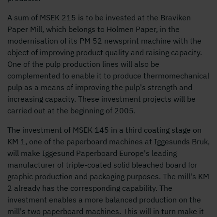
A sum of MSEK 215 is to be invested at the Braviken
Paper Mill, which belongs to Holmen Paper, in the
modernisation of its PM 52 newsprint machine with the
object of improving product quality and raising capacity.
One of the pulp production lines will also be
complemented to enable it to produce thermomechanical
pulp as a means of improving the pulp's strength and
increasing capacity. These investment projects will be
carried out at the beginning of 2005.
The investment of MSEK 145 in a third coating stage on
KM 1, one of the paperboard machines at Iggesunds Bruk,
will make Iggesund Paperboard Europe's leading
manufacturer of triple-coated solid bleached board for
graphic production and packaging purposes. The mill's KM
2 already has the corresponding capability. The
investment enables a more balanced production on the
mill's two paperboard machines. This will in turn make it