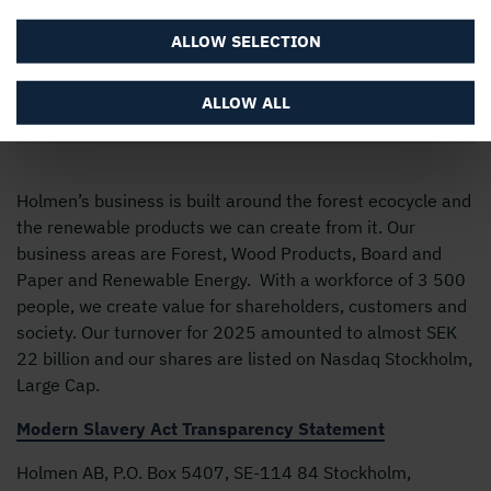
ALLOW SELECTION
ALLOW ALL
Holmen’s business is built around the forest ecocycle and
the renewable products we can create from it. Our
business areas are Forest, Wood Products, Board and
Paper and Renewable Energy. With a workforce of 3 500
people, we create value for shareholders, customers and
society. Our turnover for 2025 amounted to almost SEK
22 billion and our shares are listed on Nasdaq Stockholm,
Large Cap.
Modern Slavery Act Transparency Statement
Holmen AB, P.O. Box 5407, SE-114 84 Stockholm,