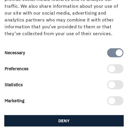
10 December, 2003, 12:36 PM
traffic. We also share information about your use of
our site with our social media, advertising and
analytics partners who may combine it with other
information that you’ve provided to them or that
they’ve collected from your use of their services.
Consent
Necessary
Selection
About the website
Preferences
Statistics
Follow us in social media
Marketing
DENY