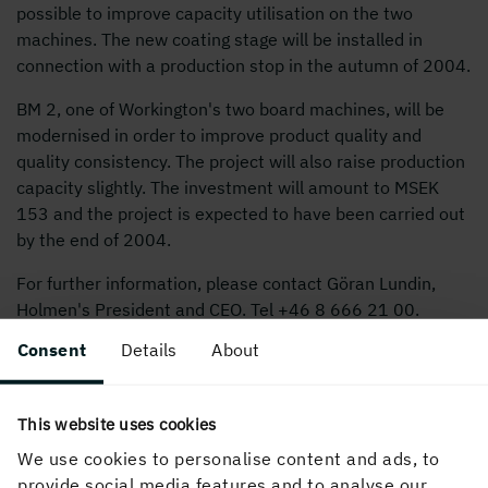
possible to improve capacity utilisation on the two
machines. The new coating stage will be installed in
connection with a production stop in the autumn of 2004.
BM 2, one of Workington's two board machines, will be
modernised in order to improve product quality and
quality consistency. The project will also raise production
capacity slightly. The investment will amount to MSEK
153 and the project is expected to have been carried out
by the end of 2004.
For further information, please contact Göran Lundin,
Holmen's President and CEO. Tel +
46 8 666 21
00.
Consent
Details
About
Holmen to invest just over MSEK 500
This website uses cookies
We use cookies to personalise content and ads, to
PUBLISHED
provide social media features and to analyse our