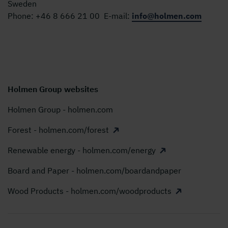
Sweden
Phone:
+46 8 666 21 00
E-mail:
info@holmen.com
Holmen Group websites
Holmen Group - holmen.com
Forest - holmen.com/forest
Renewable energy - holmen.com/energy
Board and Paper - holmen.com/boardandpaper
Wood Products - holmen.com/woodproducts