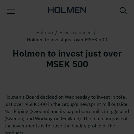
Holmen
/
Press releases
/
Holmen to invest just over MSEK 500
Holmen to invest just over
MSEK 500
Holmen's Board decided on Wednesday to invest in total
just over MSEK 500 in the Group's newsprint mill outside
Norrköping (Sweden) and its paperboard mills in Iggesund
(Sweden) and Workington (England). The main purpose of
the investments is to raise the quality profile of the
products.