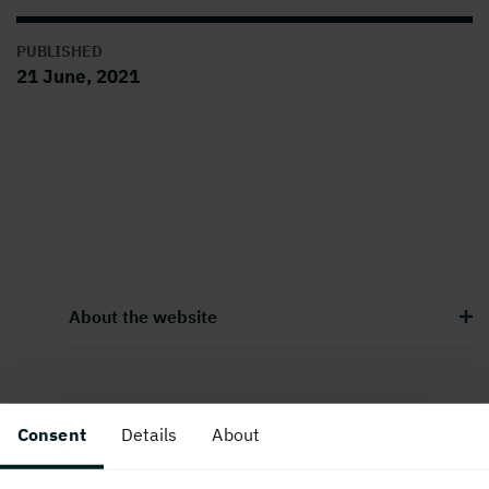
PUBLISHED
21 June, 2021
About the website
Follow us in social media
Consent
Details
About