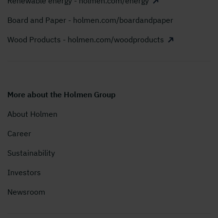
Renewable energy - holmen.com/energy
Board and Paper - holmen.com/boardandpaper
Wood Products - holmen.com/woodproducts
More about the Holmen Group
About Holmen
Career
Sustainability
Investors
Newsroom