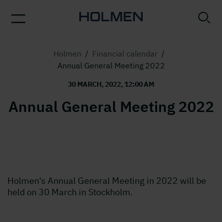
Holmen
/
Financial calendar
/
Annual General Meeting 2022
30 MARCH, 2022, 12:00 AM
Annual General Meeting 2022
Holmen's Annual General Meeting in 2022 will be
held on 30 March in Stockholm.