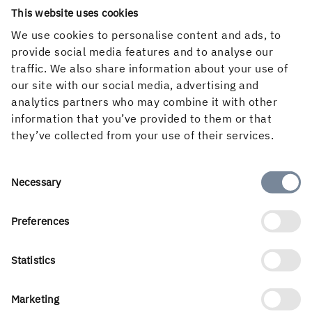
This website uses cookies
We use cookies to personalise content and ads, to
provide social media features and to analyse our
traffic. We also share information about your use of
our site with our social media, advertising and
analytics partners who may combine it with other
information that you’ve provided to them or that
they’ve collected from your use of their services.
English
Consent
Necessary
Selection
Preferences
Holmen’s business is built around the forest ecocycle and
the renewable products we can create from it. Our
Statistics
business areas are Forest, Wood Products, Board and
Paper and Renewable Energy. With a workforce of 3 500
Marketing
people, we create value for shareholders, customers and