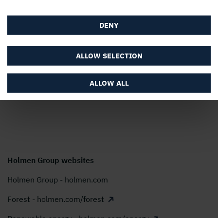
society. Our turnover for 2025 amounted to almost SEK
22 billion and our shares are listed on Nasdaq Stockholm,
DENY
Large Cap.
Modern Slavery Act Transparency Statement
ALLOW SELECTION
Holmen AB, P.O. Box 5407, SE-114 84 Stockholm,
Sweden
ALLOW ALL
Phone:
+46 8 666 21 00
E-mail:
info@holmen.com
Holmen Group websites
Holmen Group - holmen.com
Forest - holmen.com/forest