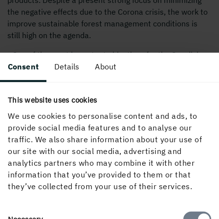
the negative effects due to the Corona crisis, the work to
improve sustainable forest management conditions is
still high on the agenda.
- One of the most important objectives for the Swedish
Forest Industries Federation is to make politicians
Consent
Details
About
understand our value-chains and our businesses and to
define reasonable terms for sustainable forest
This website uses cookies
management. Our sector and the renewable resources
we are based on are pre-conditions for the European
We use cookies to personalise content and ads, to
Union to build a climate neutral society. We need to use
provide social media features and to analyse our
our forests more, not less, to be able to achieve
traffic. We also share information about your use of
sustainable climate change mitigation. This is the most
our site with our social media, advertising and
important opportunity but also challenge for our sector,
analytics partners who may combine it with other
continues Henrik Sjölund.
information that you’ve provided to them or that
they’ve collected from your use of their services.
Read more about The Swedish Forest Industries
Federation
Consent
Necessary