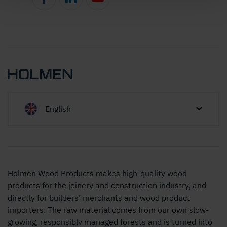
English
Holmen Wood Products makes high-quality wood
products for the joinery and construction industry, and
directly for builders’ merchants and wood product
importers. The raw material comes from our own slow-
growing, responsibly managed forests and is turned into