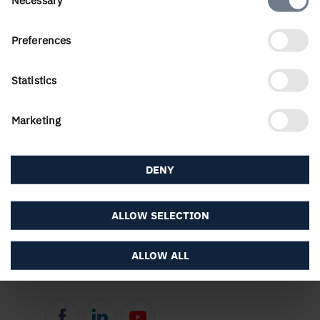
Selection
Preferences
PUBLISHED
12 January, 2021
Statistics
Marketing
DENY
ALLOW SELECTION
About the website
ALLOW ALL