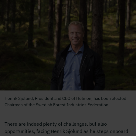
Henrik Sjölund, President and CEO of Holmen, has been elected
Chairman of the Swedish Forest Industries Federation
There are indeed plenty of challenges, but also
opportunities, facing Henrik Sjölund as he steps onboard