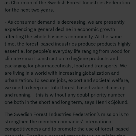
as Chairman of the Swedish Forest Industries Federation
for the next two years.
- As consumer demand is decreasing, we are presently
experiencing a general decline in economic growth
affecting the whole business community. At the same
time, the forest-based industries produce products highly
essential for people’s everyday life ranging from wood for
climate smart construction to hygiene products and
packaging for pharmaceuticals, food and transports. We
are living in a world with increasing globalization and
urbanization. To secure jobs, export and societal welfare,
we need to keep our total forest-based value chains up
and running – this is without any doubt priority number
one both in the short and long term, says Henrik Sjölund.
The Swedish Forest Industries Federation’s mission is to
strengthen the member companies’ international
competitiveness and to promote the use of forest-based
products. Despite a present strong focus on minimizing