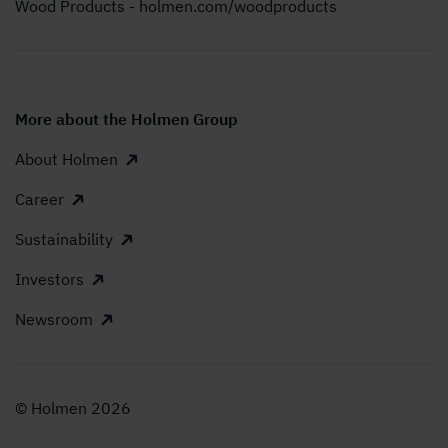
Wood Products - holmen.com/woodproducts
More about the Holmen Group
About Holmen
Career
Sustainability
Investors
Newsroom
© Holmen 2026