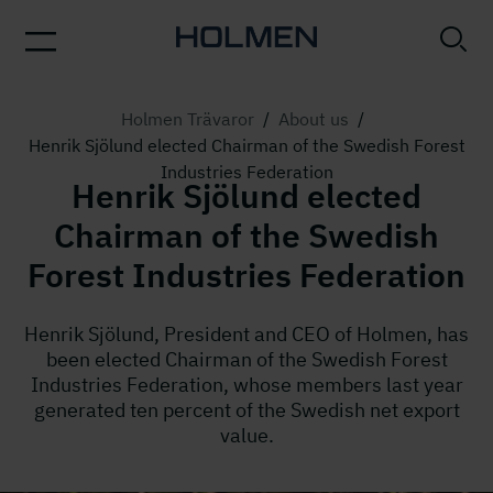
Holmen Trävaror
/
About us
/
Henrik Sjölund elected Chairman of the Swedish Forest
Industries Federation
Henrik Sjölund elected
Chairman of the Swedish
Forest Industries Federation
Henrik Sjölund, President and CEO of Holmen, has
been elected Chairman of the Swedish Forest
Industries Federation, whose members last year
generated ten percent of the Swedish net export
value.