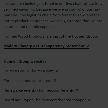
sustainable building material in our five chain-of-custody
certified sawmills. Because we are in control of our raw
material, the logistics chain from forest to saw, and the
entire production process, we can guarantee that we are
a stable and reliable supplier.
Holmen Wood Products is a part of the Holmen Group.
Modern Slavery Act Transparency Statement
Holmen Group websites
Holmen Group - holmen.com
Forest - holmen.com/forest
Renewable energy - holmen.com/energy
Board and Paper - holmen.com/boardandpaper