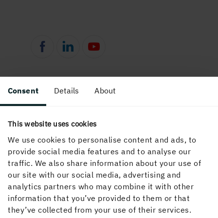
Consent
Details
About
This website uses cookies
We use cookies to personalise content and ads, to
provide social media features and to analyse our
English
traffic. We also share information about your use of
our site with our social media, advertising and
analytics partners who may combine it with other
information that you’ve provided to them or that
they’ve collected from your use of their services.
Holmen Wood Products makes high-quality wood