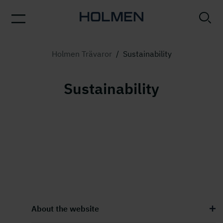
Holmen Trävaror
/
Sustainability
Sustainability
About the website