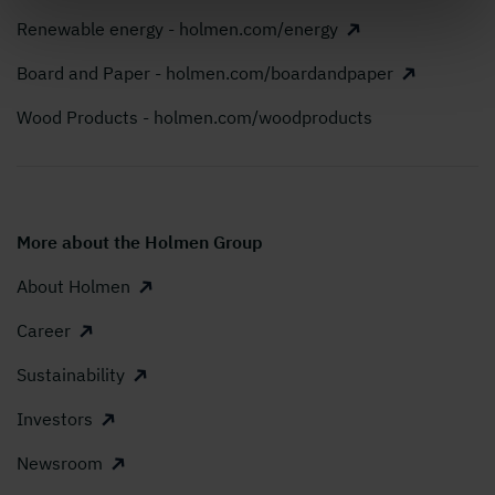
Renewable energy - holmen.com/energy
Board and Paper - holmen.com/boardandpaper
Wood Products - holmen.com/woodproducts
More about the Holmen Group
About Holmen
Career
Sustainability
Investors
Newsroom