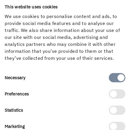
This website uses cookies
We use cookies to personalise content and ads, to
provide social media features and to analyse our
traffic. We also share information about your use of
Contact sustainability issues
our site with our social media, advertising and
analytics partners who may combine it with other
information that you’ve provided to them or that
they’ve collected from your use of their services.
Consent
Necessary
Selection
Preferences
Statistics
Stina Sandell
Senior vice President Sustainability and
Marketing