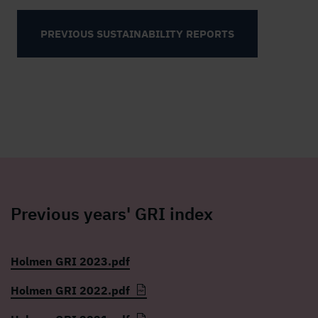
PREVIOUS SUSTAINABILITY REPORTS
Previous years' GRI index
Holmen GRI 2023.pdf
Holmen GRI 2022.pdf