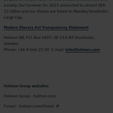
society. Our turnover for 2025 amounted to almost SEK
22 billion and our shares are listed on Nasdaq Stockholm,
Large Cap.
Modern Slavery Act Transparency Statement
Holmen AB, P.O. Box 5407, SE-114 84 Stockholm,
Sweden
Phone:
+46 8 666 21 00
E-mail:
info@holmen.com
Holmen Group websites
Holmen Group - holmen.com
Forest - holmen.com/forest