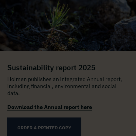
Sustainability report 2025
Holmen publishes an integrated Annual report,
including financial, environmental and social
data.
Download the Annual report here
ORDER A PRINTED COPY