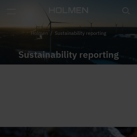
Tree tops in fog
Holmen
/
Sustainability reporting
Sustainability reporting
Holmen is reporting in accordance with the
Corporate Sustainability Reporting Directive
(CSRD), and has followed the Global Reporting
Initiative's (GRI) sustainability reporting guidelines
since 2006.