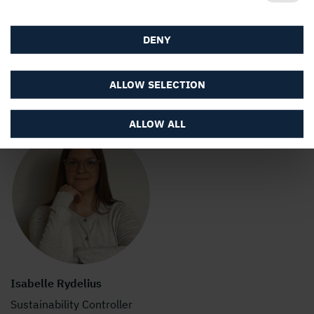
Communications
+46 73 986 51 12
DENY
stina.sandell@holmen.com
ALLOW SELECTION
ALLOW ALL
Isabelle Rydelius
Sustainability Controller