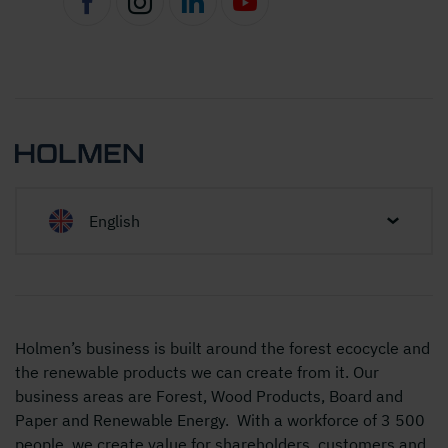
English
Holmen’s business is built around the forest ecocycle and
the renewable products we can create from it. Our
business areas are Forest, Wood Products, Board and
Paper and Renewable Energy. With a workforce of 3 500
people, we create value for shareholders, customers and