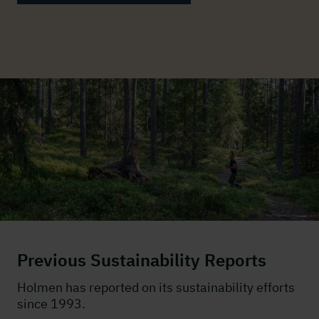
Previous Sustainability Reports
Holmen has reported on its sustainability efforts
since 1993.