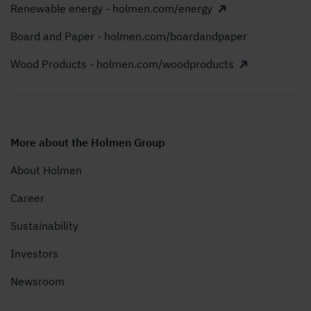
Renewable energy - holmen.com/energy
Board and Paper - holmen.com/boardandpaper
Wood Products - holmen.com/woodproducts
More about the Holmen Group
About Holmen
Career
Sustainability
Investors
Newsroom