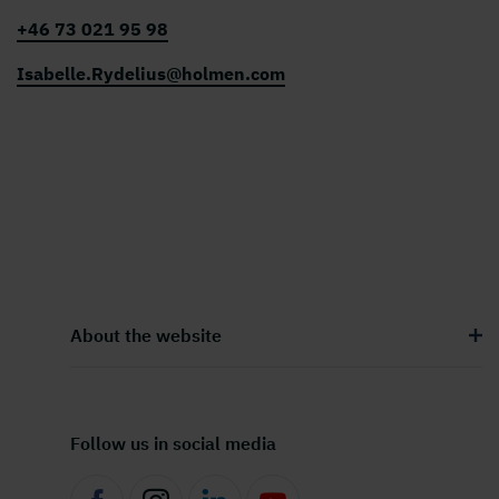
+46 73 021 95 98
Isabelle.Rydelius@holmen.com
About the website
Follow us in social media