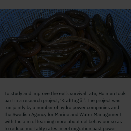
Ålar i korg
To study and improve the eel’s survival rate, Holmen took
part in a research project, ‘Krafttag ål’. The project was
run jointly by a number of hydro power companies and
the Swedish Agency for Marine and Water Management
with the aim of learning more about eel behaviour so as
to reduce mortality rates in eel migration past power