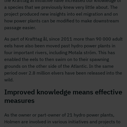
the Krafttag ål initiative have increased our knowledge of
a species that we previously knew very little about. The
project produced new insights into eel migration and on
how power plants can be modified to make downstream
passage easier.
As part of Krafttag ål, since 2011 more than 90 000 adult
eels have also been moved past hydro power plants in
four important rivers, including Motala ström. This has
enabled the eels to then swim on to their spawning
grounds on the other side of the Atlantic. In the same
period over 2.8 million elvers have been released into the
wild.
Improved knowledge means effective
measures
As the owner or part-owner of 21 hydro power plants,
Holmen are involved in various initiatives and projects to