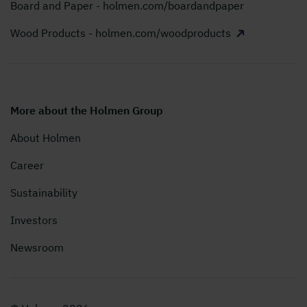
Board and Paper - holmen.com/boardandpaper
Wood Products - holmen.com/woodproducts
More about the Holmen Group
About Holmen
Career
Sustainability
Investors
Newsroom