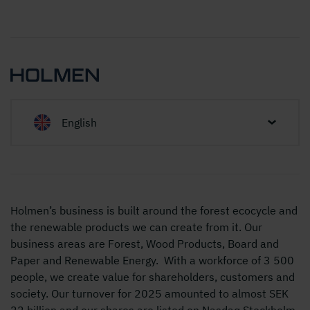
English
Holmen’s business is built around the forest ecocycle and
the renewable products we can create from it. Our
business areas are Forest, Wood Products, Board and
Paper and Renewable Energy. With a workforce of 3 500
people, we create value for shareholders, customers and
society. Our turnover for 2025 amounted to almost SEK
22 billion and our shares are listed on Nasdaq Stockholm,