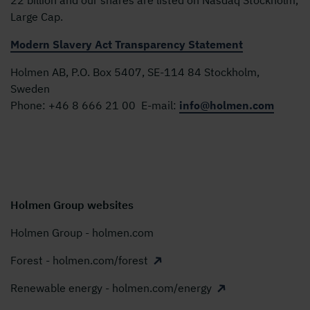
Large Cap.
Modern Slavery Act Transparency Statement
Holmen AB, P.O. Box 5407, SE-114 84 Stockholm,
Sweden
Phone:
+46 8 666 21 00
E-mail:
info@holmen.com
Holmen Group websites
Holmen Group - holmen.com
Forest - holmen.com/forest
Renewable energy - holmen.com/energy