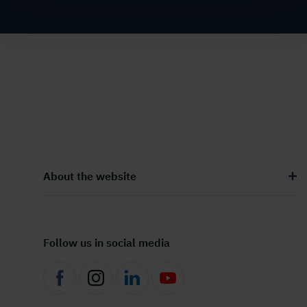
About the website
Follow us in social media