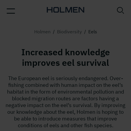
Holmen
/
Biodiversity
/
Eels
Increased knowledge
improves eel survival
The European eel is seriously endangered. Over-
fishing combined with human impact on the eel’s
habitat in the form of environmental pollution and
blocked migration routes are factors having a
negative impact on the eel’s survival. By improving
our knowledge about the eel, Holmen is hoping to
be able to introduce measures that improve
conditions of eels and other fish species.