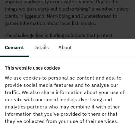
improve biodiversity in our watercourses. One of the
things we do is carry out electrofishing* around our power
plants in Iggesund, Norrköping and Junsterforsen to
gather information about local fish stocks.
The challenge lies in finding solutions that protect
biodiversity while also meeting society’s need for
Consent
Details
About
sustainable energy production. More information will
make it easier for us to take effective action.
This website uses cookies
* Electrofishing is a method where an electric field is
created in the water which stuns the fish, enabling them
We use cookies to personalise content and ads, to
to be caught. Once the fish have been counted and
provide social media features and to analyse our
measured, they are released again.
traffic. We also share information about your use of
our site with our social media, advertising and
analytics partners who may combine it with other
information that you’ve provided to them or that
they’ve collected from your use of their services.