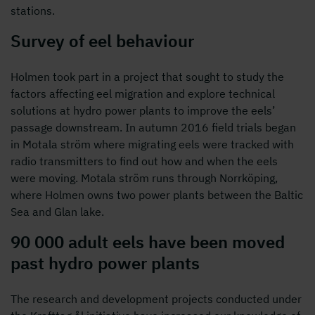
stations.
Survey of eel behaviour
Holmen took part in a project that sought to study the
factors affecting eel migration and explore technical
solutions at hydro power plants to improve the eels’
passage downstream. In autumn 2016 field trials began
in Motala ström where migrating eels were tracked with
radio transmitters to find out how and when the eels
were moving. Motala ström runs through Norrköping,
where Holmen owns two power plants between the Baltic
Sea and Glan lake.
90 000 adult eels have been moved
past hydro power plants
The research and development projects conducted under