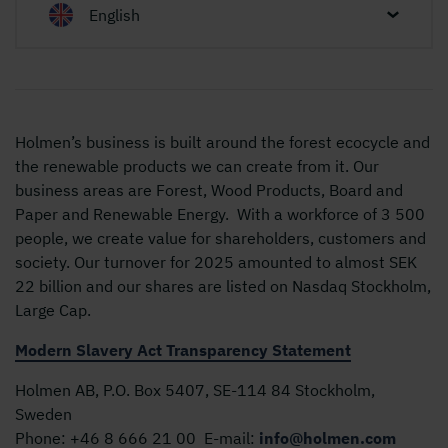
English
Holmen’s business is built around the forest ecocycle and
the renewable products we can create from it. Our
business areas are Forest, Wood Products, Board and
Paper and Renewable Energy. With a workforce of 3 500
people, we create value for shareholders, customers and
society. Our turnover for 2025 amounted to almost SEK
22 billion and our shares are listed on Nasdaq Stockholm,
Large Cap.
Modern Slavery Act Transparency Statement
Holmen AB, P.O. Box 5407, SE-114 84 Stockholm,
Sweden
Phone:
+46 8 666 21 00
E-mail:
info@holmen.com