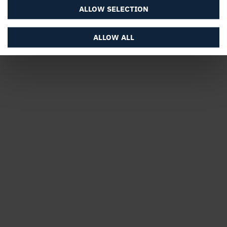
ALLOW SELECTION
ALLOW ALL