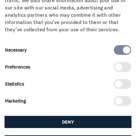
traffic. We also share information about your use of
our site with our social media, advertising and
Overview total return
analytics partners who may combine it with other
information that you’ve provided to them or that
Click here to view the graph tool in full screen.
they’ve collected from your use of their services.
Consent
Necessary
Selection
Preferences
Statistics
Marketing
DENY