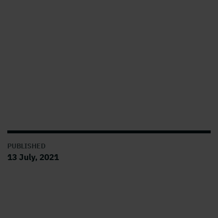
PUBLISHED
13 July, 2021