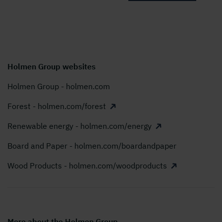
Holmen Group websites
Holmen Group - holmen.com
Forest - holmen.com/forest
Renewable energy - holmen.com/energy
Board and Paper - holmen.com/boardandpaper
Wood Products - holmen.com/woodproducts
More about the Holmen Group