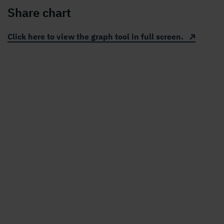
Share chart
Click here to view the graph tool in full screen.