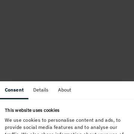
Consent
Details
About
This website uses cookies
We use cookies to personalise content and ads, to
provide social media features and to analyse our