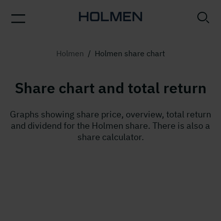
Holmen
/
Holmen share chart
Share chart and total return
Graphs showing share price, overview, total return
and dividend for the Holmen share. There is also a
share calculator.