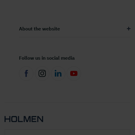
About the website
Follow us in social media