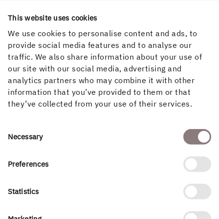
This website uses cookies
We use cookies to personalise content and ads, to
provide social media features and to analyse our
traffic. We also share information about your use of
our site with our social media, advertising and
Project contact Varsvik 2
analytics partners who may combine it with other
information that you’ve provided to them or that
Anna Widengren
they’ve collected from your use of their services.
Project Manager, Holmen Renewable Energy
073-053 57 90
anna.widengren@holmen.com
Consent
Necessary
Selection
Preferences
Statistics
Marketing