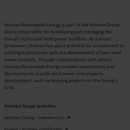
Holmen Renewable Energy is part of the Holmen Group
and is responsible for developing and managing the
Group’s hydro and wind power facilities. As a major
landowner, Holmen has great potential to
complement its
existing hydro power with the development of new wind
power projects. Through collaborations with others,
Holmen Renewable Energy enables investments and
developments in both wind power and property
development, such as housing projects on the Group’s
land.
Holmen Group websites
Holmen Group - holmen.com
Forest - holmen.com/forest