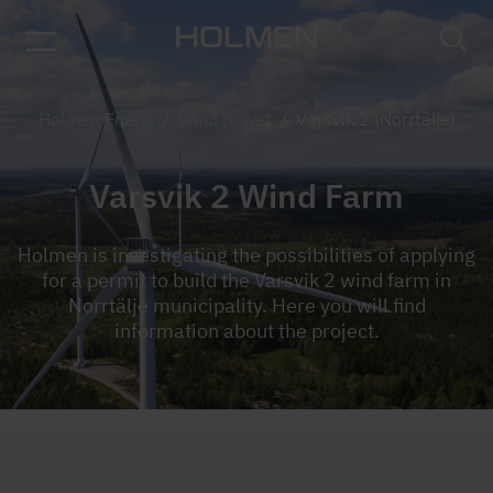
Holmen Energi
/
Wind power
/
Varsvik 2 (Norrtälje)
Varsvik 2 Wind Farm
Holmen is investigating the possibilities of applying
for a permit to build the Varsvik 2 wind farm in
Norrtälje municipality. Here you will find
information about the project.