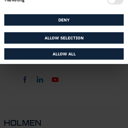
DENY
ALLOW SELECTION
About the website
ALLOW ALL