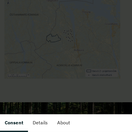
Consent
Details
About