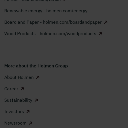
Renewable energy - holmen.com/energy
Board and Paper - holmen.com/boardandpaper
Wood Products - holmen.com/woodproducts
More about the Holmen Group
About Holmen
Career
Sustainability
Investors
Newsroom