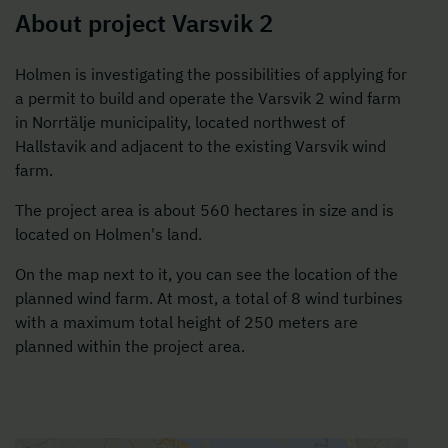
About project Varsvik 2
Holmen is investigating the possibilities of applying for
a permit to build and operate the Varsvik 2 wind farm
in Norrtälje municipality, located northwest of
Hallstavik and adjacent to the existing Varsvik wind
farm.
The project area is about 560 hectares in size and is
located on Holmen's land.
On the map next to it, you can see the location of the
planned wind farm. At most, a total of 8 wind turbines
with a maximum total height of 250 meters are
planned within the project area.