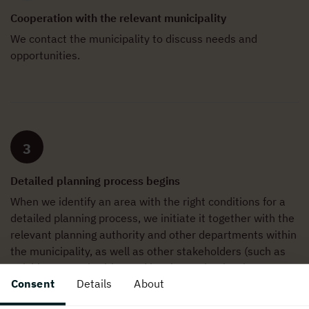
Cooperation with the relevant municipality
We contact the municipality to discuss needs and
opportunities.
3
Detailed planning process begins
When we identify an area with the right conditions for a
detailed planning process, we initiate it together with the
relevant planning authority and other departments within
the municipality, as well as other stakeholders (such as
neighbours, authorities and local organisations).
Consent
Details
About