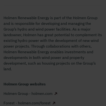
Holmen Renewable Energy is part of the Holmen Group
and is responsible for developing and managing the
Group’s hydro and wind power facilities. As a major
landowner, Holmen has great potential to
complement its
existing hydro power with the development of new wind
power projects. Through collaborations with others,
Holmen Renewable Energy enables investments and
developments in both wind power and property
development, such as housing projects on the Group’s
land.
Holmen Group websites
Holmen Group - holmen.com
Forest - holmen.com/forest