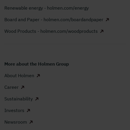
Renewable energy - holmen.com/energy
Board and Paper - holmen.com/boardandpaper
Wood Products - holmen.com/woodproducts
More about the Holmen Group
About Holmen
Career
Sustainability
Investors
Newsroom