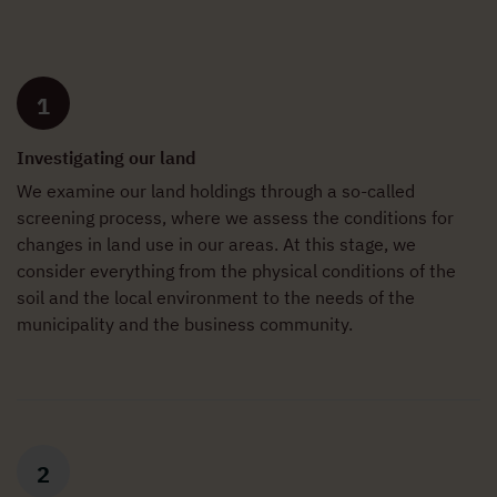
1
Investigating our land
We examine our land holdings through a so-called
screening process, where we assess the conditions for
changes in land use in our areas. At this stage, we
consider everything from the physical conditions of the
soil and the local environment to the needs of the
municipality and the business community.
2