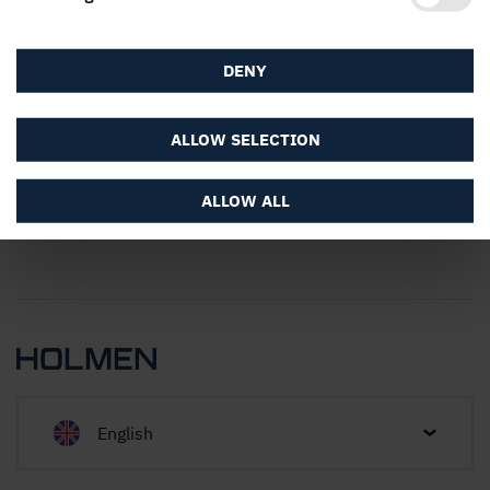
About the website
DENY
ALLOW SELECTION
ALLOW ALL
English