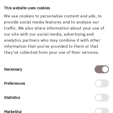
This website uses cookies
We use cookies to personalise content and ads, to
4
provide social media features and to analyse our
traffic. We also share information about your use of
Decisions on continued development and management
our site with our social media, advertising and
After the completion of the detailed planning process, a
analytics partners who may combine it with other
decision will be made on whether Holmen or another
information that you’ve provided to them or that
developer will manage the area and carry out
they’ve collected from your use of their services.
construction.
Consent
Necessary
Selection
Preferences
Statistics
Marketing