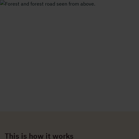
Forest and forest road seen from above.
Holmen Energi
/
Property development
/
How property development works
How property development
works
A careful process that starts with mapping our land.
This is how it works