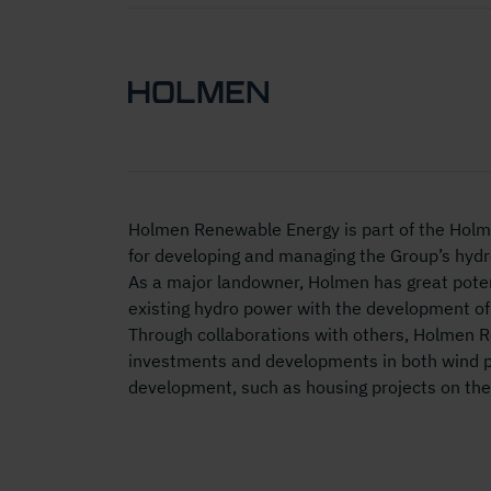
Holmen Renewable Energy is part of the Holm
for developing and managing the Group’s hydro
As a major landowner, Holmen has great poten
existing hydro power with the development of
Through collaborations with others, Holmen 
investments and developments in both wind 
development, such as housing projects on the