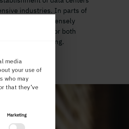
 establishment of data centers
ensive industries. In parts of
that are close to densely
here is potential for both
ishments and housing.
al media
bout your use of
ers who may
or that they’ve
Marketing