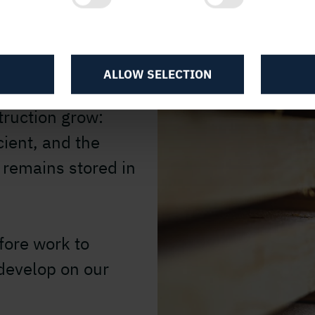
d on wood as a raw
as several
ALLOW SELECTION
gly in demand as
truction grow:
ient, and the
 remains stored in
fore work to
 develop on our