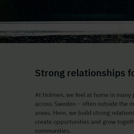
Strong relationships 
At Holmen, we feel at home in many 
across Sweden – often outside the m
areas. Here, we build strong relation
create opportunities and grow togeth
communities.