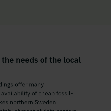
 the needs of the local
ldings offer many
availability of cheap fossil-
makes northern Sweden