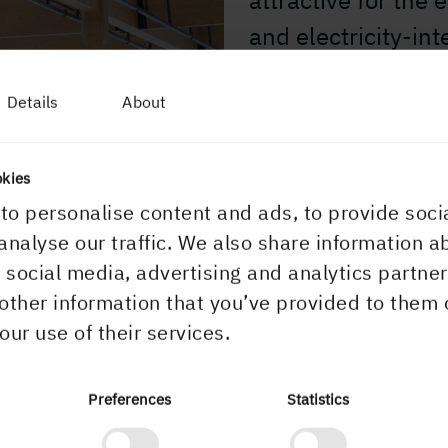
attractive for the
and electricity-int
our land holdings 
Details
About
populated areas, t
industrial establ
okies
to personalise content and ads, to provide soci
analyse our traffic. We also share information a
r social media, advertising and analytics partn
other information that you’ve provided to them 
our use of their services.
ultivate
Preferences
Statistics