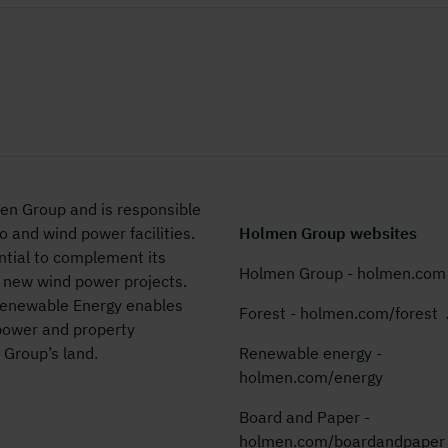
en Group and is responsible
 and wind power facilities.
Holmen Group websites
tial to
complement its
Holmen Group - holmen.com
 new wind power projects.
Renewable Energy enables
Forest - holmen.com/forest
power and property
 Group’s land.
Renewable energy -
holmen.com/energy
Board and Paper -
holmen.com/boardandpaper