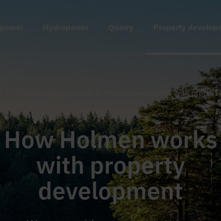
 power
Hydropower
Quarry
Property develop
i
/
Property development
/
How Holmen works with propert
How Holmen works
with property
development