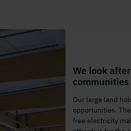
We look after
communities
Our large land ho
opportunities. The 
free electricity 