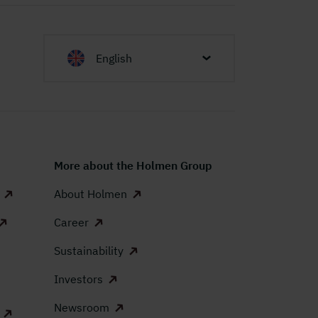
English
More about the Holmen Group
About Holmen
Career
Sustainability
Investors
Newsroom