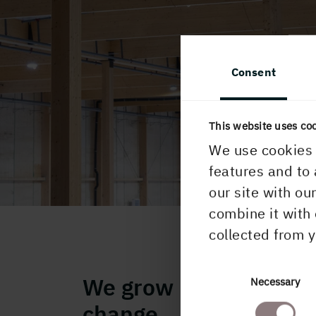
Consent
This website uses co
We use cookies 
features and to 
our site with ou
combine it with 
collected from y
We grow houses, we c
Consent
Necessary
Selection
change