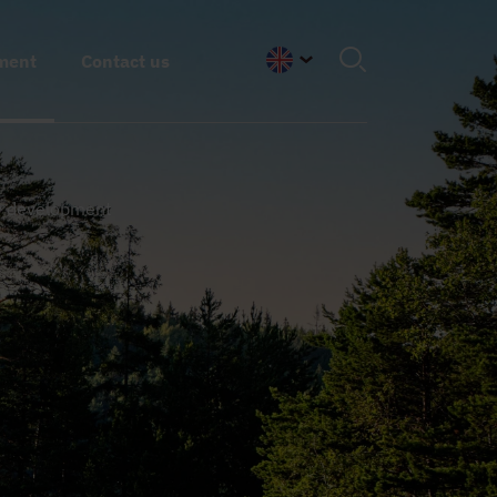
ment
Contact us
English
y development