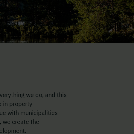
verything we do, and this
k in property
ue with municipalities
, we create the
velopment.