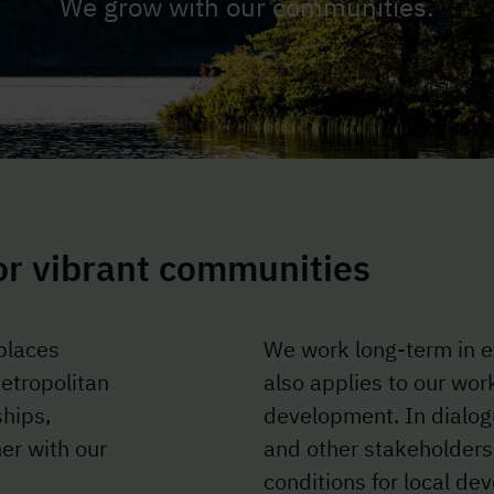
We grow with our communities.
for vibrant communities
places
We work long-term in e
etropolitan
also applies to our wor
ships,
development. In dialog
er with our
and other stakeholders
conditions for local de