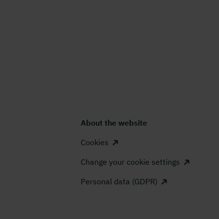
About the website
Cookies
Change your cookie settings
Personal data (GDPR)