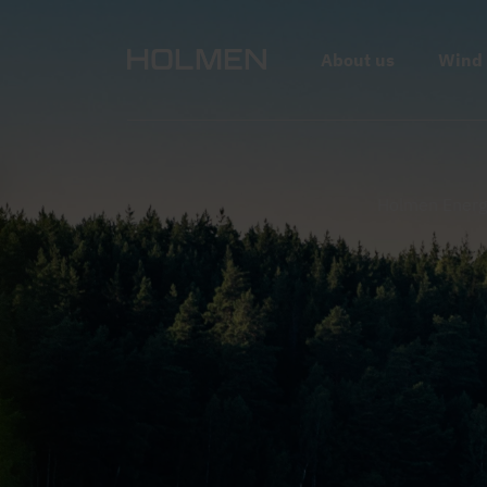
Forest and forest road seen from above.
About us
Wind
Holmen Energ