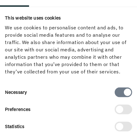
This website uses cookies
We use cookies to personalise content and ads, to
provide social media features and to analyse our
traffic. We also share information about your use of
LEARN MORE
our site with our social media, advertising and
Sustainable forestry practices
analytics partners who may combine it with other
information that you’ve provided to them or that
Forests are central to Holmen’s identity and
they’ve collected from your use of their services.
future. As one of Sweden’s largest forest owners,
we see sustainable forestry as our responsibility.
Read more about our commitment to responsible
Consent
Necessary
forestry and how it guides every step we take.
Selection
Preferences
READ ABOUT RESPONSIBLE FORESTRY
Statistics