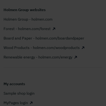
Holmen Group websites
Holmen Group - holmen.com
Forest - holmen.com/forest
Board and Paper - holmen.com/boardandpaper
Wood Products - holmen.com/woodproducts
Renewable energy - holmen.com/energy
My accounts
Sample shop login
MyPages login