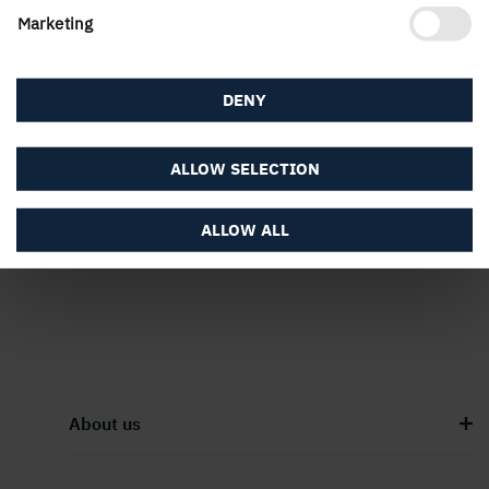
Marketing
DENY
PUBLISHED
ALLOW SELECTION
14 January, 2026
ALLOW ALL
About us