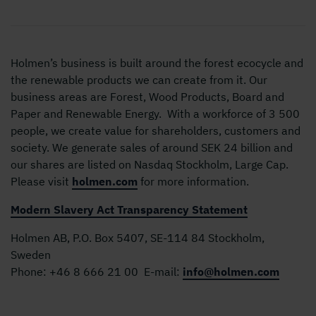
Holmen’s business is built around the forest ecocycle and
the renewable products we can create from it. Our
business areas are Forest, Wood Products, Board and
Paper and Renewable Energy. With a workforce of 3 500
people, we create value for shareholders, customers and
society. We generate sales of around SEK 24 billion and
our shares are listed on Nasdaq Stockholm, Large Cap.
Please visit
holmen.com
for more information.
Modern Slavery Act Transparency Statement
Holmen AB, P.O. Box 5407, SE-114 84 Stockholm,
Sweden
Phone:
+46 8 666 21 00
E-mail:
info@holmen.com