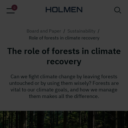
0
Board and Paper
/
Sustainability
/
Role of forests in climate recovery
The role of forests in climate
recovery
Can we fight climate change by leaving forests
untouched or by using them wisely? Forests are
vital to our climate goals, and how we manage
them makes all the difference.