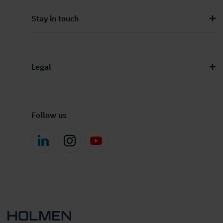
Stay in touch
Legal
Follow us