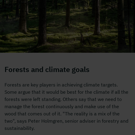
alt=""
Forests and climate goals
Forests are key players in achieving climate targets.
Some argue that it would be best for the climate if all the
forests were left standing. Others say that we need to
manage the forest continuously and make use of the
wood that comes out of it. "The reality is a mix of the
two", says Peter Holmgren, senior adviser in forestry and
sustainability.