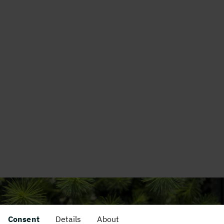
Consent
Details
About