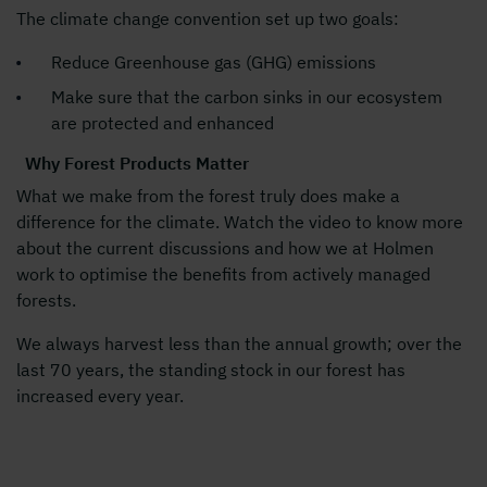
The climate change convention set up two goals:
Reduce Greenhouse gas (GHG) emissions
Make sure that the carbon sinks in our ecosystem
are protected and enhanced
Why Forest Products Matter
What we make from the forest truly does make a
difference for the climate. Watch the video to know more
about the current discussions and how we at Holmen
work to optimise the benefits from actively managed
forests.
We always harvest less than the annual growth; over the
last 70 years, the standing stock in our forest has
increased every year.