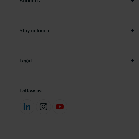
About us
Stay in touch
Legal
Follow us