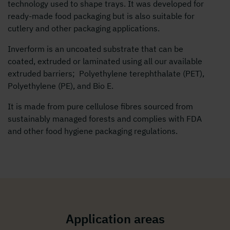
technology used to shape trays. It was developed for
ready-made food packaging but is also suitable for
cutlery and other packaging applications.
Inverform is an uncoated substrate that can be
coated, extruded or laminated using all our available
extruded barriers; Polyethylene terephthalate (PET),
Polyethylene (PE), and Bio E.
It is made from pure cellulose fibres sourced from
sustainably managed forests and complies with FDA
and other food hygiene packaging regulations.
Application areas