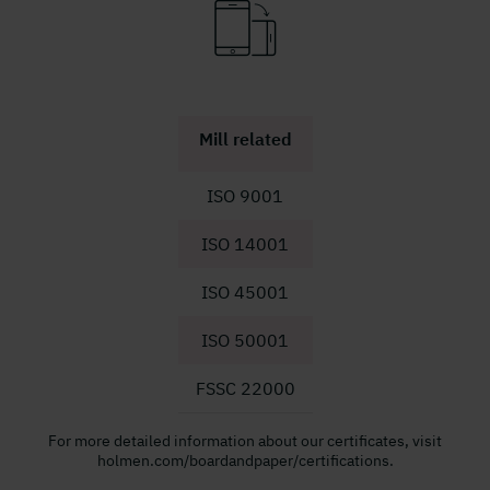
Mill related
ISO 9001
ISO 14001
ISO 45001
ISO 50001
FSSC 22000
For more detailed information about our certificates, visit
holmen.com/boardandpaper/certifications.