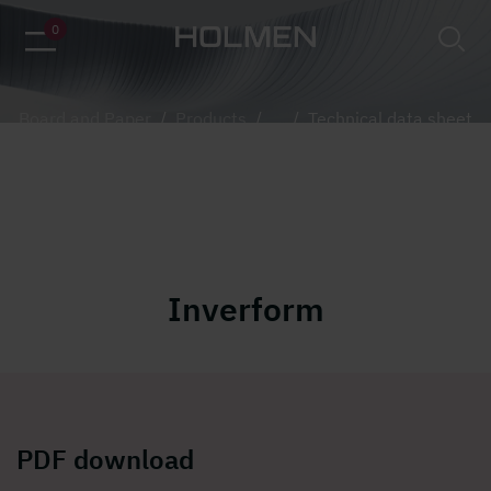
alt=""
0
Board and Paper
/
Products
/
...
/
Technical data sheet
Inverform
PDF download