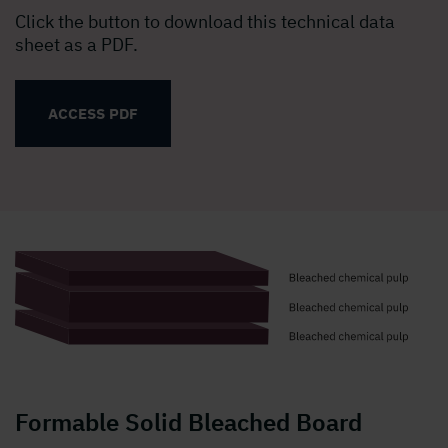
Click the button to download this technical data
sheet as a PDF.
ACCESS PDF
Formable Solid Bleached Board