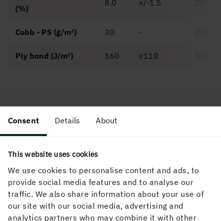
8.0
+/-1.5
ISO 28
(%)
Cobb - PS (g/m²)
30
-
ISO 53
Ply bond (J/m²)
160
≥110
Tappi 
Grammage dependent properties
Consent
Details
About
This website uses cookies
We use cookies to personalise content and ads, to
provide social media features and to analyse our
traffic. We also share information about your use of
our site with our social media, advertising and
analytics partners who may combine it with other
Grammage (g/m²)
220
290
330
380