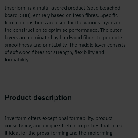
Inverform is a multi-layered product (solid bleached
board, SBB), entirely based on fresh fibres. Specific
fibre compositions are used for the various layers in
the construction to optimise performance. The outer
layers are dominated by hardwood fibres to promote
smoothness and printability. The middle layer consists
of softwood fibres for strength, flexibility and
formability.
Product description
Inverform offers exceptional formability, product
consistency, and unique stretch properties that make
it ideal for the press-forming and thermoforming