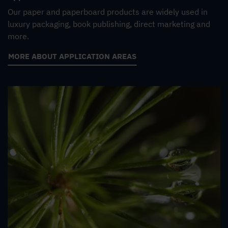
Our paper and paperboard products are widely used in
luxury packaging, book publishing, direct marketing and
more.
MORE ABOUT APPLICATION AREAS