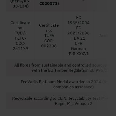
(PEFC/05-
C020071)
33-134)
EC
Certificate
1935/2004
Certificate
no:
EC
no:
TUEV-
2023/2006
TUEV-
Acid free
PEFC-
FDA 21
COC-
COC-
CFR
002398
251179
German
BfR XXXVI
All fibres from sustainable and controlled sources in 
with the EU Timber Regulation EC 995/2010
EcoVadis Platinum Medal awarded in 2024 (top 1% 
companies assessed).
Recyclable according to CEPI Recyclability Test Method
Paper Mill Version 2.