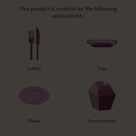
This product is suitable for the following
applications:
Cutlery
Trays
Plates
Food container