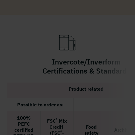
Invercote/Inverform
Certifications & Standards
Product related
Possible to order as:
100%
®
FSC
Mix
PEFC
Credit
Food
certified
Archivin
®
(FSC
-
safety