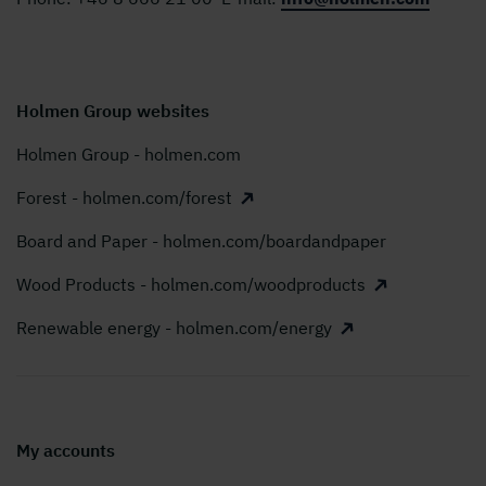
Holmen Group websites
Holmen Group - holmen.com
Forest - holmen.com/forest
Board and Paper - holmen.com/boardandpaper
Wood Products - holmen.com/woodproducts
Renewable energy - holmen.com/energy
My accounts