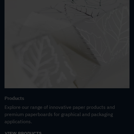
Products
Explore our range of innovative paper products and
premium paperboards for graphical and packaging
applications.
VIEW PRODUCTS