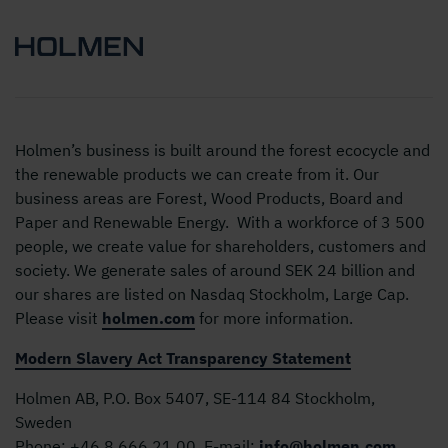
Holmen’s business is built around the forest ecocycle and
the renewable products we can create from it. Our
business areas are Forest, Wood Products, Board and
Paper and Renewable Energy. With a workforce of 3 500
people, we create value for shareholders, customers and
society. We generate sales of around SEK 24 billion and
our shares are listed on Nasdaq Stockholm, Large Cap.
Please visit
holmen.com
for more information.
Modern Slavery Act Transparency Statement
Holmen AB, P.O. Box 5407, SE-114 84 Stockholm,
Sweden
Phone:
+46 8 666 21 00
E-mail:
info@holmen.com