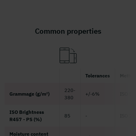
Common properties
Tolerances
Metho
220-
Grammage (g/m²)
+/-6%
ISO 53
380
ISO Brightness
85
-
ISO 24
R457 - PS (%)
Moisture content