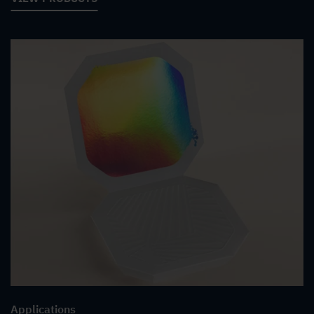
Applications