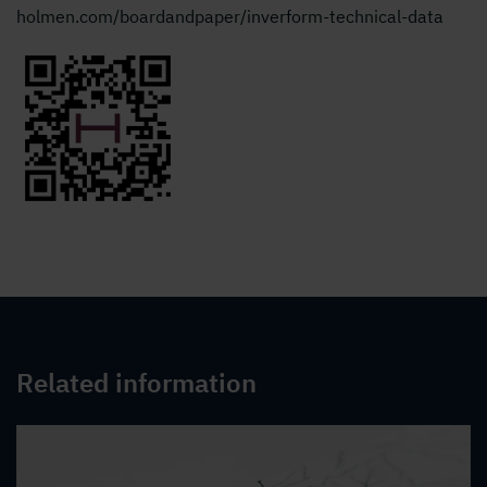
holmen.com/boardandpaper/inverform-technical-data
Related information