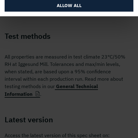
ALLOW ALL
Test methods
All properties are measured in test climate 23°C/50%
RH at Iggesund Mill. Tolerances and max/min levels,
when stated, are based upon a 95% confidence
interval within each production run. Read more about
testing methods in our
General Technical
Information
.
Latest version
Access the latest version of this spec sheet on: