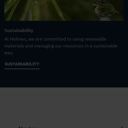
Sustainability
At Holmen, we are committed to using renewable
materials and managing our resources in a sustainable
way.
SUSTAINABILITY