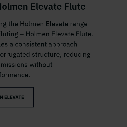
Holmen Elevate Flute
ng the Holmen Elevate range
 fluting – Holmen Elevate Flute.
les a consistent approach
corrugated structure, reducing
emissions without
formance.
N ELEVATE