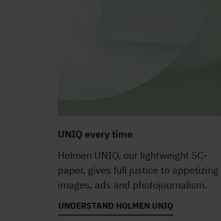
UNIQ every time
Holmen UNIQ, our lightweight SC-
paper, gives full justice to appetizing
images, ads and photojournalism.
UNDERSTAND HOLMEN UNIQ