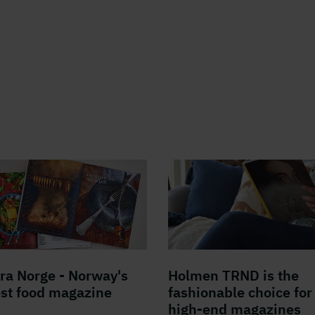
fra Norge - Norway's
Holmen TRND is the
est food magazine
fashionable choice for
high-end magazines