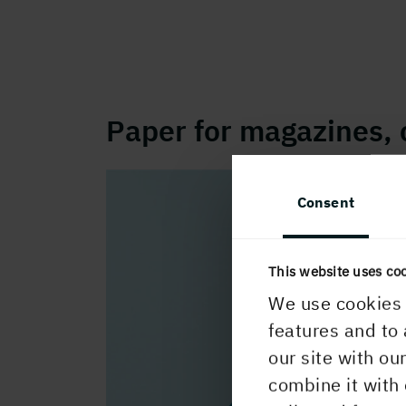
Paper for magazines, 
Consent
This website uses co
We use cookies 
features and to 
our site with ou
combine it with 