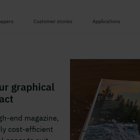
papers
Customer stories
Applications
ur graphical
act
igh-end magazine,
ly cost-efficient