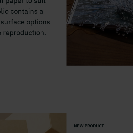
l paper to suit
lio contains a
surface options
e reproduction.
NEW PRODUCT