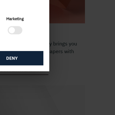
Marketing
 pleasant VIEW
he Holmen VIEW family brings you
ght-weight uncoated papers with
DENY
lky or matt surface.
ISCOVER HOLMEN VIEW