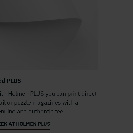
dd PLUS
th Holmen PLUS you can print direct
il or puzzle magazines with a
nuine and authentic feel.
EEK AT HOLMEN PLUS