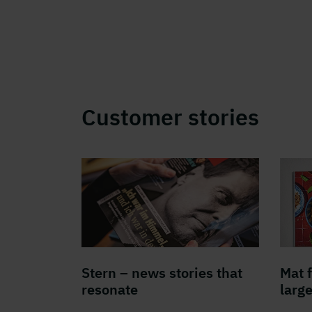
Customer stories
Stern – news stories that
Mat 
resonate
larg