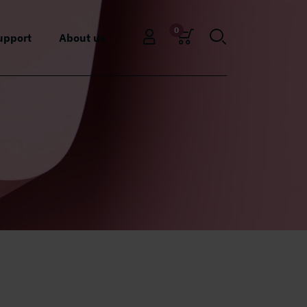
0
upport
About us