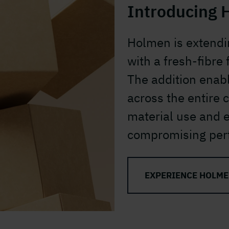
Introducing 
Holmen is extendi
with a fresh-fibre
The addition enab
across the entire 
material use and 
compromising per
EXPERIENCE HOLME