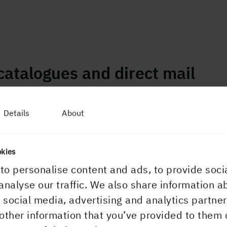
catalogues and direct mail
Details
About
okies
to personalise content and ads, to provide soci
analyse our traffic. We also share information a
r social media, advertising and analytics partn
other information that you’ve provided to them 