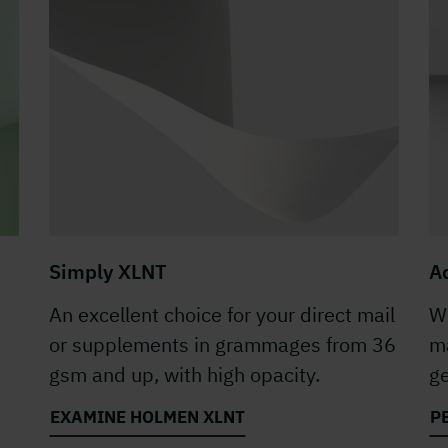
Simply XLNT
A
An excellent choice for your direct mail
Wi
or supplements in grammages from 36
ma
gsm and up, with high opacity.
ge
EXAMINE HOLMEN XLNT
P