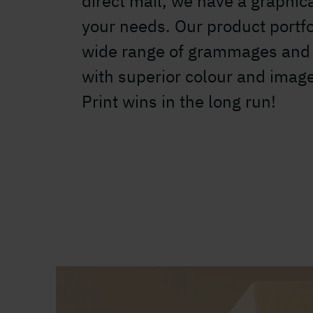
direct mail, we have a graphica
your needs. Our product portfo
wide range of grammages and 
with superior colour and imag
Print wins in the long run!