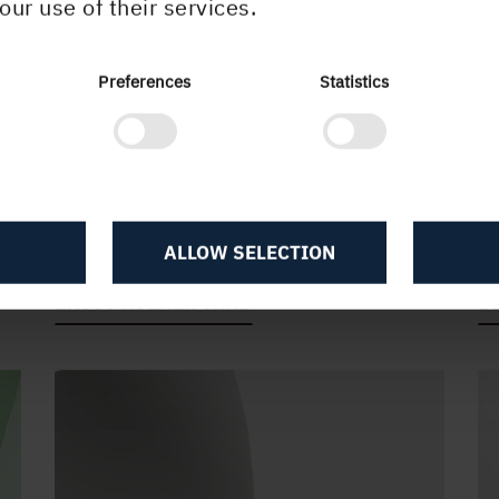
our use of their services.
Preferences
Statistics
High-end with TRND
A
Holmen TRND is bolder and more
T
serious than you might expect from a
li
ALLOW SELECTION
light-weight paper. Get creative.
si
ENJOY HOLMEN TRND
D