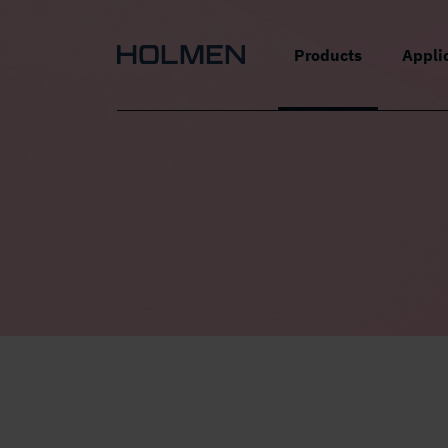
alt=""
Products
Appli