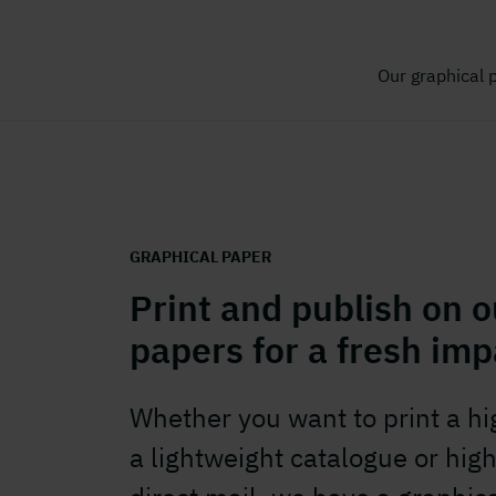
Our graphical 
GRAPHICAL PAPER
Print and publish on o
papers for a fresh imp
Whether you want to print a h
a lightweight catalogue or high