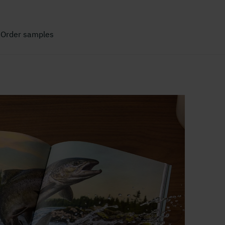
Order samples