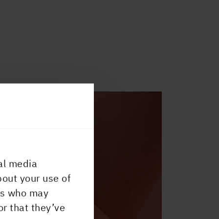
al media
bout your use of
ers who may
or that they’ve