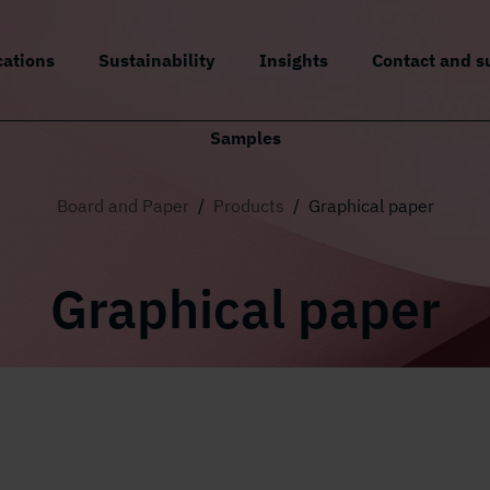
cations
Sustainability
Insights
Contact and s
Samples
Board and Paper
/
Products
/
Graphical paper
Graphical paper