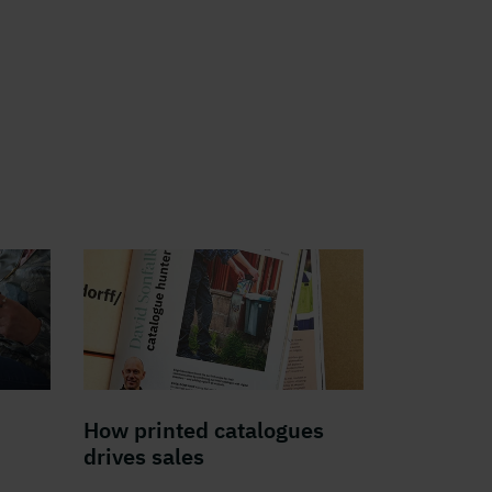
How printed catalogues
drives sales