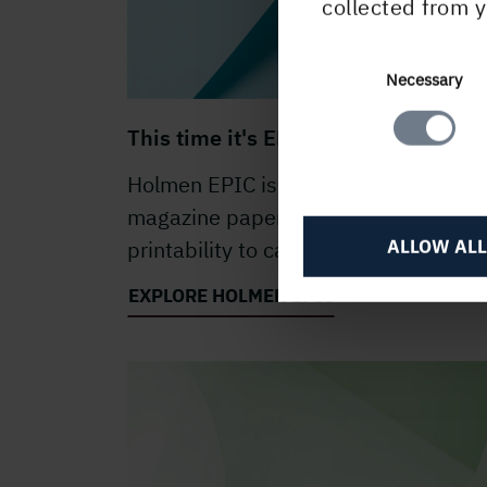
collected from y
Consent
Necessary
Selection
This time it's EPIC
Holmen EPIC is a premium bright
magazine paper with excellent
ALLOW ALL
printability to carry your stories.
EXPLORE HOLMEN EPIC