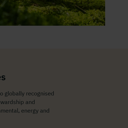
es
o globally recognised
tewardship and
mental, energy and