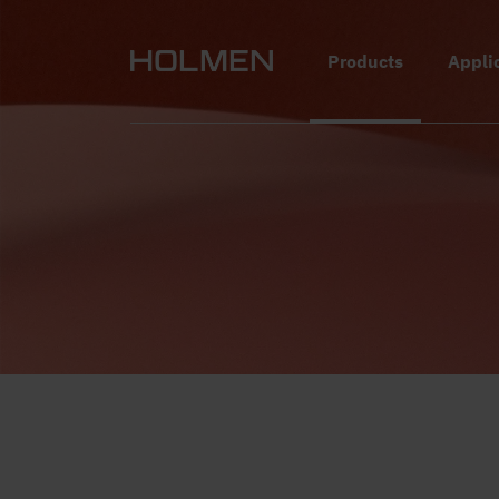
alt=""
Products
Appli