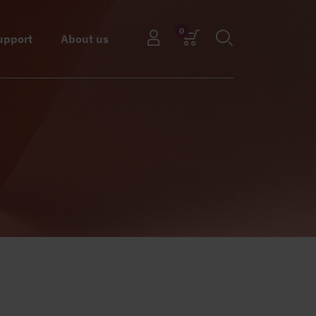
0
upport
About us