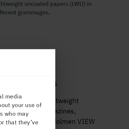
ghtweight uncoated papers (LWU) in
ifferent grammages.
nd magazines
al media
er than using lightweight
bout your use of
ur message in magazines,
ers who may
rect mail? Choose Holmen VIEW
or that they’ve