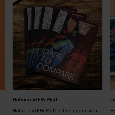
Holmen VIEW Matt
L
Holmen VIEW Matt is the option with
Ho