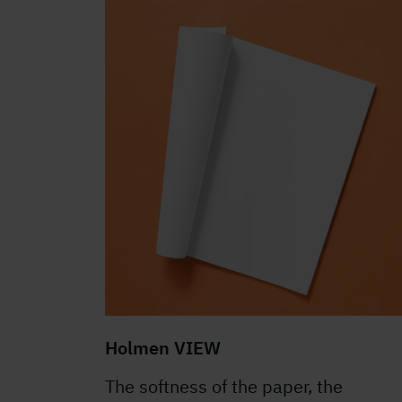
Holmen VIEW
The softness of the paper, the