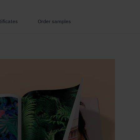
ificates
Order samples