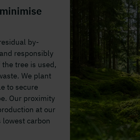
 minimise
esidual by-
 and responsibly
the tree is used,
waste. We plant
le to secure
e. Our proximity
production at our
's lowest carbon