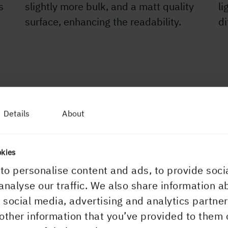
s
slightly more bulk, and a matt quality
li
surface, enhancing the readability.
d
Details
About
APPLICATIONS
Catalogues a
okies
to personalise content and ads, to provide soci
What could be bett
analyse our traffic. We also share information a
paper to carry yo
r social media, advertising and analytics partn
catalogues, or di
other information that you’ve provided to them 