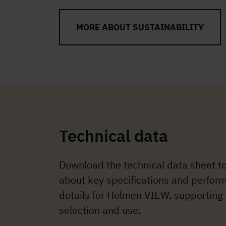
MORE ABOUT SUSTAINABILITY
Technical data
Download the technical data sheet t
about key specifications and perfor
details for Holmen VIEW, supporting
selection and use.