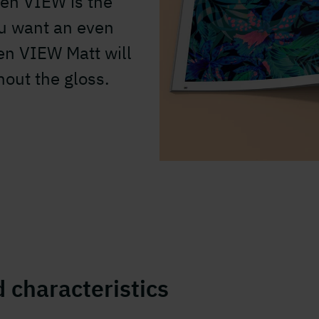
en VIEW is the
ou want an even
en VIEW Matt will
out the gloss.
 characteristics