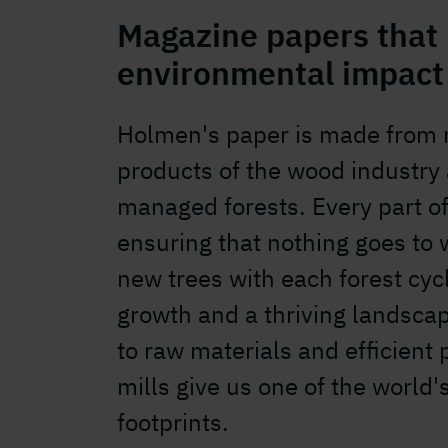
Magazine papers that
environmental impact
Holmen's paper is made from r
products of the wood industry
managed forests. Every part of 
ensuring that nothing goes to 
new trees with each forest cyc
growth and a thriving landscap
to raw materials and efficient 
mills give us one of the world
footprints.