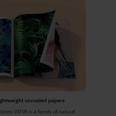
ightweight uncoated papers
lmen VIEW is a family of natural