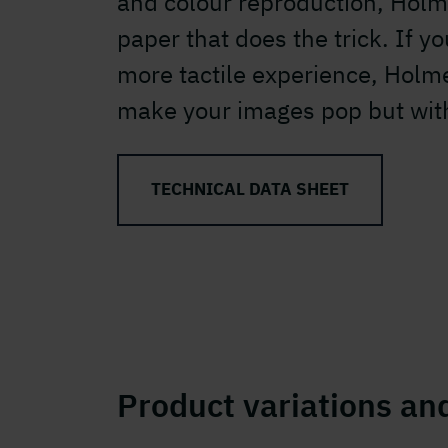
and colour reproduction, Holm
paper that does the trick. If y
more tactile experience, Holm
make your images pop but with
TECHNICAL DATA SHEET
Product variations and