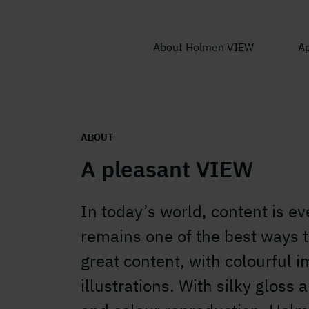
About Holmen VIEW
Ap
ABOUT
A pleasant VIEW
In today’s world, content is ev
remains one of the best ways to
great content, with colourful 
illustrations. With silky gloss