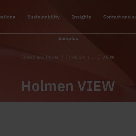
cations
Sustainability
Insights
Contact and s
Samples
Board and Paper
/
Products
/
...
/
VIEW
Holmen VIEW