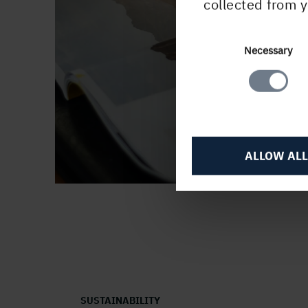
collected from y
Consent
Necessary
Selection
ALLOW ALL
SUSTAINABILITY