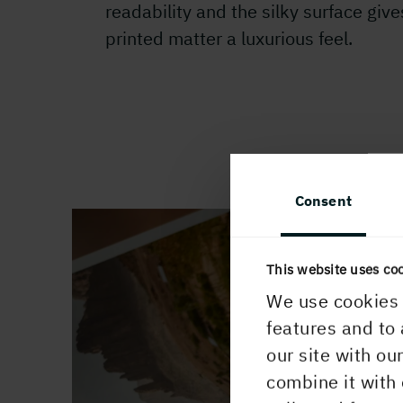
readability and the silky surface give
printed matter a luxurious feel.
Consent
This website uses co
We use cookies 
features and to 
our site with ou
combine it with 