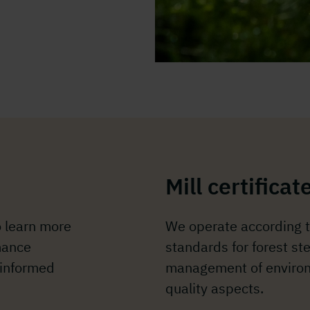
Mill certificat
o learn more
We operate according t
mance
standards for forest s
 informed
management of environ
quality aspects.