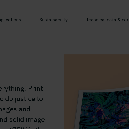
plications
Sustainability
Technical data & cert
erything. Print
 do justice to
images and
 and solid image