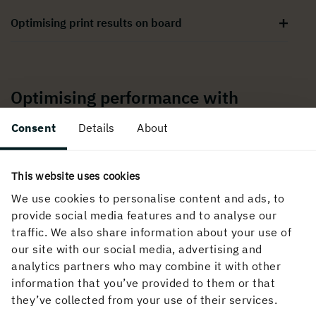
Optimising print results on board
Optimising performance with
Holmen paper
Consent
Details
About
Support for printing performance
This website uses cookies
We use cookies to personalise content and ads, to
provide social media features and to analyse our
Troubleshooting common printing issues
traffic. We also share information about your use of
our site with our social media, advertising and
analytics partners who may combine it with other
Converting and finishing guidance
information that you’ve provided to them or that
they’ve collected from your use of their services.