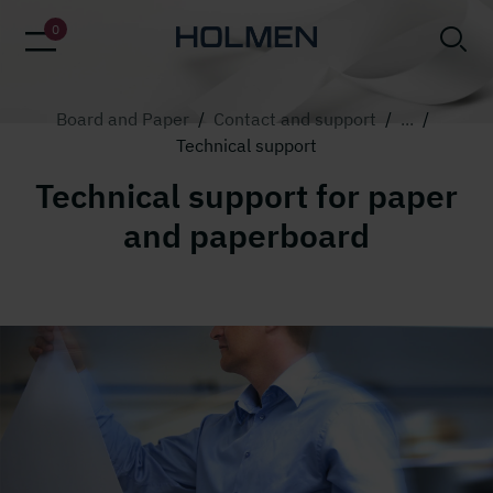
alt=""
0
Board and Paper
/
Contact and support
/
...
/
Technical support
Technical support for paper
and paperboard