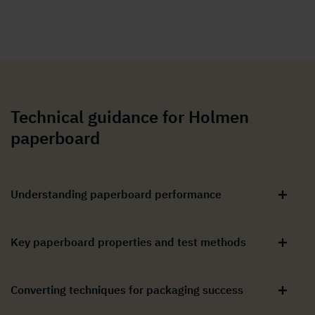
Technical guidance for Holmen
paperboard
Understanding paperboard performance
Key paperboard properties and test methods
Converting techniques for packaging success