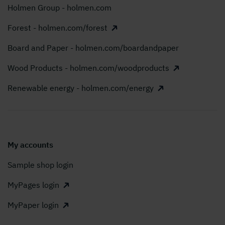
Holmen Group - holmen.com
Forest - holmen.com/forest
Board and Paper - holmen.com/boardandpaper
Wood Products - holmen.com/woodproducts
Renewable energy - holmen.com/energy
My accounts
Sample shop login
MyPages login
MyPaper login