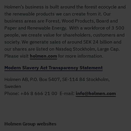
Holmen’s business is built around the forest ecocycle and
the renewable products we can create from it. Our
business areas are Forest, Wood Products, Board and
Paper and Renewable Energy. With a workforce of 3 500
people, we create value for shareholders, customers and
society. We generate sales of around SEK 24 billion and
our shares are listed on Nasdaq Stockholm, Large Cap.
Please visit
holmen.com
for more information.
Modern Slavery Act Transparency Statement
Holmen AB, P.O. Box 5407, SE-114 84 Stockholm,
Sweden
Phone:
+46 8 666 21 00
E-mail:
info@holmen.com
Holmen Group websites