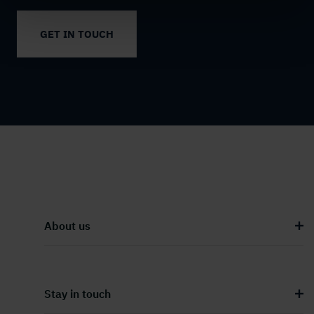
GET IN TOUCH
About us
Stay in touch