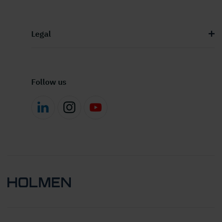
Legal
Follow us