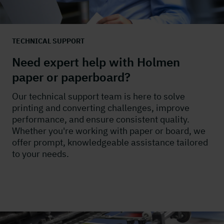
TECHNICAL SUPPORT
Need expert help with Holmen
paper or paperboard?
Our technical support team is here to solve
printing and converting challenges, improve
performance, and ensure consistent quality.
Whether you're working with paper or board, we
offer prompt, knowledgeable assistance tailored
to your needs.