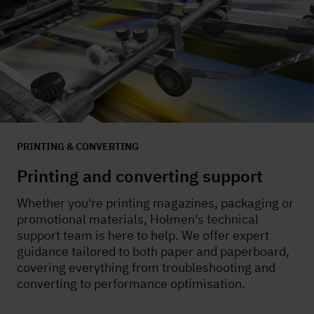
PRINTING & CONVERTING
Printing and converting support
Whether you're printing magazines, packaging or
promotional materials, Holmen’s technical
support team is here to help. We offer expert
guidance tailored to both paper and paperboard,
covering everything from troubleshooting and
converting to performance optimisation.