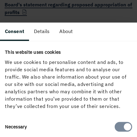
Board's statement regarding proposed appropriation of
profits
Auditor's opinion under Chapter 8 Section 54 of the
Consent
Details
About
Swedish Companies Act
The Board’s proposal concerning (A) a long term share
This website uses cookies
savings programme and (B) hedging arrangements
We use cookies to personalise content and ads, to
provide social media features and to analyse our
Remuneration report 2021
traffic. We also share information about your use of
our site with our social media, advertising and
analytics partners who may combine it with other
information that you’ve provided to them or that
they’ve collected from your use of their services.
More information
Consent
Necessary
Selection