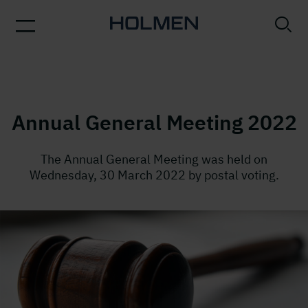
Annual General Meeting 2022
The Annual General Meeting was held on
Wednesday, 30 March 2022 by postal voting.