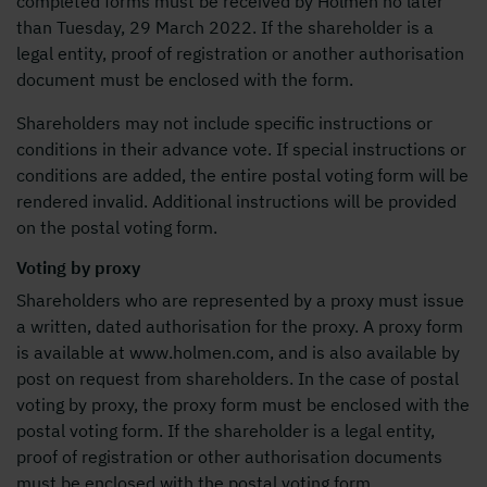
completed forms must be received by Holmen no later
than Tuesday, 29 March 2022. If the shareholder is a
legal entity, proof of registration or another authorisation
document must be enclosed with the form.
Shareholders may not include specific instructions or
conditions in their advance vote. If special instructions or
conditions are added, the entire postal voting form will be
rendered invalid. Additional instructions will be provided
on the postal voting form.
Voting by proxy
Shareholders who are represented by a proxy must issue
a written, dated authorisation for the proxy. A proxy form
is available at www.holmen.com, and is also available by
post on request from shareholders. In the case of postal
voting by proxy, the proxy form must be enclosed with the
postal voting form. If the shareholder is a legal entity,
proof of registration or other authorisation documents
must be enclosed with the postal voting form.