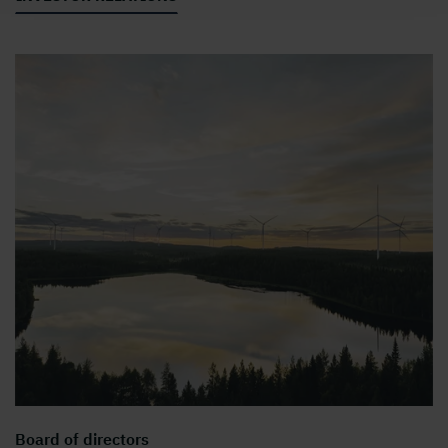
Board of directors