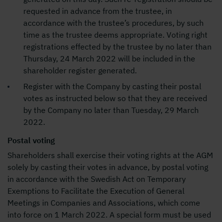
requested in advance from the trustee, in
accordance with the trustee’s procedures, by such
time as the trustee deems appropriate. Voting right
registrations effected by the trustee by no later than
Thursday, 24 March 2022 will be included in the
shareholder register generated.
Register with the Company by casting their postal
votes as instructed below so that they are received
by the Company no later than Tuesday, 29 March
2022.
Postal voting
Shareholders shall exercise their voting rights at the AGM
solely by casting their votes in advance, by postal voting
in accordance with the Swedish Act on Temporary
Exemptions to Facilitate the Execution of General
Meetings in Companies and Associations, which come
into force on 1 March 2022. A special form must be used