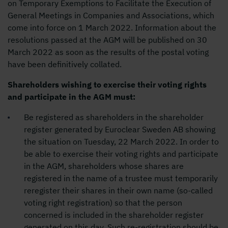
on Temporary Exemptions to Facilitate the Execution of
General Meetings in Companies and Associations, which
come into force on 1 March 2022. Information about the
resolutions passed at the AGM will be published on 30
March 2022 as soon as the results of the postal voting
have been definitively collated.
Shareholders wishing to exercise their voting rights
and participate in the AGM must:
Be registered as shareholders in the shareholder
register generated by Euroclear Sweden AB showing
the situation on Tuesday, 22 March 2022. In order to
be able to exercise their voting rights and participate
in the AGM, shareholders whose shares are
registered in the name of a trustee must temporarily
reregister their shares in their own name (so-called
voting right registration) so that the person
concerned is included in the shareholder register
generated on this day. Such re-registration should be