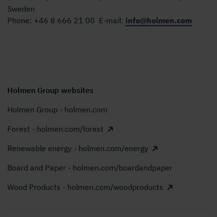
Sweden
Phone:
+46 8 666 21 00
E-mail:
info@holmen.com
Holmen Group websites
Holmen Group - holmen.com
Forest - holmen.com/forest
Renewable energy - holmen.com/energy
Board and Paper - holmen.com/boardandpaper
Wood Products - holmen.com/woodproducts