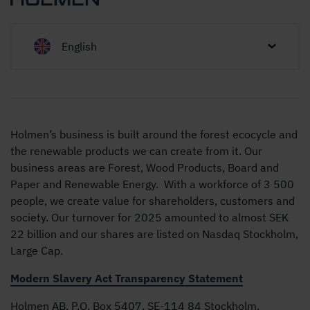
English
Holmen’s business is built around the forest ecocycle and
the renewable products we can create from it. Our
business areas are Forest, Wood Products, Board and
Paper and Renewable Energy. With a workforce of 3 500
people, we create value for shareholders, customers and
society. Our turnover for 2025 amounted to almost SEK
22 billion and our shares are listed on Nasdaq Stockholm,
Large Cap.
Modern Slavery Act Transparency Statement
Holmen AB, P.O. Box 5407, SE-114 84 Stockholm,