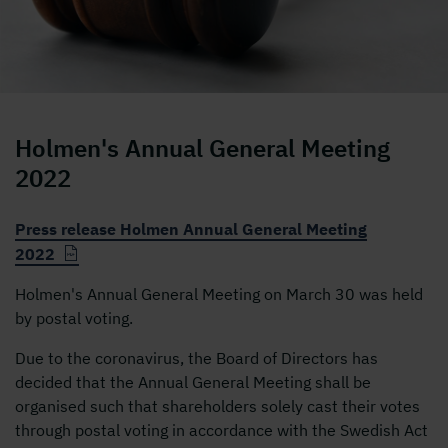
ordförandeklubba
Holmen's Annual General Meeting
2022
Press release Holmen Annual General Meeting
2022
Holmen's Annual General Meeting on March 30 was held
by postal voting.
Due to the coronavirus, the Board of Directors has
decided that the Annual General Meeting shall be
organised such that shareholders solely cast their votes
through postal voting in accordance with the Swedish Act