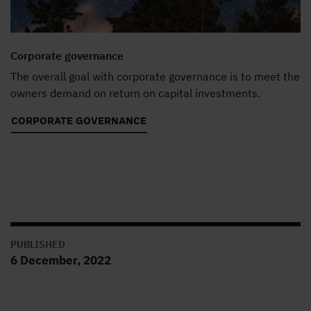
Corporate governance
The overall goal with corporate governance is to meet the
owners demand on return on capital investments.
CORPORATE GOVERNANCE
PUBLISHED
6 December, 2022