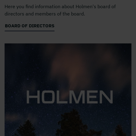
Here you find information about Holmen's board of
directors and members of the board.
BOARD OF DIRECTORS