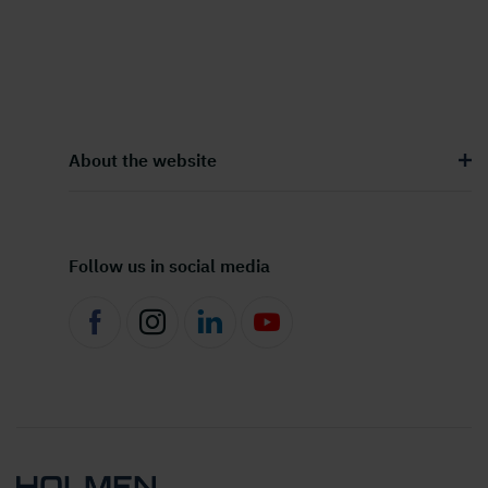
About the website
Follow us in social media