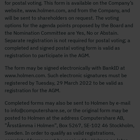
for postal voting. This form is available on the Company’s
website, www.holmen.com, and from the Company, and
will be sent to shareholders on request. The voting
options for the agenda points proposed by the Board and
the Nomination Committee are Yes, No or Abstain.
Separate registration is not required for postal voting; a
completed and signed postal voting form is valid as
registration to participate in the AGM.
The form may be signed electronically with BankID at
www.holmen.com. Such electronic signatures must be
registered by Tuesday, 29 March 2022 to be valid as
registration for the AGM.
Completed forms may also be sent to Holmen by e-mail
to info@computershare.se, or the original form may be
posted to Holmen at the address Computershare AB,
”Årsstämma i Holmen”, Box 5267, SE-102 46 Stockholm,
Sweden. In order to qualify as valid registrations,