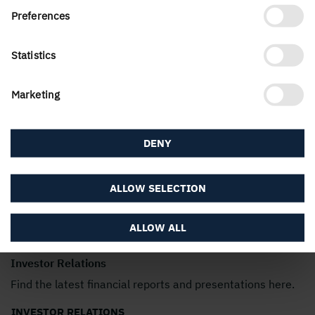
Preferences
Statistics
Marketing
DENY
ALLOW SELECTION
ALLOW ALL
Investor Relations
Find the latest financial reports and presentations here.
INVESTOR RELATIONS