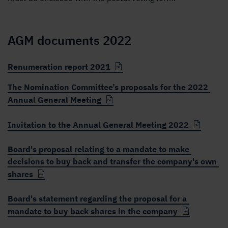
AGM documents 2022
Renumeration report 2021
The Nomination Committee’s proposals for the 2022
Annual General Meeting
Invitation to the Annual General Meeting 2022
Board's proposal relating to a mandate to make
decisions to buy back and transfer the company's own
shares
Board's statement regarding the proposal for a
mandate to buy back shares in the company