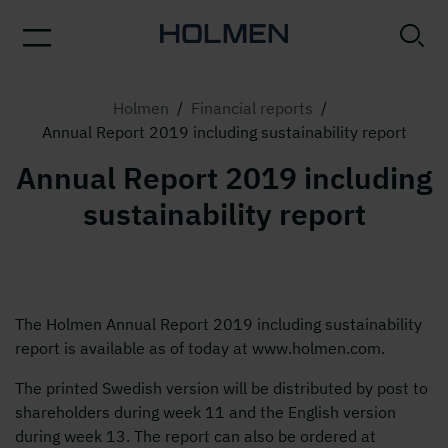
Holmen
/
Financial reports
/
Annual Report 2019 including sustainability report
Annual Report 2019 including
sustainability report
The Holmen Annual Report 2019 including sustainability
report is available as of today at www.holmen.com.
The printed Swedish version will be distributed by post to
shareholders during week 11 and the English version
during week 13. The report can also be ordered at