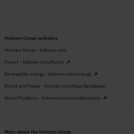
Holmen Group websites
Holmen Group - holmen.com
Forest - holmen.com/forest
Renewable energy - holmen.com/energy
Board and Paper - holmen.com/boardandpaper
Wood Products - holmen.com/woodproducts
More about the Holmen Group