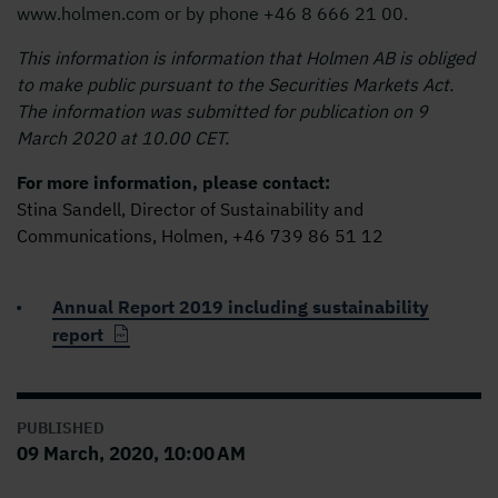
www.holmen.com or by phone +46 8 666 21 00.
This information is information that Holmen AB is obliged
to make public pursuant to the Securities Markets Act.
The information was submitted for publication on 9
March 2020 at 10.00 CET.
For more information, please contact:
Stina Sandell, Director of Sustainability and
Communications, Holmen, +46 739 86 51 12
Annual Report 2019 including sustainability
report
PUBLISHED
09 March, 2020, 10:00 AM