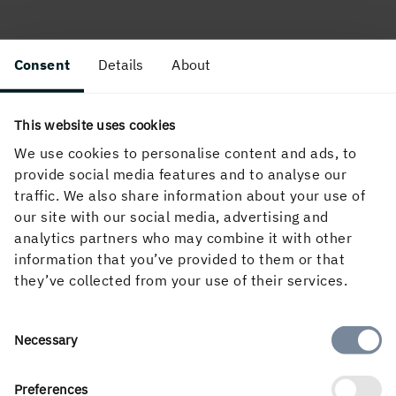
Consent
Details
About
This website uses cookies
We use cookies to personalise content and ads, to
About the website
provide social media features and to analyse our
traffic. We also share information about your use of
our site with our social media, advertising and
analytics partners who may combine it with other
Follow us in social media
information that you’ve provided to them or that
they’ve collected from your use of their services.
Consent
Necessary
Selection
Preferences