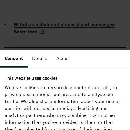
Withdrawn dividend proposal and unchanged
Board fees
PUBLISHED
Consent
Details
About
29 April, 2020, 11:30 AM
This website uses cookies
We use cookies to personalise content and ads, to
provide social media features and to analyse our
traffic. We also share information about your use of
our site with our social media, advertising and
analytics partners who may combine it with other
information that you’ve provided to them or that
About the website
they’ve collected from your use of their services.