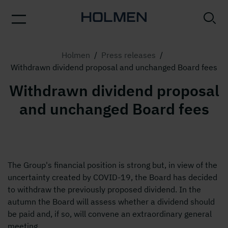
Holmen
/
Press releases
/
Withdrawn dividend proposal and unchanged Board fees
Withdrawn dividend proposal
and unchanged Board fees
The Group's financial position is strong but, in view of the
uncertainty created by COVID-19, the Board has decided
to withdraw the previously proposed dividend. In the
autumn the Board will assess whether a dividend should
be paid and, if so, will convene an extraordinary general
meeting.