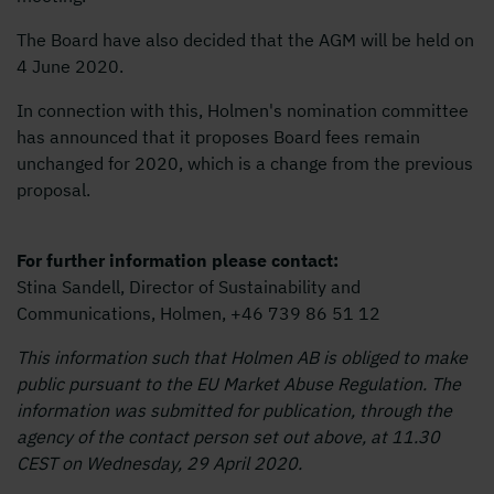
The Board have also decided that the AGM will be held on
4 June 2020.
In connection with this, Holmen's nomination committee
has announced that it proposes Board fees remain
unchanged for 2020, which is a change from the previous
proposal.
For further information please contact:
Stina Sandell, Director of Sustainability and
Communications, Holmen, +46 739 86 51 12
This information such that Holmen AB is obliged to make
public pursuant to the EU Market Abuse Regulation. The
information was submitted for publication, through the
agency of the contact person set out above, at 11.30
CEST on Wednesday, 29 April 2020.