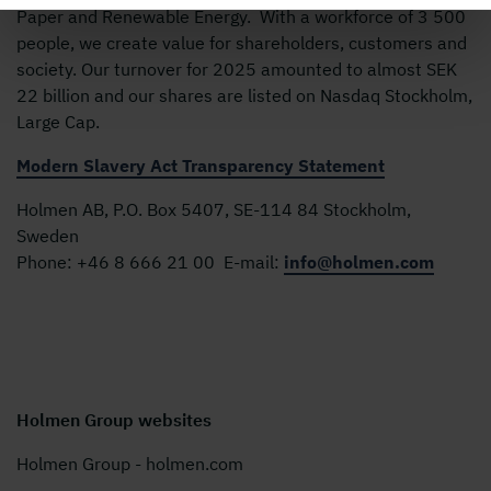
Paper and Renewable Energy. With a workforce of 3 500
people, we create value for shareholders, customers and
society. Our turnover for 2025 amounted to almost SEK
22 billion and our shares are listed on Nasdaq Stockholm,
Large Cap.
Modern Slavery Act Transparency Statement
Holmen AB, P.O. Box 5407, SE-114 84 Stockholm,
Sweden
Phone:
+46 8 666 21 00
E-mail:
info@holmen.com
Holmen Group websites
Holmen Group - holmen.com