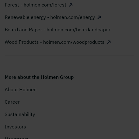
Forest - holmen.com/forest
Renewable energy - holmen.com/energy
Board and Paper - holmen.com/boardandpaper
Wood Products - holmen.com/woodproducts
More about the Holmen Group
About Holmen
Career
Sustainability
Investors