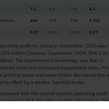
7.2
6.1
7.4
6.3
estments
654
574
738
1 751
0.27
0.29
0.29
0.27
perating profit for January–September 2015 was
 324 million (January–September 2014: SEK 1 26
illion). The improvement in earnings was due to
educed costs and increased paperboard sales. Pri
or printing paper and sawn timber decreased but 
artly offset by a weaker Swedish krona.
ompared with the second quarter, operating profit
ncreased by SEK 58 million to SEK 493 million. Th
ncrease was due to higher paperboard deliveries 