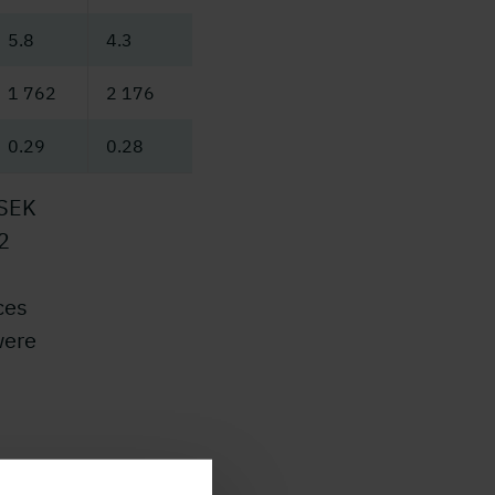
5.8
4.3
1 762
2 176
0.29
0.28
 SEK
2
ces
were
e
and