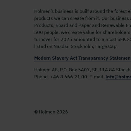
Holmen’s business is built around the forest
products we can create from it. Our business
Products, Board and Paper and Renewable Ene
500 people, we create value for shareholders
turnover for 2025 amounted to almost SEK 22 
listed on Nasdaq Stockholm, Large Cap.
Modern Slavery Act Transparency Statemen
Holmen AB, P.O. Box 5407, SE-114 84 Stock
Phone:
+46 8 666 21 00
E-mail:
info@holm
© Holmen 2026