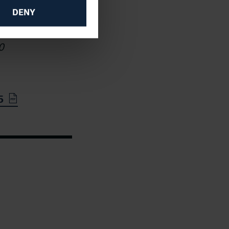
se
DENY
ish
0
5