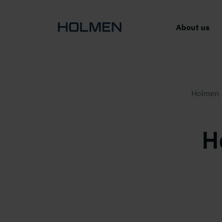
About us
Holmen
H