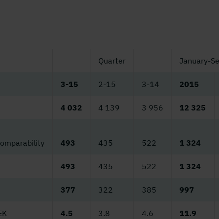
Quarter
January-S
3-15
2-15
3-14
2015
4 032
4 139
3 956
12 325
comparability
493
435
522
1 324
493
435
522
1 324
377
322
385
997
EK
4.5
3.8
4.6
11.9