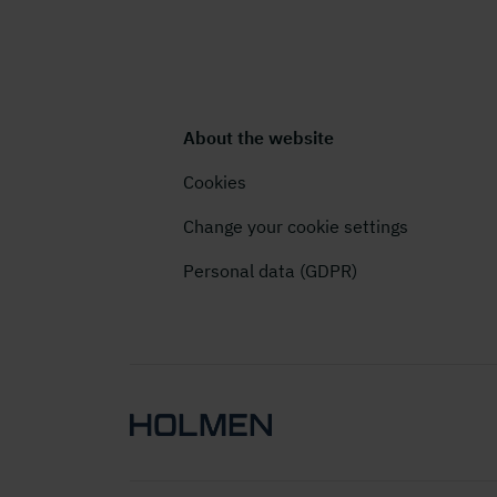
About the website
Cookies
Change your cookie settings
Personal data (GDPR)