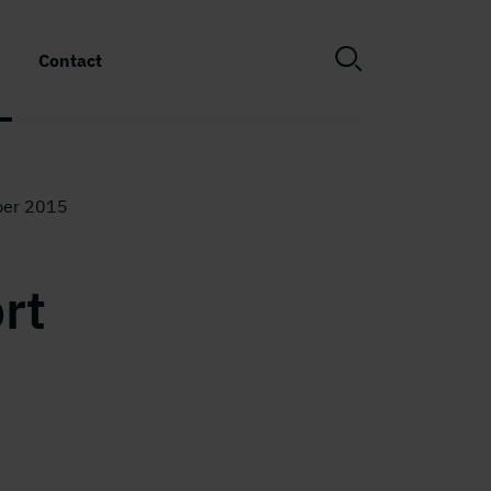
Contact
ber 2015
rt